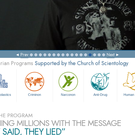
Prev
Next
arian Programs
Supported by the Church of Scientology
olastics
Criminon
Narconon
Anti-Drug
Human 
HE PROGRAM
ING MILLIONS WITH THE MESSAGE
 SAID, THEY LIED”