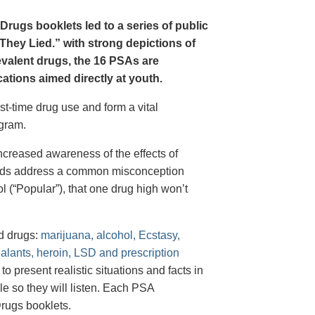
Drugs booklets led to a series of public
hey Lied.” with strong depictions of
revalent drugs, the 16 PSAs are
tions aimed directly at youth.
st-time drug use and form a vital
gram.
creased awareness of the effects of
e ads address a common misconception
l (“Popular”), that one drug high won’t
d drugs:
marijuana, alcohol, Ecstasy,
halants, heroin, LSD and prescription
 present realistic situations and facts in
e so they will listen. Each PSA
rugs booklets.