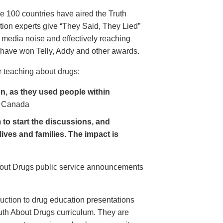
e 100 countries have aired the Truth
on experts give “They Said, They Lied”
 media noise and effectively reaching
have won Telly, Addy and other awards.
 teaching about drugs:
, as they used people within
 Canada
to start the discussions, and
lives and families. The impact is
About Drugs public service announcements
uction to drug education presentations
uth About Drugs curriculum. They are