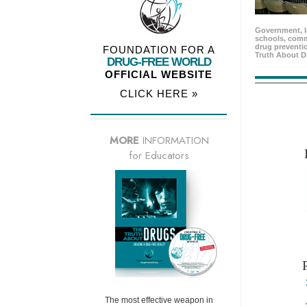
Government, l
schools, comm
drug preventio
FOUNDATION FOR A
Truth About D
DRUG-FREE WORLD
OFFICIAL WEBSITE
CLICK HERE »
MORE
INFORMATION
for Educators
The most effective weapon in