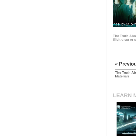
15 THEY SAID, 
The Truth Abo
illicit drug or
« Previo
The Truth Ab
Materials
LEARN 