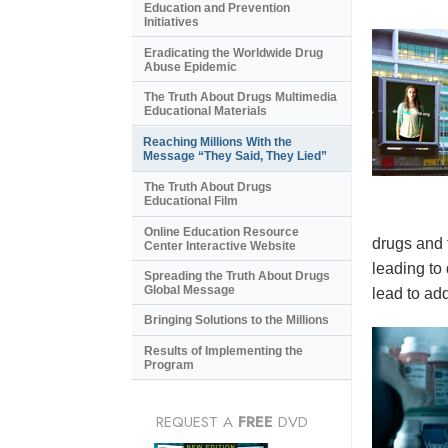
Education and Prevention
Initiatives
Eradicating the Worldwide Drug
Abuse Epidemic
The Truth About Drugs Multimedia
Educational Materials
Reaching Millions With the
Message “They Said, They Lied”
The Truth About Drugs
Educational Film
Online Education Resource
drugs and 
Center Interactive Website
leading to
Spreading the Truth About Drugs
Global Message
lead to add
Bringing Solutions to the Millions
Results of Implementing the
Program
REQUEST A
FREE
DVD