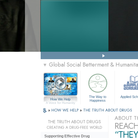
Global Social Betterment & Humanit
▼
The Way to
Applied Sch
How We Help
Happiness
A Voice for Humanity
»
HOW WE HELP
»
THE TRUTH ABOUT DRUGS
ABOUT T
THE TRUTH ABOUT DRUGS
REACH
CREATING A DRUG-FREE WORLD
“THEY
Supporting Effective Drug