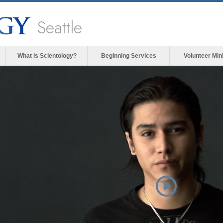
Seattle
What is Scientology?
Beginning Services
Volunteer Min