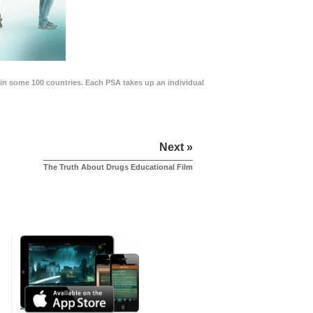
in some 100 countries. Each PSA takes up an individual
Next »
The Truth About Drugs Educational Film