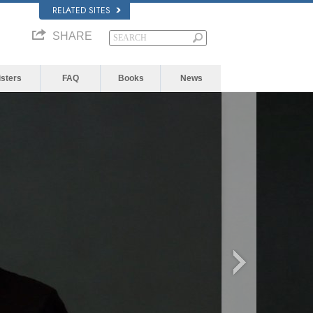
RELATED SITES
SHARE
isters
FAQ
Books
News