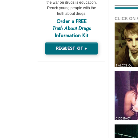
the war on drugs is education.
Reach young people with the
truth about drugs.
CLICK ON 
Order a FREE
Truth About Drugs
Information Kit
REQUEST KIT »
1 ALCOHOL
5 ECSTACY