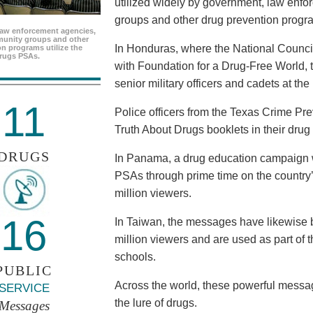
utilized widely by government, law enf
groups and other drug prevention progr
aw enforcement agencies,
unity groups and other
In Honduras, where the National Council
n programs utilize the
rugs PSAs.
with Foundation for a Drug-Free World, 
senior military officers and cadets at th
11
Police officers from the Texas Crime Pr
Truth About Drugs booklets in their drug
DRUGS
In Panama, a drug education campaign w
PSAs through prime time on the country’s
million viewers.
16
In Taiwan, the messages have likewise b
million viewers and are used as part of 
schools.
PUBLIC
Across the world, these powerful messag
SERVICE
the lure of drugs.
Messages