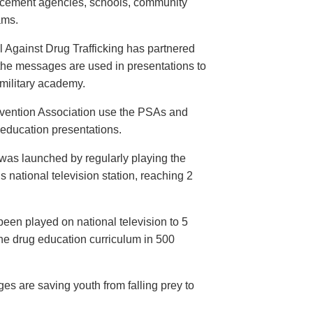
orcement agencies, schools, community
ams.
 Against Drug Trafficking has partnered
the messages are used in presentations to
e military academy.
evention Association use the PSAs and
 education presentations.
as launched by regularly playing the
 national television station, reaching 2
een played on national television to 5
the drug education curriculum in 500
es are saving youth from falling prey to