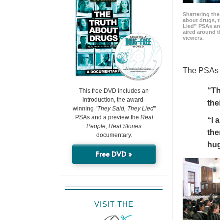
Shattering t
about drugs, 
Lied” PSAs are
aired around t
viewers.
The PSAs h
“Th
This free DVD includes an
introduction, the award-
the
winning
“They Said, They Lied”
PSAs and a preview the
Real
“I 
People, Real Stories
the
documentary.
hu
Free DVD »
VISIT THE