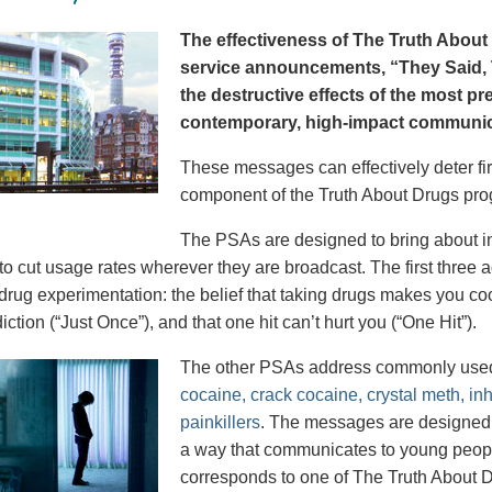
The effectiveness of The Truth About 
service announcements, “They Said, T
the destructive effects of the most p
contemporary, high-impact communica
These messages can effectively deter fir
component of the Truth About Drugs pro
The PSAs are designed to bring about in
to cut usage rates wherever they are broadcast. The first thre
 drug experimentation: the belief that taking drugs makes you coo
iction (“Just Once”), and that one hit can’t hurt you (“One Hit”).
The other PSAs address commonly use
cocaine, crack cocaine, crystal meth, in
painkillers
. The messages are designed to
a way that communicates to young peopl
corresponds to one of The Truth About D