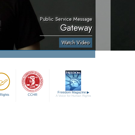
Public Service Message
Gateway
Watch Video
Freedom Magazine
▶
Rights
CCHR
A Voice for Human Rights