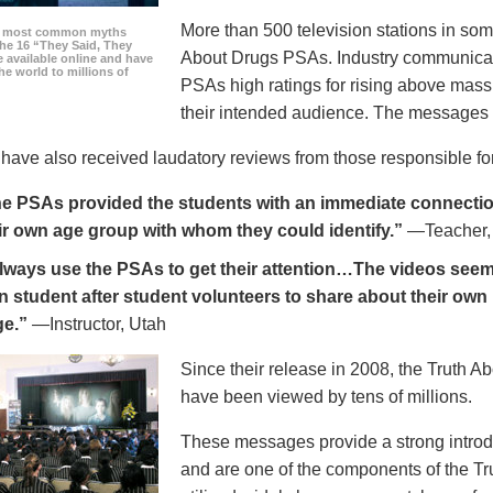
More than 500 television stations in som
he most common myths
the 16 “They Said, They
About Drugs PSAs. Industry communicati
 available online and have
he world to millions of
PSAs high ratings for rising above mass
their intended audience. The messages 
ave also received laudatory reviews from those responsible for
e PSAs provided the students with an immediate connection
ir own age group with whom they could identify.”
—Teacher,
always use the PSAs to get their attention…The videos seem 
n student after student volunteers to share about their own 
ge.”
—Instructor, Utah
Since their release in 2008, the Truth 
have been viewed by tens of millions.
These messages provide a strong introd
and are one of the components of the Tr