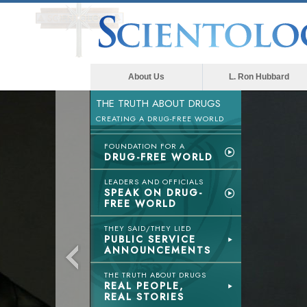
About Us
L. Ron Hubbard
THE TRUTH ABOUT DRUGS
CREATING A DRUG-FREE WORLD
FOUNDATION FOR A
DRUG-FREE WORLD
LEADERS AND OFFICIALS
SPEAK ON DRUG-
FREE WORLD
THEY SAID/THEY LIED
PUBLIC SERVICE
ANNOUNCEMENTS
THE TRUTH ABOUT DRUGS
REAL PEOPLE,
REAL STORIES