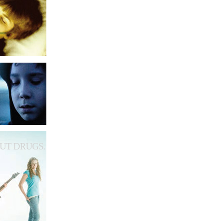
UT DRUGS.