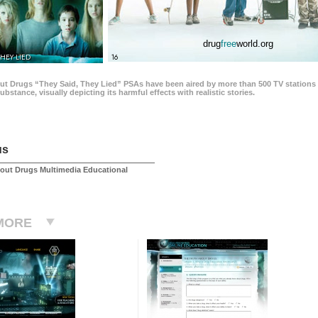
drug
free
world.org
THEY LIED
16
ut Drugs “They Said, They Lied” PSAs have been aired by more than 500 TV stations 
 substance, visually depicting its harmful effects with realistic stories.
us
out Drugs Multimedia Educational
MORE