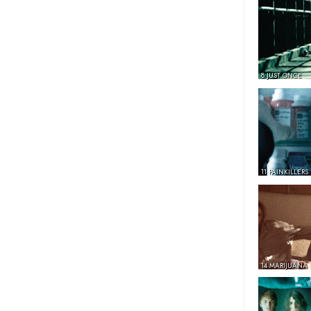
8 JUST ONCE
11 PAINKILLERS
14 MARIJUANA