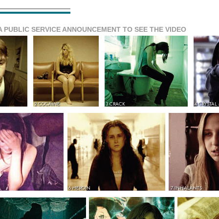
A PUBLIC SERVICE ANNOUNCEMENT TO SEE THE VIDEO
2 COCAINE
3 CRACK
4 CRYSTAL
6 HEROIN
7 INHALANTS