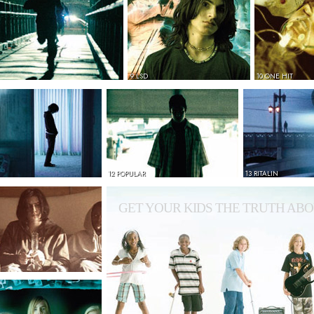
9 LSD
10 ONE HIT
12 POPULAR
13 RITALIN
GET YOUR KIDS THE TRUTH ABO