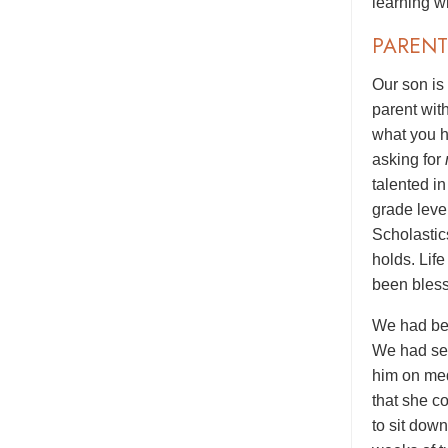
learning wi
PARENT
Our son is
parent wit
what you h
asking for
talented i
grade level
Scholastic
holds. Lif
been bless
We had bee
We had see
him on med
that she c
to sit dow