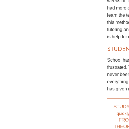
weeks of t
had more c
learn the 
this metho
tutoring a
is help for
STUDE
School had
frustrated.
never been
everything
has given 
STUD
quickl
FRO
THEO