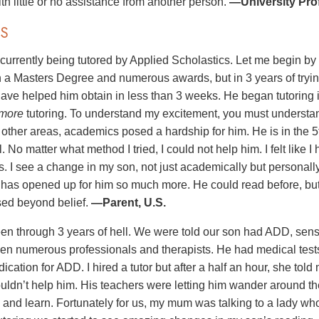
th little or no assistance from another person.
—University Prof
S
 currently being tutored by Applied Scholastics. Let me begin b
h a Masters Degree and numerous awards, but in 3 years of tryin
ave helped him obtain in less than 3 weeks. He began tutoring 
more
tutoring. To understand my excitement, you must understa
n other areas, academics posed a hardship for him. He is in the 
. No matter what method I tried, I could not help him. I felt like I
s. I see a change in my son, not just academically but personall
e has opened up for him so much more. He could read before, b
ed beyond belief.
—Parent, U.S.
n through 3 years of hell. We were told our son had ADD, sens
n numerous professionals and therapists. He had medical tests 
ication for ADD. I hired a tutor but after a half an hour, she to
ouldn’t help him. His teachers were letting him wander around th
n and learn. Fortunately for us, my mum was talking to a lady wh