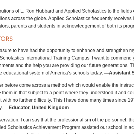
butions of L. Ron Hubbard and Applied Scholastics to the fields 
illions across the globe. Applied Scholastics frequently receives
tors, parents and students in acknowledgement of both its pro
TORS
leasure to have had the opportunity to enhance and strengthen my
 Scholastics International Training Campus. I want to commend you
ments and the help you are providing our future generations. T
e educational system of America’s schools today.
—Assistant S
er before come across a method which would enable the instructo
e them in that subject to a point where they understood it and co
ct with no further difficulty. This I have done many times since 
y.
—Educator, United Kingdom
ervation, I can say that the professionalism of the personnel, th
lied Scholastics Achievement Program assisted our school in ach