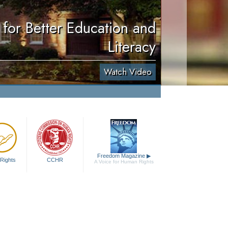
for Better Education and
Literacy
Watch Video
Freedom Magazine
▶
Rights
CCHR
A Voice for Human Rights