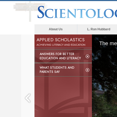
About Us
L. Ron Hubbard
APPLIED SCHOLASTICS
The med
ACHIEVING LITERACY AND EDUCATION
ANSWERS FOR BETTER
EDUCATION AND LITERACY
WHAT STUDENTS AND
PARENTS SAY