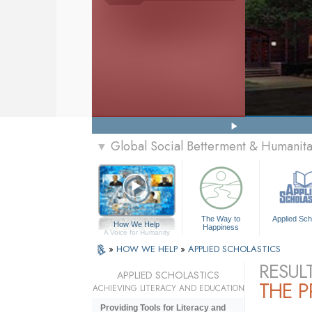
Global Social Betterment & Humanit
▼
The Way to
Applied Sch
How We Help
Happiness
A Voice for Humanity
»
HOW WE HELP
»
APPLIED SCHOLASTICS
RESUL
APPLIED SCHOLASTICS
THE 
ACHIEVING LITERACY AND EDUCATION
Providing Tools for Literacy and