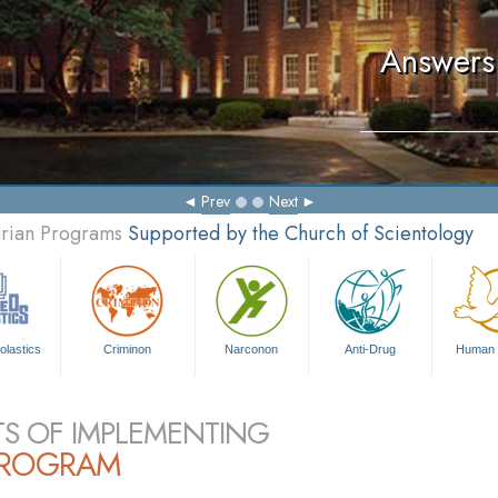
Answers 
Prev
Next
arian Programs
Supported by the Church of Scientology
olastics
Criminon
Narconon
Anti-Drug
Human 
TS OF IMPLEMENTING
PROGRAM