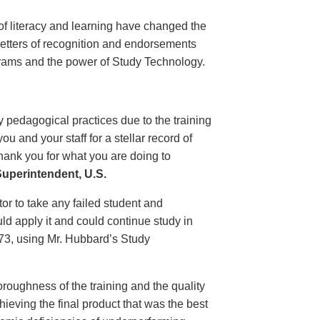
of literacy and learning have changed the
 letters of recognition and endorsements
grams and the power of Study Technology.
 pedagogical practices due to the training
 and your staff for a stellar record of
hank you for what you are doing to
uperintendent, U.S.
r to take any failed student and
uld apply it and could continue study in
1973, using Mr. Hubbard’s Study
oroughness of the training and the quality
ieving the final product that was the best