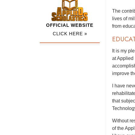
The contri
lives of m
OFFICIAL WEBSITE
from educa
CLICK HERE »
EDUCA
It is my p
at Applied
accomplish
improve th
I have nev
rehabilitat
that subje
Technolog
Without res
of the App