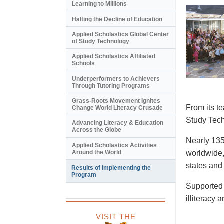
Learning to Millions
Halting the Decline of Education
Applied Scholastics Global Center
of Study Technology
Applied Scholastics Affiliated
Schools
Underperformers to Achievers
Through Tutoring Programs
Grass-Roots Movement Ignites
From its t
Change World Literacy Crusade
Study Tech
Advancing Literacy & Education
Across the Globe
Nearly 135
Applied Scholastics Activities
Around the World
worldwide,
states and
Results of Implementing the
Program
Supported 
illiteracy 
VISIT THE