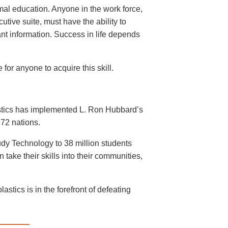
mal education. Anyone in the work force,
cutive suite, must have the ability to
ant information. Success in life depends
for anyone to acquire this skill.
astics has implemented L. Ron Hubbard’s
72 nations.
dy Technology to 38 million students
take their skills into their communities,
stics is in the forefront of defeating