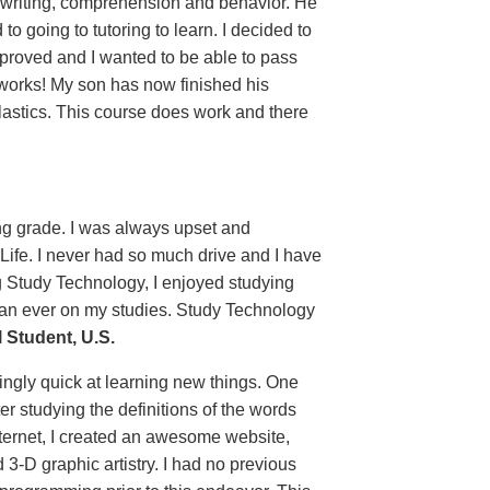
 writing, comprehension and behavior. He
 going to tutoring to learn. I decided to
proved and I wanted to be able to pass
 works! My son has now finished his
lastics. This course does work and there
ing grade. I was always upset and
 Life. I never had so much drive and I have
g Study Technology, I enjoyed studying
than ever on my studies. Study Technology
Student, U.S.
ingly quick at learning new things. One
er studying the definitions of the words
ternet, I created an awesome website,
 3-D graphic artistry. I had no previous