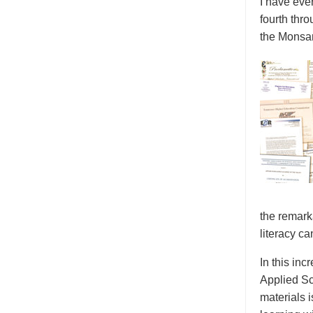
I have eve
fourth thr
the Monsan
the remark
literacy ca
In this inc
Applied Sc
materials 