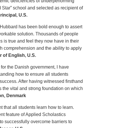
demic deficiencies of underperforming
 Star” school and selected as recipient of
incipal, U.S.
 Hubbard has been bold enough to assert
 workable solution. Thousands of people
 is true and feel they now have in their
th comprehension and the ability to apply
 of English, U.S.
 for the Danish government, I have
tanding how to ensure all students
 success. After having witnessed firsthand
s the vital and strong foundation on which
ion, Denmark
t that all students learn how to learn.
nt feature of Applied Scholastics
 to successfully overcome barriers to