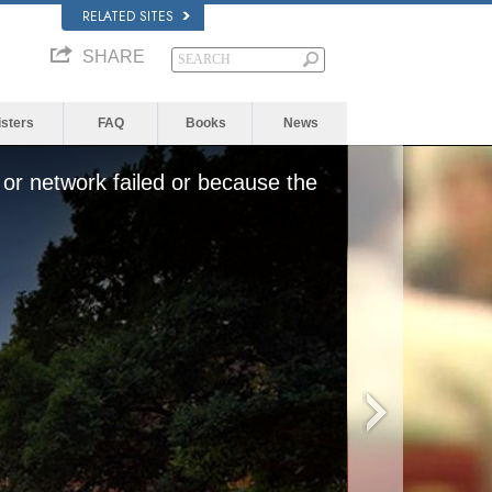
RELATED SITES
SHARE
isters
FAQ
Books
News
or network failed or because the