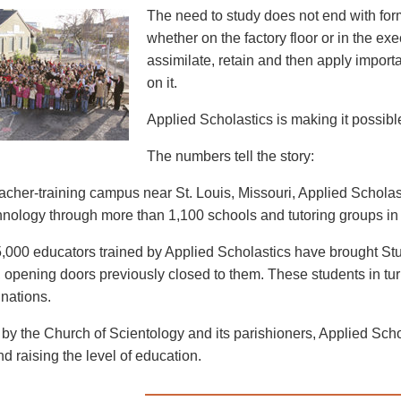
The need to study does not end with for
whether on the factory floor or in the exe
assimilate, retain and then apply import
on it.
Applied Scholastics is making it possible 
The numbers tell the story:
eacher-training campus near St. Louis, Missouri, Applied Schol
nology through more than 1,100 schools and tutoring groups in 
,000 educators trained by Applied Scholastics have brought Stu
 opening doors previously closed to them. These students in turn 
 nations.
by the Church of Scientology and its parishioners, Applied Schola
and raising the level of education.