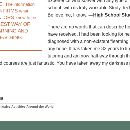
experience whatsoever with any type of 
E.
The information
school, with its truly workable Study Te
NFIRMS
what
Believe me, I know.
—High School Stud
ATORS
know to be
EST WAY OF
There are no words that can describe how I
ARNING AND
have received. I had been looking for he
EACHING.
diagnosed with a non-existent “learning d
any hope. It has taken me 32 years to fi
tutoring and am now half-way through t
nd courses are just fantastic. You have taken away my darkness
us
lastics Activities Around the World