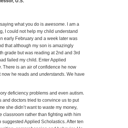
essor, U.S.
y saying what you do is
awesome
. I am a
g, I could not help my child understand
in early February and a week later was
nd that although my son is amazingly
5th grade but was reading at 2nd and 3rd
 had failed my child. Enter Applied
y. There is an air of confidence he now
ut now he reads and
understands
. We have
ory deficiency problems and even autism.
and doctors tried to convince us to put
ld me she didn’t want to waste my money,
e classroom rather than fighting with him
o suggested Applied Scholastics. After ten