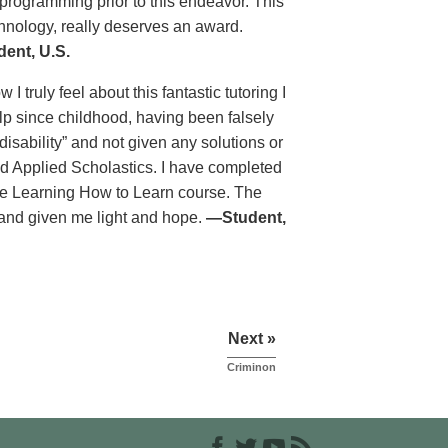
programming prior to this endeavor. This
chnology, really deserves an award.
ent, U.S.
 truly feel about this fantastic tutoring I
lp since childhood, having been falsely
isability” and not given any solutions or
nd Applied Scholastics. I have completed
he Learning How to Learn course. The
 and given me light and hope.
—Student,
Next »
Criminon