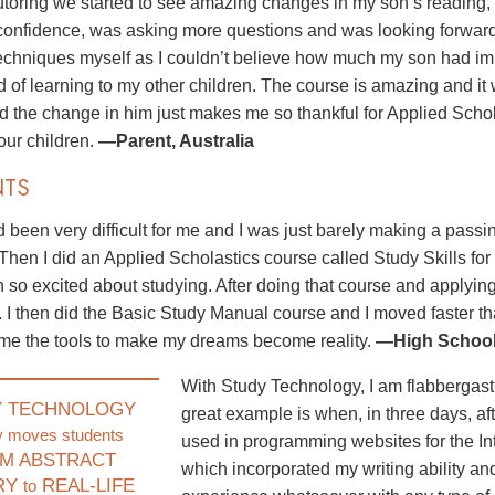
utoring we started to see amazing changes in my son’s reading,
onfidence, was asking more questions and was looking forward to
techniques myself as I couldn’t believe how much my son had im
d of learning to my other children. The course is amazing and it
nd the change in him just makes me so thankful for Applied Scho
 our children.
—Parent, Australia
NTS
 been very difficult for me and I was just barely making a pass
 Then I did an Applied Scholastics course called Study Skills for
 so excited about studying. After doing that course and applyin
. I then did the Basic Study Manual course and I moved faster 
me the tools to make my dreams become reality.
—High School 
With Study Technology, I am flabbergast
Y TECHNOLOGY
great example is when, in three days, aft
y moves students
used in programming websites for the In
M ABSTRACT
which incorporated my writing ability and
RY
REAL-LIFE
to