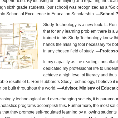
r experienced. By focusing on identifying and repairing the aca
ough sixth grade students, [our school] was recognized as a “Gold
to School of Excellence in Education Scholarship.
—School Pr
Study Technology is a new look. L. Ron
that for any learning problem there is a
trained in his Study Technology know this
hands the missing tool necessary for bo
in any chosen field of study.
—Professor
In my capacity as the reading consultant
dedicated my professional life to unders
achieve a high level of literacy and thus
able results of L. Ron Hubbard’s Study Technology, I believe it i
n be built throughout the world.
—Advisor, Ministry of Educat
reasingly technological and ever-changing society, it is paramoun
holastics programs accomplish this. Furthermore, the most salie
is that they promote self-regulated learning by allowing students