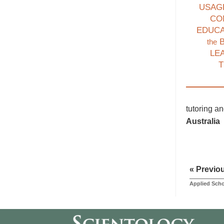
USAG
CO
EDUC
B
the
LE
T
tutoring a
Australia
« Previo
Applied Scho