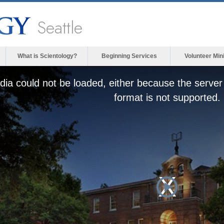
Seattle
What is Scientology?
Beginning Services
Volunteer Min
ia could not be loaded, either because the server 
format is not supported.