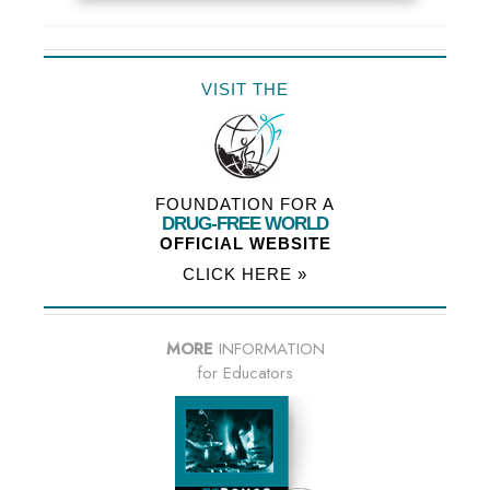
VISIT THE
FOUNDATION FOR A
DRUG-FREE WORLD
OFFICIAL WEBSITE
CLICK HERE »
MORE
INFORMATION
for Educators