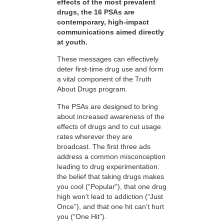
effects of the most prevalent
drugs, the 16 PSAs are
contemporary, high-impact
communications aimed directly
at youth.
These messages can effectively
deter first-time drug use and form
a vital component of the Truth
About Drugs program.
The PSAs are designed to bring
about increased awareness of the
effects of drugs and to cut usage
rates wherever they are
broadcast. The first three ads
address a common misconception
leading to drug experimentation:
the belief that taking drugs makes
you cool (“Popular”), that one drug
high won’t lead to addiction (“Just
Once”), and that one hit can’t hurt
you (“One Hit”).