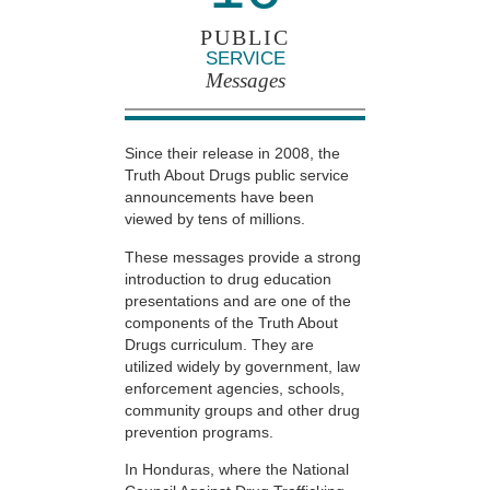
PUBLIC
SERVICE
Messages
Since their release in 2008, the
Truth About Drugs public service
announcements have been
viewed by tens of millions.
These messages provide a strong
introduction to drug education
presentations and are one of the
components of the Truth About
Drugs curriculum. They are
utilized widely by government, law
enforcement agencies, schools,
community groups and other drug
prevention programs.
In Honduras, where the National