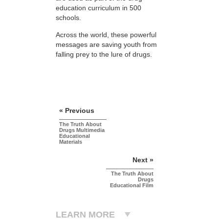
education curriculum in 500
schools.
Across the world, these powerful
messages are saving youth from
falling prey to the lure of drugs.
« Previous
The Truth About
Drugs Multimedia
Educational
Materials
Next »
The Truth About
Drugs
Educational Film
LEARN MORE