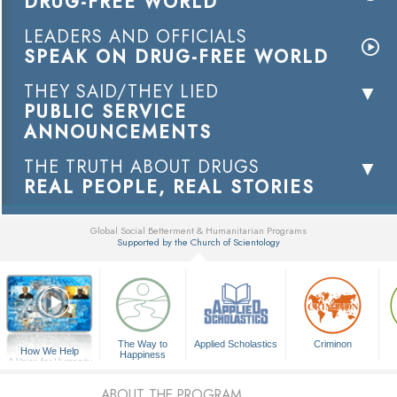
DRUG-FREE WORLD
LEADERS AND OFFICIALS
SPEAK ON DRUG-FREE WORLD
THEY SAID/THEY LIED
PUBLIC SERVICE
ANNOUNCEMENTS
THE TRUTH ABOUT DRUGS
REAL PEOPLE, REAL STORIES
Global Social Betterment & Humanitarian Programs
Supported by the Church of Scientology
▼
The Way to
Applied Scholastics
Criminon
How We Help
Happiness
A Voice for Humanity
ABOUT THE PROGRAM