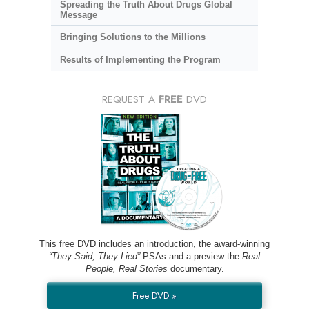
Spreading the Truth About Drugs Global
Message
Bringing Solutions to the Millions
Results of Implementing the Program
REQUEST A
FREE
DVD
This free DVD includes an introduction, the award-winning
“They Said, They Lied”
PSAs and a preview the
Real
People, Real Stories
documentary.
Free DVD »