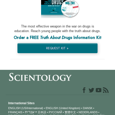
The most effective weapon in the war on drugs is
education. Reach young people with the truth about drugs.
Order a FREE
Truth About Drugs
Information Kit
REQUEST KIT »
International Sites
ENGLISH (US/International)
ENGLISH (United Kingdom)
DANSK
עברית
FRANÇAIS
日本語
РУССКИЙ
繁體中文
NEDERLANDS