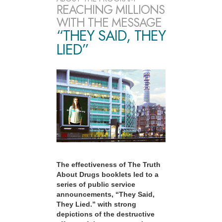
REACHING MILLIONS
WITH THE MESSAGE
“THEY SAID, THEY
LIED”
The effectiveness of The Truth
About Drugs booklets led to a
series of public service
announcements, “They Said,
They Lied.” with strong
depictions of the destructive