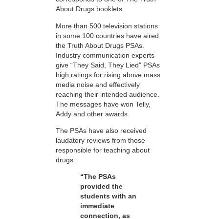
About Drugs booklets.
More than 500 television stations
in some 100 countries have aired
the Truth About Drugs PSAs.
Industry communication experts
give “They Said, They Lied” PSAs
high ratings for rising above mass
media noise and effectively
reaching their intended audience.
The messages have won Telly,
Addy and other awards.
The PSAs have also received
laudatory reviews from those
responsible for teaching about
drugs:
“The PSAs
provided the
students with an
immediate
connection, as