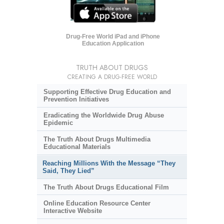
Drug-Free World iPad and iPhone
Education Application
TRUTH ABOUT DRUGS
CREATING A DRUG-FREE WORLD
Supporting Effective Drug Education and
Prevention Initiatives
Eradicating the Worldwide Drug Abuse
Epidemic
The Truth About Drugs Multimedia
Educational Materials
Reaching Millions With the Message “They
Said, They Lied”
The Truth About Drugs Educational Film
Online Education Resource Center
Interactive Website