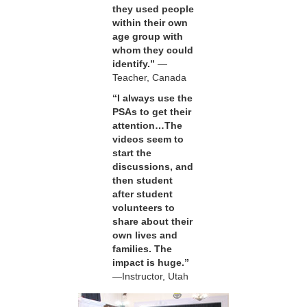
they used people
within their own
age group with
whom they could
identify.”
—
Teacher, Canada
“I always use the
PSAs to get their
attention…The
videos seem to
start the
discussions, and
then student
after student
volunteers to
share about their
own lives and
families. The
impact is huge.”
—Instructor, Utah