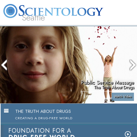
Seattle
About
L. Ron
What is
Beginning
Volunteer
FAQ
Books
News
Us
Hubbard
Scientology?
Services
Ministers
Public Service Message
The Truth About Drugs
Watch Video
THE TRUTH ABOUT DRUGS
CREATING A DRUG-FREE WORLD
FOUNDATION FOR A