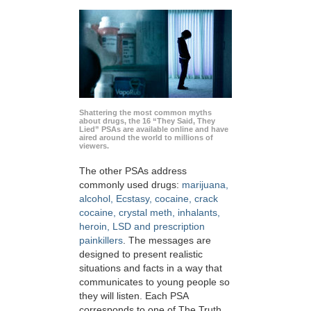
Shattering the most common myths
about drugs, the 16 “They Said, They
Lied” PSAs are available online and have
aired around the world to millions of
viewers.
The other PSAs address
commonly used drugs:
marijuana,
alcohol, Ecstasy, cocaine, crack
cocaine, crystal meth, inhalants,
heroin, LSD and prescription
painkillers
. The messages are
designed to present realistic
situations and facts in a way that
communicates to young people so
they will listen. Each PSA
corresponds to one of The Truth