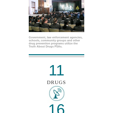
Government, law enforcement agencies,
schools, community groups and other
drug prevention programs utilize the
Truth About Drugs PSAs.
11
DRUGS
16