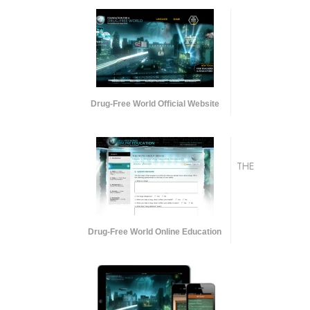
Drug-Free World Official Website
THE
Drug-Free World Online Education