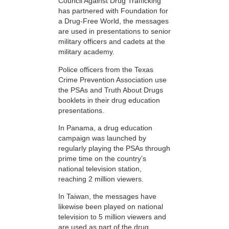
Council Against Drug Trafficking
has partnered with Foundation for
a Drug-Free World, the messages
are used in presentations to senior
military officers and cadets at the
military academy.
Police officers from the Texas
Crime Prevention Association use
the PSAs and Truth About Drugs
booklets in their drug education
presentations.
In Panama, a drug education
campaign was launched by
regularly playing the PSAs through
prime time on the country’s
national television station,
reaching 2 million viewers.
In Taiwan, the messages have
likewise been played on national
television to 5 million viewers and
are used as part of the drug