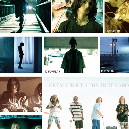
9 LSD
10 ONE HIT
12 POPULAR
13 RITALIN
GET YOUR KIDS THE TRUTH ABO