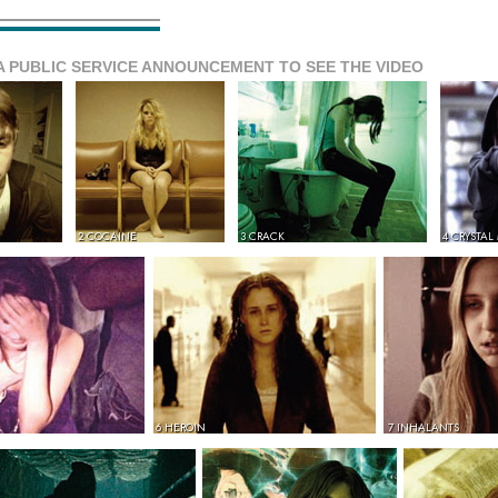
A PUBLIC SERVICE ANNOUNCEMENT TO SEE THE VIDEO
2 COCAINE
3 CRACK
4 CRYSTAL
6 HEROIN
7 INHALANTS