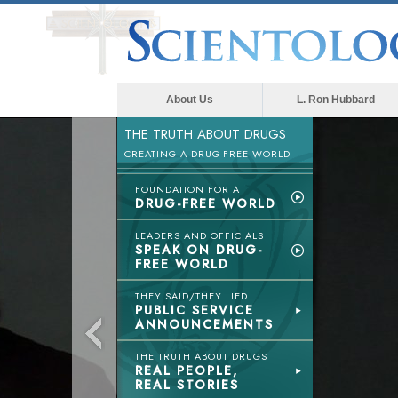
About Us
L. Ron Hubbard
THE TRUTH ABOUT DRUGS
CREATING A DRUG-FREE WORLD
FOUNDATION FOR A
DRUG-FREE WORLD
LEADERS AND OFFICIALS
SPEAK ON DRUG-
FREE WORLD
THEY SAID/THEY LIED
PUBLIC SERVICE
ANNOUNCEMENTS
THE TRUTH ABOUT DRUGS
REAL PEOPLE,
REAL STORIES