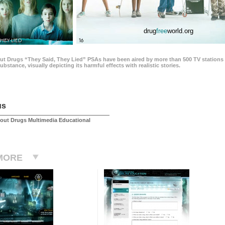
drug
free
world.org
THEY LIED
16
ut Drugs “They Said, They Lied” PSAs have been aired by more than 500 TV stations 
 substance, visually depicting its harmful effects with realistic stories.
us
out Drugs Multimedia Educational
MORE