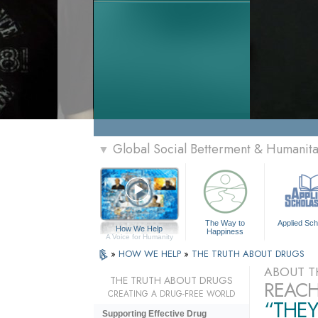
Global Social Betterment & Humanit
▼
The Way to
Applied Sch
How We Help
Happiness
A Voice for Humanity
»
HOW WE HELP
»
THE TRUTH ABOUT DRUGS
ABOUT T
THE TRUTH ABOUT DRUGS
REACH
CREATING A DRUG-FREE WORLD
“THEY
Supporting Effective Drug