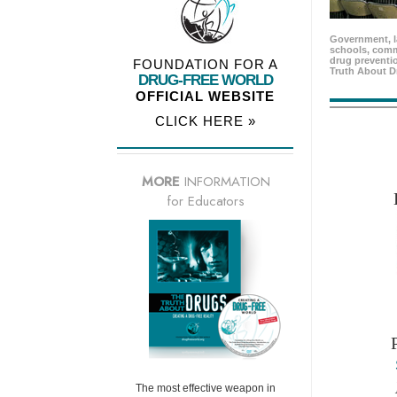
Government, l
schools, comm
drug preventio
FOUNDATION FOR A
Truth About D
DRUG-FREE WORLD
OFFICIAL WEBSITE
CLICK HERE »
MORE
INFORMATION
for Educators
The most effective weapon in