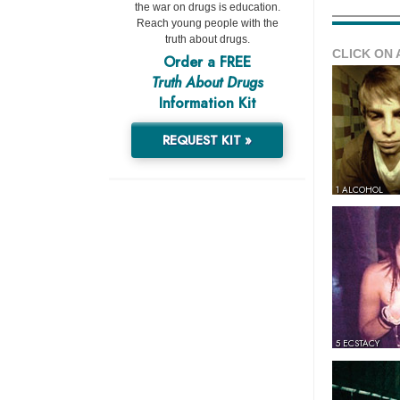
the war on drugs is education.
Reach young people with the
truth about drugs.
CLICK ON 
Order a FREE
Truth About Drugs
Information Kit
REQUEST KIT »
1 ALCOHOL
5 ECSTACY