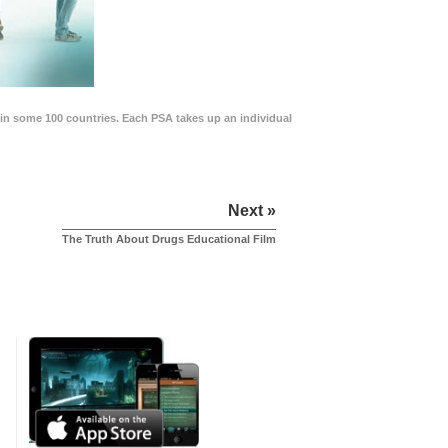
in some 100 countries. Each PSA takes up an individual
Next »
The Truth About Drugs Educational Film