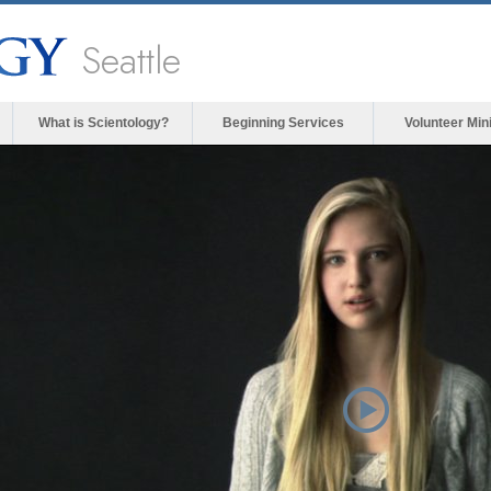
Seattle
What is Scientology?
Beginning Services
Volunteer Min