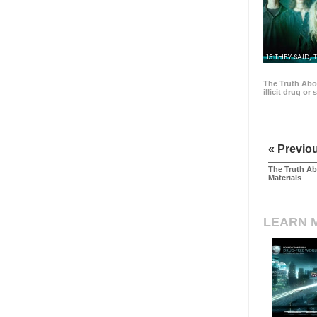
15 THEY SAID, 
The Truth Abo
illicit drug or
« Previo
The Truth Ab
Materials
LEARN 