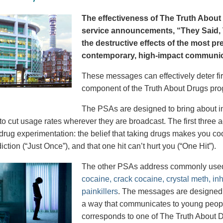
The effectiveness of The Truth About 
service announcements, “They Said, T
the destructive effects of the most p
contemporary, high-impact communica
These messages can effectively deter fir
component of the Truth About Drugs pro
The PSAs are designed to bring about in
to cut usage rates wherever they are broadcast. The first thre
 drug experimentation: the belief that taking drugs makes you coo
iction (“Just Once”), and that one hit can’t hurt you (“One Hit”).
The other PSAs address commonly use
cocaine, crack cocaine, crystal meth, in
painkillers
. The messages are designed to
a way that communicates to young peopl
corresponds to one of The Truth About D