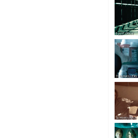
8 JUST ONCE
11 PAINKILLERS
14 MARIJUANA