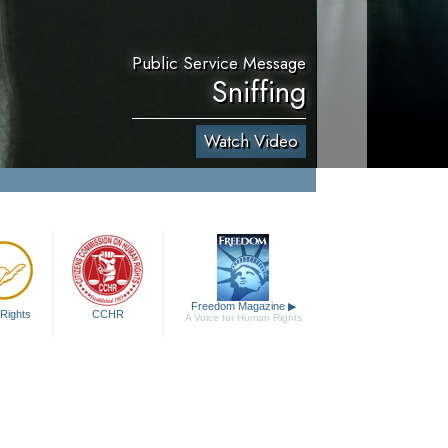
Public Service Message
Sniffing
Watch Video
Freedom Magazine
▶
Rights
CCHR
A Voice for Human Rights