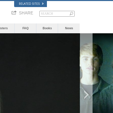
RELATED SITES
SHARE
isters
FAQ
Books
News