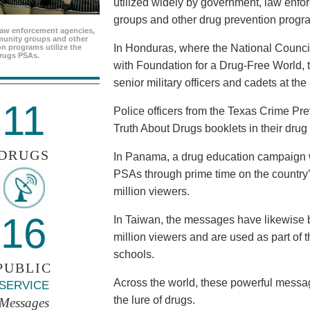
utilized widely by government, law enf
groups and other drug prevention progr
aw enforcement agencies,
unity groups and other
In Honduras, where the National Council
n programs utilize the
rugs PSAs.
with Foundation for a Drug-Free World, 
senior military officers and cadets at th
11
Police officers from the Texas Crime Pr
Truth About Drugs booklets in their drug
DRUGS
In Panama, a drug education campaign w
PSAs through prime time on the country’s
million viewers.
16
In Taiwan, the messages have likewise b
million viewers and are used as part of 
schools.
PUBLIC
Across the world, these powerful messag
SERVICE
the lure of drugs.
Messages