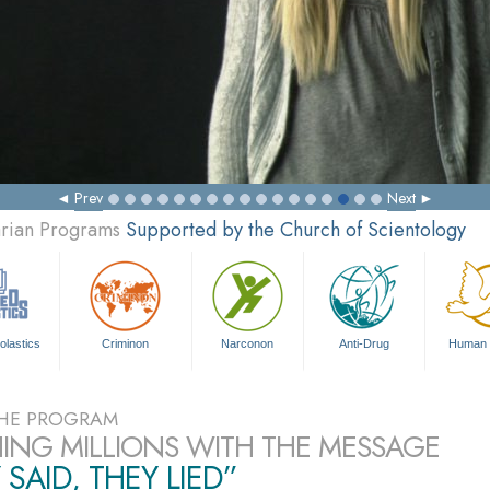
Prev
Next
arian Programs
Supported by the Church of Scientology
olastics
Criminon
Narconon
Anti-Drug
Human 
HE PROGRAM
ING MILLIONS WITH THE MESSAGE
 SAID, THEY LIED”