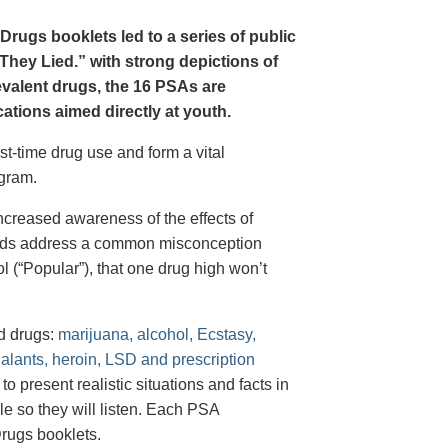
Drugs booklets led to a series of public
hey Lied.” with strong depictions of
revalent drugs, the 16 PSAs are
tions aimed directly at youth.
st-time drug use and form a vital
gram.
creased awareness of the effects of
e ads address a common misconception
l (“Popular”), that one drug high won’t
d drugs:
marijuana, alcohol, Ecstasy,
halants, heroin, LSD and prescription
 present realistic situations and facts in
e so they will listen. Each PSA
rugs booklets.