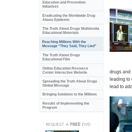
Education and Prevention
Initiatives
Eradicating the Worldwide Drug
Abuse Epidemic
The Truth About Drugs Multimedia
Educational Materials
Reaching Millions With the
Message “They Said, They Lied”
The Truth About Drugs
Educational Film
Online Education Resource
drugs and 
Center Interactive Website
leading to
Spreading the Truth About Drugs
Global Message
lead to add
Bringing Solutions to the Millions
Results of Implementing the
Program
REQUEST A
FREE
DVD