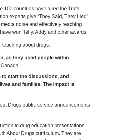
e 100 countries have aired the Truth
on experts give “They Said, They Lied”
 media noise and effectively reaching
have won Telly, Addy and other awards.
 teaching about drugs:
, as they used people within
 Canada
to start the discussions, and
lives and families. The impact is
About Drugs public service announcements
uction to drug education presentations
uth About Drugs curriculum. They are