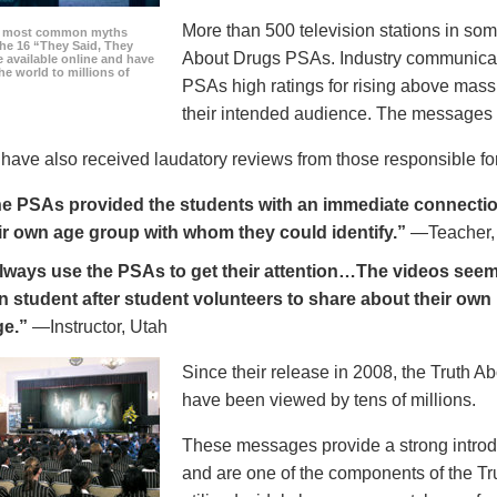
More than 500 television stations in som
he most common myths
the 16 “They Said, They
About Drugs PSAs. Industry communicati
 available online and have
he world to millions of
PSAs high ratings for rising above mass
their intended audience. The messages 
ave also received laudatory reviews from those responsible for
e PSAs provided the students with an immediate connection
ir own age group with whom they could identify.”
—Teacher,
always use the PSAs to get their attention…The videos seem 
n student after student volunteers to share about their own 
ge.”
—Instructor, Utah
Since their release in 2008, the Truth 
have been viewed by tens of millions.
These messages provide a strong introd
and are one of the components of the Tr