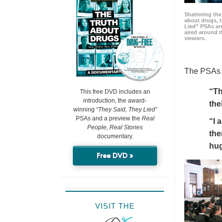
Shattering t
about drugs, 
Lied” PSAs are
aired around t
viewers.
The PSAs h
“Th
This free DVD includes an
introduction, the award-
the
winning
“They Said, They Lied”
PSAs and a preview the
Real
“I 
People, Real Stories
the
documentary.
hu
Free DVD »
VISIT THE