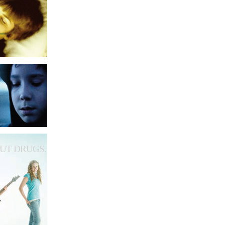
UT DRUGS.