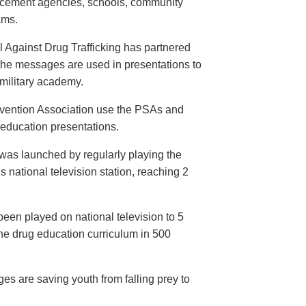
orcement agencies, schools, community
ams.
 Against Drug Trafficking has partnered
the messages are used in presentations to
e military academy.
evention Association use the PSAs and
 education presentations.
as launched by regularly playing the
 national television station, reaching 2
een played on national television to 5
the drug education curriculum in 500
es are saving youth from falling prey to