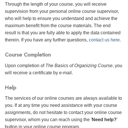
Through the length of your course, you will receive
supervision from your personal online course supervisor,
who will help to ensure you understand and achieve the
maximum benefit from the course materials. The end
result is that you are fully able to apply the data contained
therein. If you have any further questions,
contact us here
.
Course Completion
Upon completion of
The Basics of Organizing Course
, you
will receive a certificate
by e-mail
.
Help
The services of our online courses are always available to
you. If at any time you need assistance with your course
assignments, do not hesitate to contact your online course
supervisor, whom you can reach using the '
Need help?
'
button in your online course program.