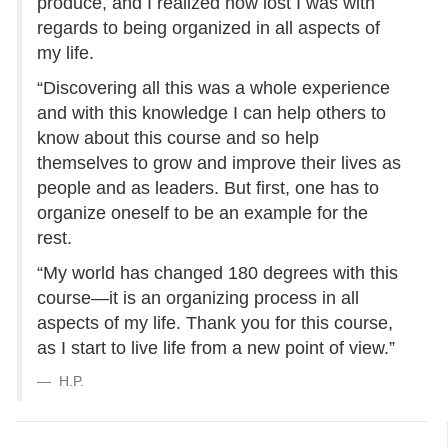
produce, and I realized how lost I was with
regards to being organized in all aspects of
my life.
“Discovering all this was a whole experience
and with this knowledge I can help others to
know about this course and so help
themselves to grow and improve their lives as
people and as leaders. But first, one has to
organize oneself to be an example for the
rest.
“My world has changed 180 degrees with this
course—it is an organizing process in all
aspects of my life. Thank you for this course,
as I start to live life from a new point of view.”
H.P.