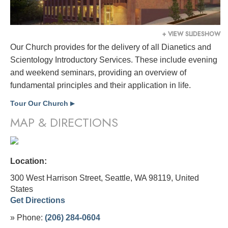
+ VIEW SLIDESHOW
Our Church provides for the delivery of all Dianetics and
Scientology Introductory Services. These include evening
and weekend seminars, providing an overview of
fundamental principles and their application in life.
Tour Our Church
▶
MAP & DIRECTIONS
Location:
300 West Harrison Street, Seattle, WA 98119,
United
States
Get Directions
» Phone:
(206) 284-0604