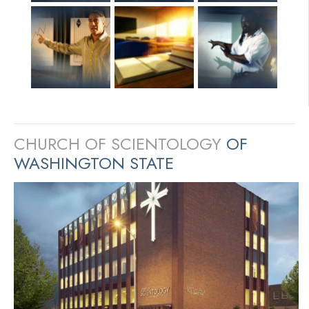
CHURCH OF SCIENTOLOGY
OF
WASHINGTON STATE