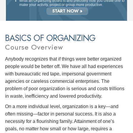
What an Organizing Board is and precisely how you create one to
make your activity, project or group more productive.
START NOW »
BASICS OF ORGANIZING
Course Overview
Anybody recognizes that if things were better organized
people would be better off. We have all had experiences
with bureaucratic red tape, impersonal government
agencies or careless commercial enterprises. The
problem of poor organization is serious and costs trillions
in waste, inefficiency and lowered productivity.
On a more individual level, organization is a key—and
often missing—factor in personal success. It is also a
necessity for a flourishing family. Attainment of one’s
goals, no matter how small or how large, requires a