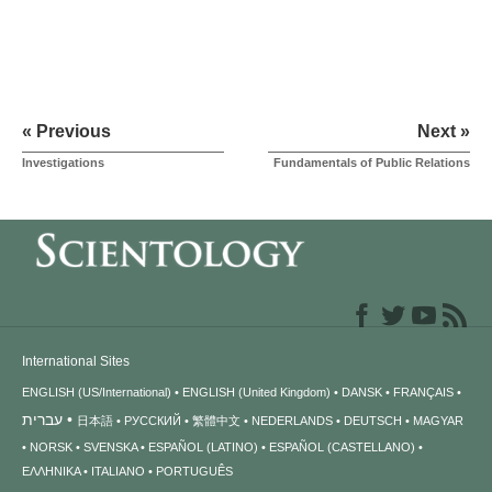
« Previous
Next »
Investigations
Fundamentals of Public Relations
International Sites
ENGLISH (US/International)
ENGLISH (United Kingdom)
DANSK
FRANÇAIS
עברית
日本語
РУССКИЙ
繁體中文
NEDERLANDS
DEUTSCH
MAGYAR
NORSK
SVENSKA
ESPAÑOL (LATINO)
ESPAÑOL (CASTELLANO)
ΕΛΛΗΝΙΚA
ITALIANO
PORTUGUÊS