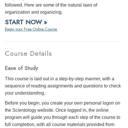
followed. Here are some of the natural laws of
organization and organizing.
START NOW »
Begin your Free Online Course.
Course Details
Ease of Study
This course is laid out in a step-by-step manner, with a
sequence of reading assignments and questions to check
your understanding.
Before you begin, you create your own personal logon on
the Scientology website. Once logged in, the online
program will guide you through each step of the course to
full completion, with all course materials provided from