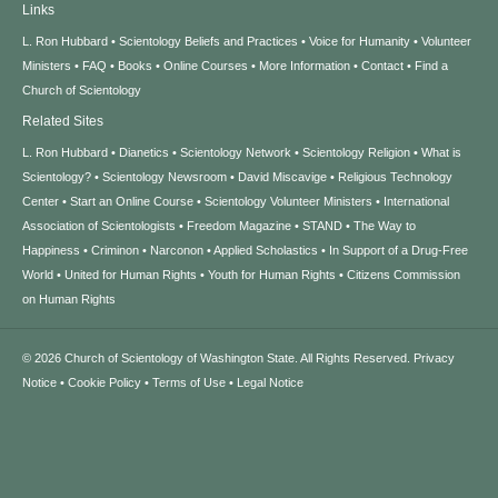
Links
L. Ron Hubbard
Scientology Beliefs and Practices
Voice for Humanity
Volunteer
Ministers
FAQ
Books
Online Courses
More Information
Contact
Find a
Church of Scientology
Related Sites
L. Ron Hubbard
Dianetics
Scientology Network
Scientology Religion
What is
Scientology?
Scientology Newsroom
David Miscavige
Religious Technology
Center
Start an Online Course
Scientology Volunteer Ministers
International
Association of Scientologists
Freedom Magazine
STAND
The Way to
Happiness
Criminon
Narconon
Applied Scholastics
In Support of a Drug-Free
World
United for Human Rights
Youth for Human Rights
Citizens Commission
on Human Rights
© 2026
Church of Scientology of Washington State.
All Rights Reserved.
Privacy
Notice
•
Cookie Policy
•
Terms of Use
•
Legal Notice