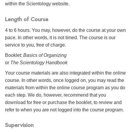
within the Scientology website.
Length of Course
4 to 6 hours. You may, however, do the course at your own
pace. In other words, it is not timed. The course is our
service to you, free of charge.
Booklet:
Basics of Organizing
or
The Scientology Handbook
Your course materials are also integrated within the online
course. In other words, once logged on, you may read the
materials from within the online course program as you do
each step. We do, however, recommend that you
download for free or purchase the booklet, to review and
refer to when you are not logged into the course program.
Supervision