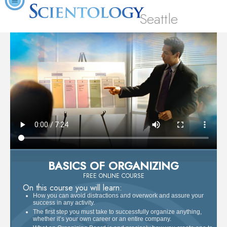
Seattle
BASICS OF ORGANIZING
FREE ONLINE COURSE
On this course you will learn:
How you can avoid distractions and overwork and assure your
success in any activity.
The first step you must take to successfully organize anything,
whether it’s your own career or an entire company.