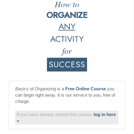
How to
ORGANIZE
ANY
ACTIVITY
for
SUCCESS
Basics of Organizing
is a
Free Online Course
you
can begin right away. It is our service to you, free of
charge.
If you have already started this course,
log in here
»