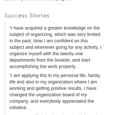
Success Stories
“I have acquired a greater knowledge on the
subject of organizing, which was very limited
in the past. Now I am confident on this
subject and whenever going for any activity, I
organize myself with the twenty-one
departments from the booklet, and start
accomplishing the work properly.
“I am applying this in my personal life, family
life and also in my organization where I am
working and getting positive results. I have
changed the organization board of my
company, and everybody appreciated the
initiative.