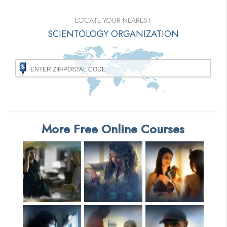
LOCATE YOUR NEAREST
SCIENTOLOGY ORGANIZATION
More Free Online Courses