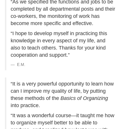
“As we specified the functions and jobs to be
completed by all departmental posts and their
co-workers, the monitoring of work has
become more specific and effective.
“I hope to develop myself in practicing this
knowledge in every aspect of my life, and
also to teach others. Thanks for your kind
cooperation and support.”
E.M.
“It is a very powerful opportunity to learn how
can I improve my quality of life, by putting
these methods of the
Basics of Organizing
into practice.
“It was a wonderful course—it taught me how
to organize myself better to be able to