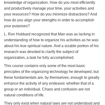
knowledge of organization. How do you most efficiently
and productively manage your time, your activities and
your resources? How do you minimize distractions? And
how do you align your strengths in order to accomplish
your purposes?
L. Ron Hubbard recognized that Man was as lacking in
understanding of how to organize his activities as he was
about his true spiritual nature. And a sizable portion of his
research was devoted to clarify the subject of
organization, a task he fully accomplished.
This course contains only some of the most basic
principles of the organizing technology he developed, but
these fundamentals are, by themselves, enough to greatly
enhance the activity of any endeavor, whether that of a
group or an individual. Chaos and confusion are not
natural conditions of life.
They only exist when natural laws are not understood and