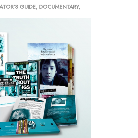
ATOR’S GUIDE, DOCUMENTARY,