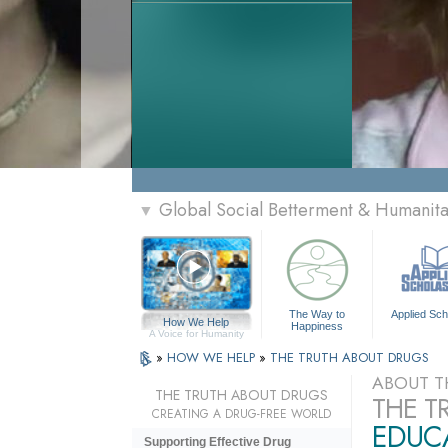
Global Social Betterment & Humanit
▼
The Way to
Applied Sch
How We Help
Happiness
A Voice for Humanity
»
HOW WE HELP
»
THE TRUTH ABOUT DRUGS
ABOUT T
THE TRUTH ABOUT DRUGS
THE T
CREATING A DRUG-FREE WORLD
EDUCA
Supporting Effective Drug