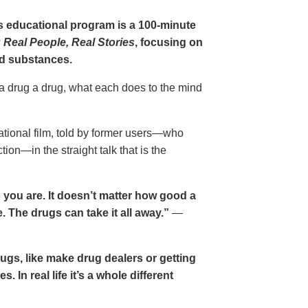
gs educational program is a 100-minute
 Real People, Real Stories
, focusing on
d substances.
 a drug a drug, what each does to the mind
cational film, told by former users—who
ion—in the straight talk that is the
 you are. It doesn’t matter how good a
 The drugs can take it all away.”
—
drugs, like make drug dealers or getting
. In real life it’s a whole different