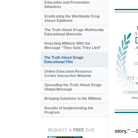
Education and Prevention
Initiatives
Eradicating the Worldwide Drug
Abuse Epidemic
The Truth About Drugs Multimedia
A
Educational Materials
Reaching Millions With the
A
Message “They Said, They Lied”
The Truth About Drugs
Educational Film
T
Online Education Resource
Center Interactive Website
THE 
P
Spreading the Truth About Drugs
Global Message
COMMU
AWA
Bringing Solutions to the Millions
Results of Implementing the
Program
REQUEST A
FREE
DVD
story.”
—B