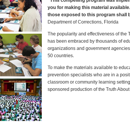
"This compelling program was implem
you for making this material available
those exposed to this program shall b
Department of Corrections, Florida
The popularity and effectiveness of the 
has been embraced by thousands of educ
organizations and government agencies at
50 countries.
To make the materials available to educ
prevention specialists who are in a posit
classroom or community learning setting
sponsored production of the Truth Abou