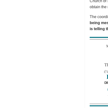
Church of 
obtain the 
The coordi
being mes
is telling
T
e
DI