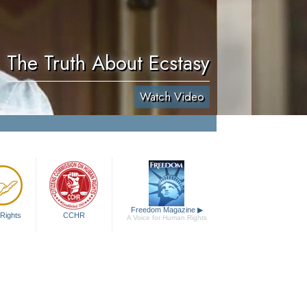
The Truth About Ecstasy
Watch Video
Freedom Magazine
▶
Rights
CCHR
A Voice for Human Rights