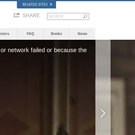
RELATED SITES
SHARE
isters
FAQ
Books
News
or network failed or because the