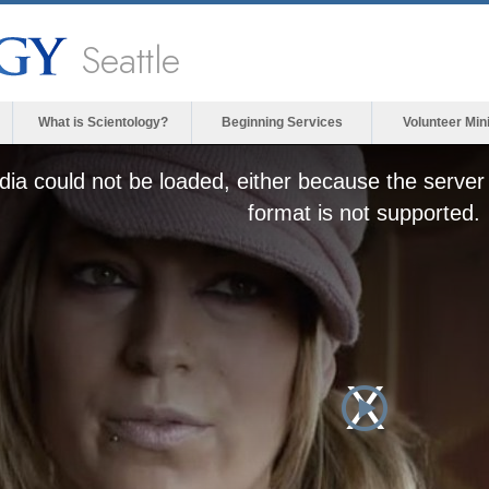
Seattle
What is Scientology?
Beginning Services
Volunteer Min
ia could not be loaded, either because the server 
format is not supported.