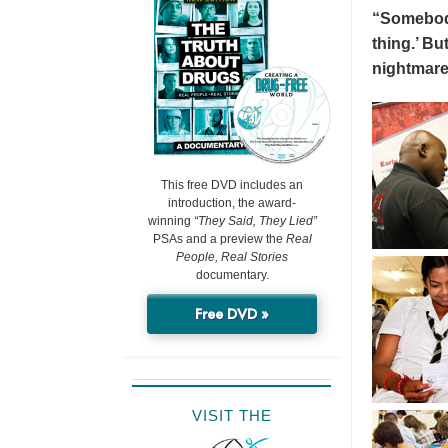
“Somebody 
thing.’ But
nightmare
This free DVD includes an
introduction, the award-
winning
“They Said, They Lied”
PSAs and a preview the
Real
People, Real Stories
documentary.
Free DVD »
VISIT THE