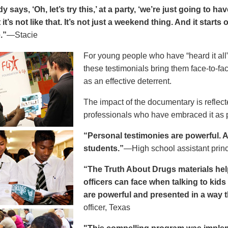
says, ‘Oh, let’s try this,’ at a party, ‘we’re just going to h
 it’s not like that. It’s not just a weekend thing. And it starts
.”
—Stacie
For young people who have “heard it all” 
these testimonials bring them face-to-fa
as an effective deterrent.
The impact of the documentary is reflect
professionals who have embraced it as pa
“Personal testimonies are powerful. A 
students.”
—High school assistant prin
“The Truth About Drugs materials hel
officers can face when talking to kid
are powerful and presented in a way t
officer, Texas