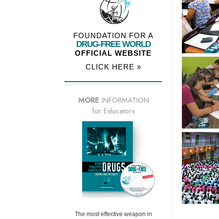
FOUNDATION FOR A
DRUG-FREE WORLD
OFFICIAL WEBSITE
CLICK HERE »
MORE
INFORMATION
for Educators
The most effective weapon in