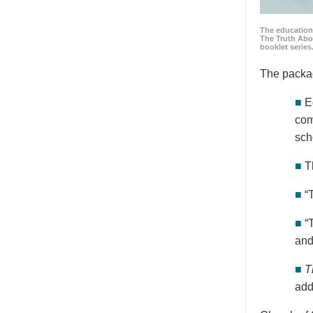
The education
The Truth Abo
booklet series
The packa
■
E
com
sch
■
T
■
“
■
“
and
■
T
add