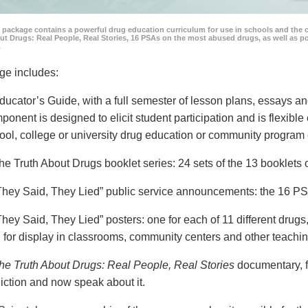
 package contains a powerful drug education curriculum for use in schools and the 
ut Drugs: Real People, Real Stories, 16 PSAs on the most abused drugs, as well as 
.
ge includes:
ducator’s Guide, with a full semester of lesson plans, essays
ponent is designed to elicit student participation and is flexible
ool, college or university drug education or community program 
he Truth About Drugs booklet series: 24 sets of the 13 booklet
They Said, They Lied” public service announcements: the 16 PSA
They Said, They Lied” posters: one for each of 11 different drugs,
 for display in classrooms, community centers and other teachin
he Truth About Drugs: Real People, Real Stories
documentary, f
iction and now speak about it.