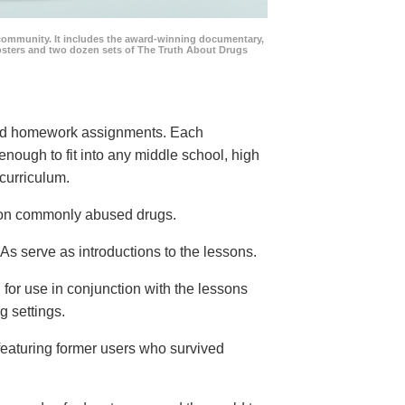
community. It includes the award-winning documentary,
posters and two dozen sets of The Truth About Drugs
 and homework assignments. Each
 enough to fit into any middle school, high
curriculum.
s on commonly abused drugs.
s serve as introductions to the lessons.
 for use in conjunction with the lessons
g settings.
eaturing former users who survived