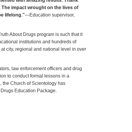
ented with amazing results. Thank
. The impact wrought on the lives of
e lifelong.”
—Education supervisor,
Truth About Drugs program is such that it
ational institutions and hundreds of
 city, regional and national level in over
ators, law enforcement officers and drug
ion to conduct formal lessons in a
, the Church of Scientology has
t Drugs Education Package.