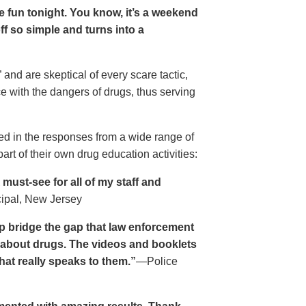
ave fun tonight. You know, it’s a weekend
 off so simple and turns into a
and are skeptical of every scare tactic,
ce with the dangers of drugs, thus serving
ed in the responses from a wide range of
rt of their own drug education activities:
must-see for all of my staff and
cipal, New Jersey
p bridge the gap that law enforcement
s about drugs. The videos and booklets
hat really speaks to them.”
—Police