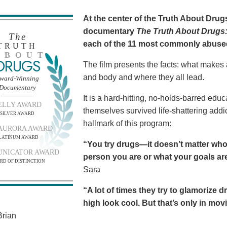
At the center of the Truth About Dru
documentary
The Truth About Drugs:
The
each of the 11 most commonly abuse
TRUTH
BOUT
DRUGS
The film presents the facts: what makes
and body and where they all lead.
ward-Winning
Documentary
It is a hard-hitting, no-holds-barred edu
ELLY AWARD
themselves survived life-shattering addict
SILVER AWARD
hallmark of this program:
AURORA AWARD
LATINUM AWARD
“You try drugs—it doesn’t matter who
NICATOR AWARD
person you are or what your goals are.
RD OF DISTINCTION
Sara
“A lot of times they try to glamorize 
high look cool. But that’s only in movies
rian