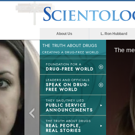
About Us
L. Ron Hubbard
THE TRUTH ABOUT DRUGS
The med
CREATING A DRUG-FREE WORLD
FOUNDATION FOR A
DRUG-FREE WORLD
LEADERS AND OFFICIALS
SPEAK ON DRUG-
FREE WORLD
THEY SAID/THEY LIED
PUBLIC SERVICE
ANNOUNCEMENTS
THE TRUTH ABOUT DRUGS
REAL PEOPLE,
REAL STORIES