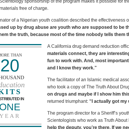
Scientology sponsorship of the program makes it possible for t
materials free of charge.
nator of a Nigerian youth coalition described the effectiveness 
sed up by drug abuse are youth who are supposed to be th
 them the truth, because most of the time nobody tells them t
A California drug demand reduction offic
materials connect, they are interestin
MORE THAN
20
fun to work with. And, most importantl
and I know they work.”
HOUSAND
The facilitator of an Islamic medical asso
ducation
who took a copy of The Truth About Dr
KITS
on drugs and maybe if I show him this 
STRIBUTED IN
returned triumphant:
“I actually got my
ONE
The program director for a Sheriff’s youth
YEAR
Scientologists who work as Truth About
help the deputy, you’re there. If we n