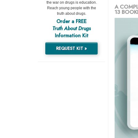
the war on drugs is education.
A COMPL
Reach young people with the
13 BOOK
truth about drugs.
Order a FREE
Truth About Drugs
Information Kit
REQUEST KIT »