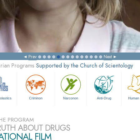
Prev
Next
arian Programs
Supported by the Church of Scientology
olastics
Criminon
Narconon
Anti-Drug
Human 
HE PROGRAM
RUTH ABOUT DRUGS
TIONAL FILM