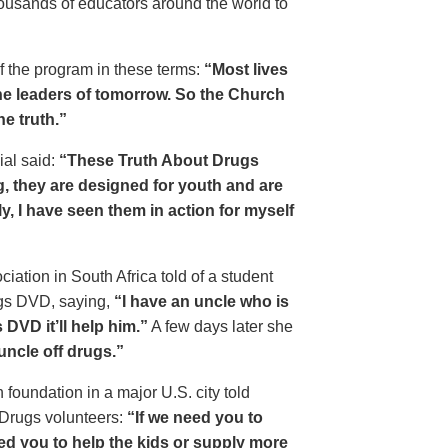
housands of educators around the world to
of the program in these terms:
“Most lives
e leaders of tomorrow. So the Church
he truth.”
ial said:
“These Truth About Drugs
g, they are designed for youth and are
y, I have seen them in action for myself
ciation in South Africa told of a student
ugs DVD, saying,
“I have an uncle who is
DVD it’ll help him.”
A few days later she
 uncle off drugs.”
 foundation in a major U.S. city told
 Drugs volunteers:
“If we need you to
eed you to help the kids or supply more