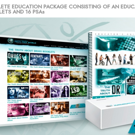
ETE EDUCATION PACKAGE CONSISTING OF AN EDUC
LETS AND 16 PSAs