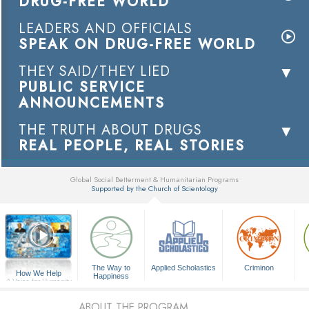
DRUG-FREE WORLD
LEADERS AND OFFICIALS
SPEAK ON DRUG-FREE WORLD
THEY SAID/THEY LIED
PUBLIC SERVICE
ANNOUNCEMENTS
THE TRUTH ABOUT DRUGS
REAL PEOPLE, REAL STORIES
Global Social Betterment & Humanitarian Programs
Supported by the Church of Scientology
▼
The Way to
Applied Scholastics
Criminon
How We Help
Happiness
A Voice for Humanity
ABOUT THE PROGRAM