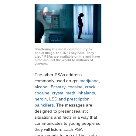
Shattering the most common myths
about drugs, the 16 “They Said, They
Lied” PSAs are available online and have
aired around the world to millions of
viewers.
The other PSAs address
commonly used drugs:
marijuana,
alcohol, Ecstasy, cocaine, crack
cocaine, crystal meth, inhalants,
heroin, LSD and prescription
painkillers
. The messages are
designed to present realistic
situations and facts in a way that
communicates to young people so
they will listen. Each PSA
corresponds to one of The Truth