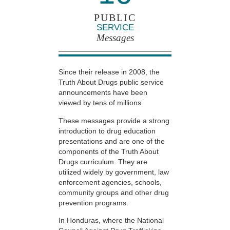
PUBLIC
SERVICE
Messages
Since their release in 2008, the
Truth About Drugs public service
announcements have been
viewed by tens of millions.
These messages provide a strong
introduction to drug education
presentations and are one of the
components of the Truth About
Drugs curriculum. They are
utilized widely by government, law
enforcement agencies, schools,
community groups and other drug
prevention programs.
In Honduras, where the National