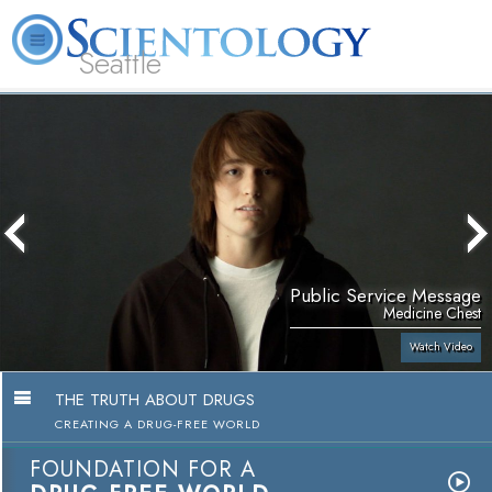
Seattle
About
L. Ron
What is
Beginning
Volunteer
FAQ
Books
News
Us
Hubbard
Scientology?
Services
Ministers
Public Service Message
Medicine Chest
Watch Video
THE TRUTH ABOUT DRUGS
CREATING A DRUG-FREE WORLD
FOUNDATION FOR A