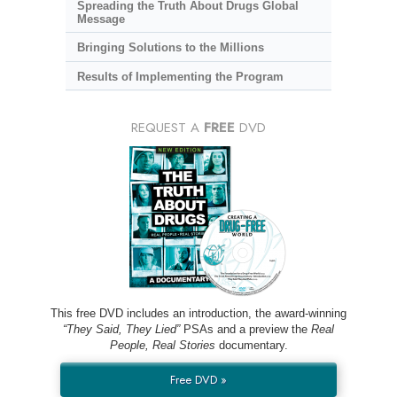
Spreading the Truth About Drugs Global
Message
Bringing Solutions to the Millions
Results of Implementing the Program
REQUEST A
FREE
DVD
This free DVD includes an introduction, the award-winning
“They Said, They Lied”
PSAs and a preview the
Real
People, Real Stories
documentary.
Free DVD »