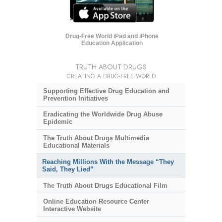
Drug-Free World iPad and iPhone
Education Application
TRUTH ABOUT DRUGS
CREATING A DRUG-FREE WORLD
Supporting Effective Drug Education and
Prevention Initiatives
Eradicating the Worldwide Drug Abuse
Epidemic
The Truth About Drugs Multimedia
Educational Materials
Reaching Millions With the Message “They
Said, They Lied”
The Truth About Drugs Educational Film
Online Education Resource Center
Interactive Website