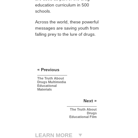
education curriculum in 500
schools.
Across the world, these powerful
messages are saving youth from
falling prey to the lure of drugs.
« Previous
The Truth About
Drugs Multimedia
Educational
Materials
Next »
The Truth About
Drugs
Educational Film
LEARN MORE