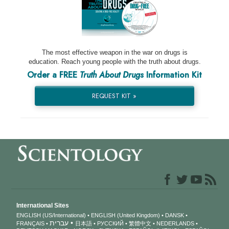
The most effective weapon in the war on drugs is
education. Reach young people with the truth about drugs.
Order a FREE
Truth About Drugs
Information Kit
REQUEST KIT »
International Sites
ENGLISH (US/International)
ENGLISH (United Kingdom)
DANSK
עברית
FRANÇAIS
日本語
РУССКИЙ
繁體中文
NEDERLANDS