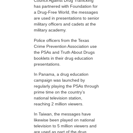
Council Against Drug Trafficking
has partnered with Foundation for
a Drug-Free World, the messages
are used in presentations to senior
military officers and cadets at the
military academy.
Police officers from the Texas
Crime Prevention Association use
the PSAs and Truth About Drugs
booklets in their drug education
presentations.
In Panama, a drug education
campaign was launched by
regularly playing the PSAs through
prime time on the country’s
national television station,
reaching 2 million viewers.
In Taiwan, the messages have
likewise been played on national
television to 5 million viewers and
are used as part of the drug