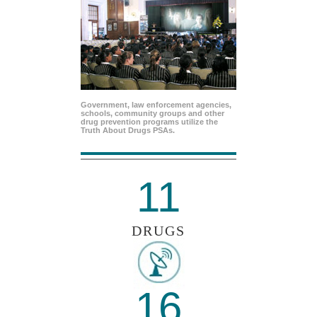
Government, law enforcement agencies,
schools, community groups and other
drug prevention programs utilize the
Truth About Drugs PSAs.
11
DRUGS
16