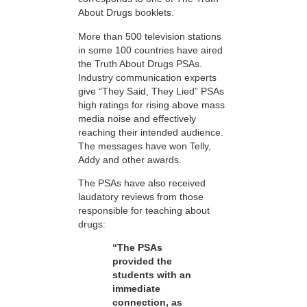
About Drugs booklets.
More than 500 television stations
in some 100 countries have aired
the Truth About Drugs PSAs.
Industry communication experts
give “They Said, They Lied” PSAs
high ratings for rising above mass
media noise and effectively
reaching their intended audience.
The messages have won Telly,
Addy and other awards.
The PSAs have also received
laudatory reviews from those
responsible for teaching about
drugs:
“The PSAs
provided the
students with an
immediate
connection, as