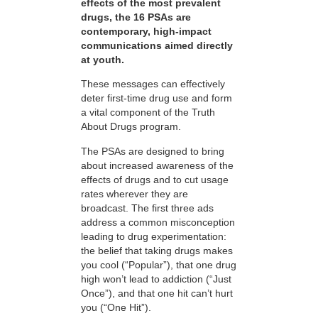
effects of the most prevalent
drugs, the 16 PSAs are
contemporary, high-impact
communications aimed directly
at youth.
These messages can effectively
deter first-time drug use and form
a vital component of the Truth
About Drugs program.
The PSAs are designed to bring
about increased awareness of the
effects of drugs and to cut usage
rates wherever they are
broadcast. The first three ads
address a common misconception
leading to drug experimentation:
the belief that taking drugs makes
you cool (“Popular”), that one drug
high won’t lead to addiction (“Just
Once”), and that one hit can’t hurt
you (“One Hit”).