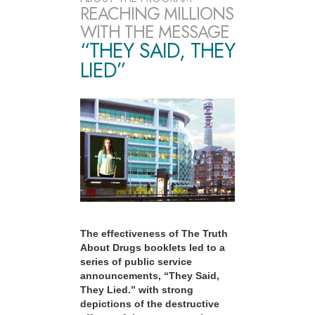
REACHING MILLIONS
WITH THE MESSAGE
“THEY SAID, THEY
LIED”
The effectiveness of The Truth
About Drugs booklets led to a
series of public service
announcements, “They Said,
They Lied.” with strong
depictions of the destructive