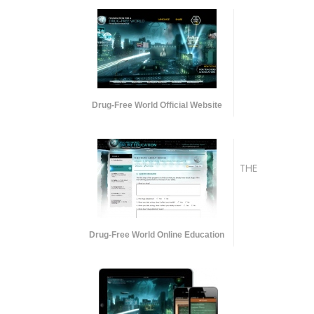
Drug-Free World Official Website
THE
Drug-Free World Online Education