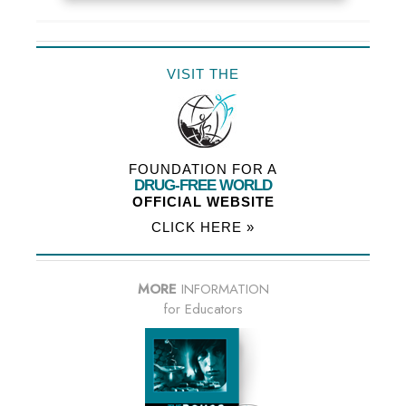
VISIT THE
FOUNDATION FOR A
DRUG-FREE WORLD
OFFICIAL WEBSITE
CLICK HERE »
MORE
INFORMATION
for Educators