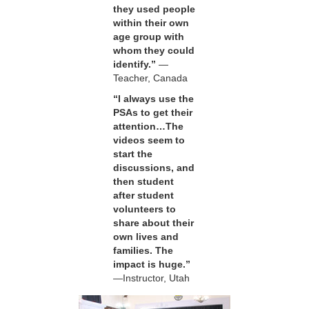
they used people
within their own
age group with
whom they could
identify.”
—
Teacher, Canada
“I always use the
PSAs to get their
attention…The
videos seem to
start the
discussions, and
then student
after student
volunteers to
share about their
own lives and
families. The
impact is huge.”
—Instructor, Utah