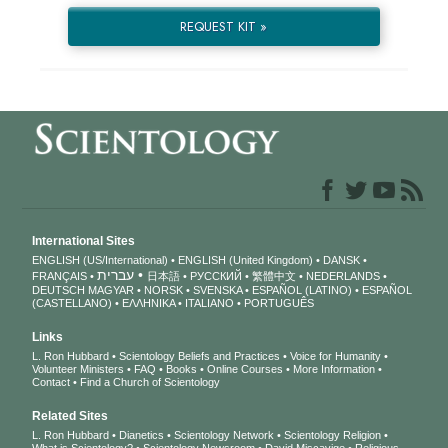
REQUEST KIT »
International Sites
ENGLISH (US/International)
ENGLISH (United Kingdom)
DANSK
עברית
FRANÇAIS
日本語
РУССКИЙ
繁體中文
NEDERLANDS
DEUTSCH
MAGYAR
NORSK
SVENSKA
ESPAÑOL (LATINO)
ESPAÑOL
(CASTELLANO)
ΕΛΛΗΝΙΚA
ITALIANO
PORTUGUÊS
Links
L. Ron Hubbard
Scientology Beliefs and Practices
Voice for Humanity
Volunteer Ministers
FAQ
Books
Online Courses
More Information
Contact
Find a Church of Scientology
Related Sites
L. Ron Hubbard
Dianetics
Scientology Network
Scientology Religion