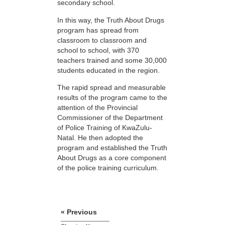
secondary school.
In this way, the Truth About Drugs
program has spread from
classroom to classroom and
school to school, with 370
teachers trained and some 30,000
students educated in the region.
The rapid spread and measurable
results of the program came to the
attention of the Provincial
Commissioner of the Department
of Police Training of KwaZulu-
Natal. He then adopted the
program and established the Truth
About Drugs as a core component
of the police training curriculum.
« Previous