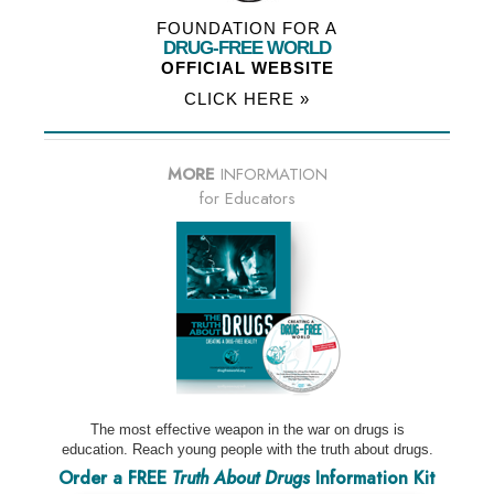
FOUNDATION FOR A
DRUG-FREE WORLD
OFFICIAL WEBSITE
CLICK HERE »
MORE
INFORMATION
for Educators
The most effective weapon in the war on drugs is
education. Reach young people with the truth about drugs.
Order a FREE
Truth About Drugs
Information Kit