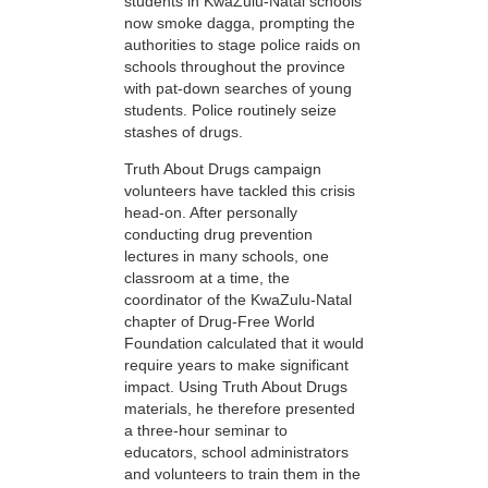
students in KwaZulu-Natal schools
now smoke dagga, prompting the
authorities to stage police raids on
schools throughout the province
with pat-down searches of young
students. Police routinely seize
stashes of drugs.
Truth About Drugs campaign
volunteers have tackled this crisis
head-on. After personally
conducting drug prevention
lectures in many schools, one
classroom at a time, the
coordinator of the KwaZulu-Natal
chapter of Drug-Free World
Foundation calculated that it would
require years to make significant
impact. Using Truth About Drugs
materials, he therefore presented
a three-hour seminar to
educators, school administrators
and volunteers to train them in the