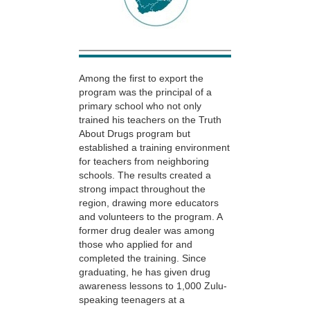
Among the first to export the
program was the principal of a
primary school who not only
trained his teachers on the Truth
About Drugs program but
established a training environment
for teachers from neighboring
schools. The results created a
strong impact throughout the
region, drawing more educators
and volunteers to the program. A
former drug dealer was among
those who applied for and
completed the training. Since
graduating, he has given drug
awareness lessons to 1,000 Zulu-
speaking teenagers at a