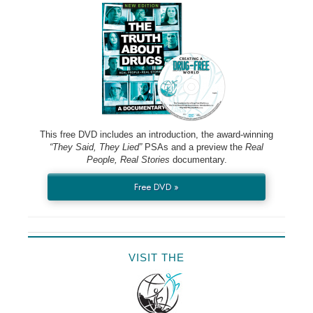
This free DVD includes an introduction, the award-winning
“They Said, They Lied”
PSAs and a preview the
Real
People, Real Stories
documentary.
Free DVD »
VISIT THE