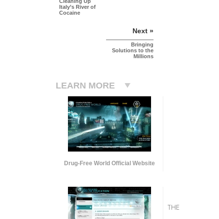
Cleaning Up
Italy’s River of
Cocaine
Next »
Bringing
Solutions to the
Millions
LEARN MORE
Drug-Free World Official Website
THE