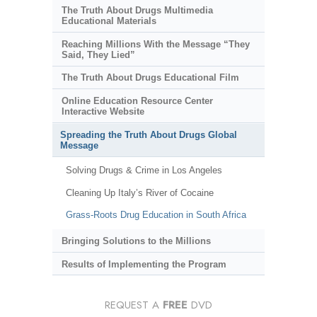
The Truth About Drugs Multimedia
Educational Materials
Reaching Millions With the Message “They
Said, They Lied”
The Truth About Drugs Educational Film
Online Education Resource Center
Interactive Website
Spreading the Truth About Drugs Global
Message
Solving Drugs & Crime in Los Angeles
Cleaning Up Italy’s River of Cocaine
Grass-Roots Drug Education in South Africa
Bringing Solutions to the Millions
Results of Implementing the Program
REQUEST A
FREE
DVD