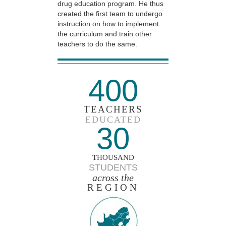
drug education program. He thus
created the first team to undergo
instruction on how to implement
the curriculum and train other
teachers to do the same.
400
TEACHERS
EDUCATED
30
THOUSAND
STUDENTS
across the
REGION