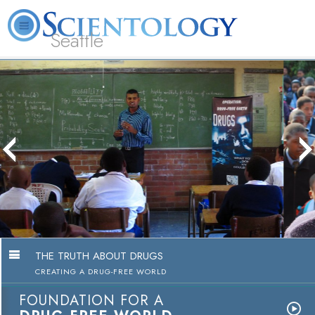
Seattle
About
L. Ron
What is
Beginning
Volunteer
FAQ
Books
News
Us
Hubbard
Scientology?
Services
Ministers
The Truth About Drug
Education Campaig
Watch Video
THE TRUTH ABOUT DRUGS
CREATING A DRUG-FREE WORLD
FOUNDATION FOR A