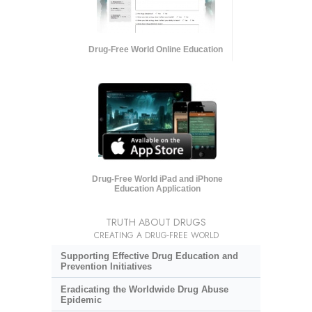
Drug-Free World Online Education
Drug-Free World iPad and iPhone
Education Application
TRUTH ABOUT DRUGS
CREATING A DRUG-FREE WORLD
Supporting Effective Drug Education and
Prevention Initiatives
Eradicating the Worldwide Drug Abuse
Epidemic