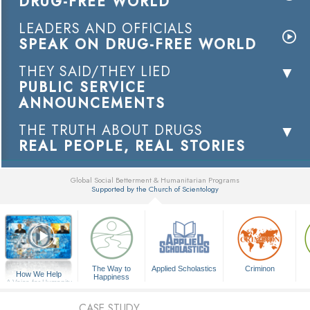
DRUG-FREE WORLD
LEADERS AND OFFICIALS
SPEAK ON DRUG-FREE WORLD
THEY SAID/THEY LIED
PUBLIC SERVICE
ANNOUNCEMENTS
THE TRUTH ABOUT DRUGS
REAL PEOPLE, REAL STORIES
Global Social Betterment & Humanitarian Programs
Supported by the Church of Scientology
▼
The Way to
Applied Scholastics
Criminon
How We Help
Happiness
A Voice for Humanity
CASE STUDY