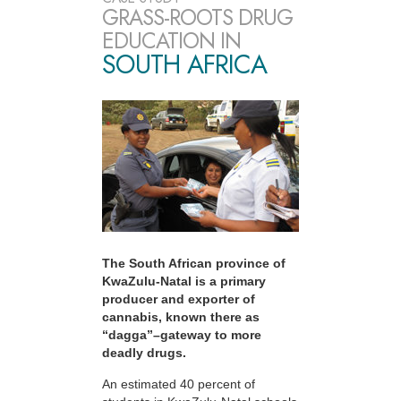
GRASS-ROOTS DRUG
EDUCATION IN
SOUTH AFRICA
The South African province of
KwaZulu-Natal is a primary
producer and exporter of
cannabis, known there as
“dagga”–gateway to more
deadly drugs.
An estimated 40 percent of