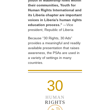
youth in leadership roles within
their communities, Youth for
Human Rights International and
its Liberia chapter are important
voices in Liberia’s human rights
education process.”
—Vice
president, Republic of Liberia
Because “30 Rights, 30 Ads”
provides a meaningful and readily
available presentation that raises
awareness, the PSAs are used in
a variety of settings in many
countries.
30
HUMAN
RIGHTS