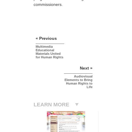
commissioners.
« Previous
Multimedia
Educational
Materials United
for Human Rights
Next »
Audiovisual
Elements to Bring
Human Rights to
Life
LEARN MORE