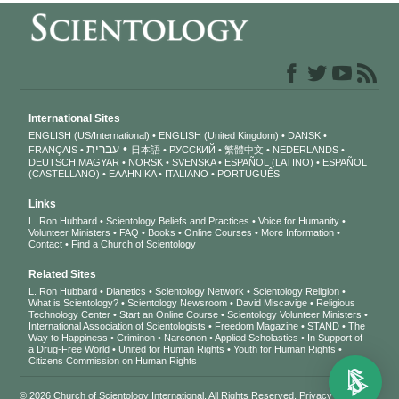
International Sites
ENGLISH (US/International)
ENGLISH (United Kingdom)
DANSK
עברית
FRANÇAIS
日本語
РУССКИЙ
繁體中文
NEDERLANDS
DEUTSCH
MAGYAR
NORSK
SVENSKA
ESPAÑOL (LATINO)
ESPAÑOL
(CASTELLANO)
ΕΛΛΗΝΙΚA
ITALIANO
PORTUGUÊS
Links
L. Ron Hubbard
Scientology Beliefs and Practices
Voice for Humanity
Volunteer Ministers
FAQ
Books
Online Courses
More Information
Contact
Find a Church of Scientology
Related Sites
L. Ron Hubbard
Dianetics
Scientology Network
Scientology Religion
What is Scientology?
Scientology Newsroom
David Miscavige
Religious
Technology Center
Start an Online Course
Scientology Volunteer Ministers
International Association of Scientologists
Freedom Magazine
STAND
The
Way to Happiness
Criminon
Narconon
Applied Scholastics
In Support of
a Drug-Free World
United for Human Rights
Youth for Human Rights
Citizens Commission on Human Rights
© 2026
Church of Scientology International
. All Rights Reserved.
Privacy Notice
•