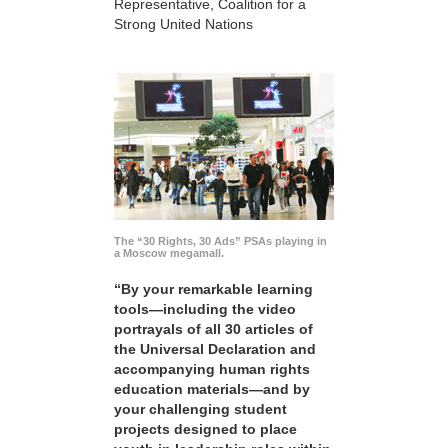
Representative, Coalition for a
Strong United Nations
The “30 Rights, 30 Ads” PSAs playing in
a Moscow megamall.
“By your remarkable learning
tools—including the video
portrayals of all 30 articles of
the Universal Declaration and
accompanying human rights
education materials—and by
your challenging student
projects designed to place