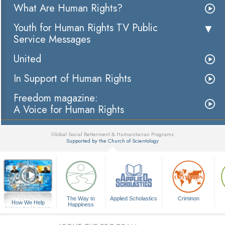
What Are Human Rights?
Youth for Human Rights TV Public
Service Messages
United
In Support of Human Rights
Freedom magazine:
A Voice for Human Rights
Global Social Betterment & Humanitarian Programs
Supported by the Church of Scientology
▼
The Way to
Applied Scholastics
Criminon
How We Help
Happiness
A Voice for Humanity