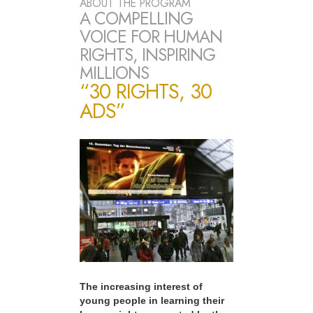
ABOUT THE PROGRAM
A COMPELLING
VOICE FOR HUMAN
RIGHTS, INSPIRING
MILLIONS
“30 RIGHTS, 30
ADS”
The increasing interest of
young people in learning their