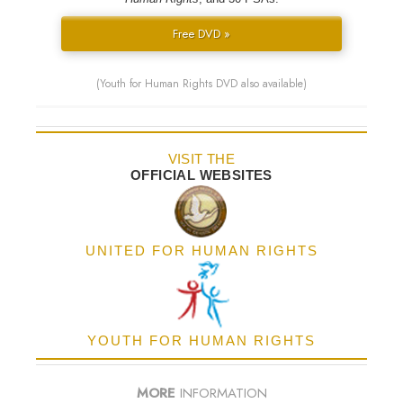
Free DVD »
(Youth for Human Rights DVD also available)
VISIT THE
OFFICIAL WEBSITES
UNITED FOR HUMAN RIGHTS
YOUTH FOR HUMAN RIGHTS
MORE
INFORMATION