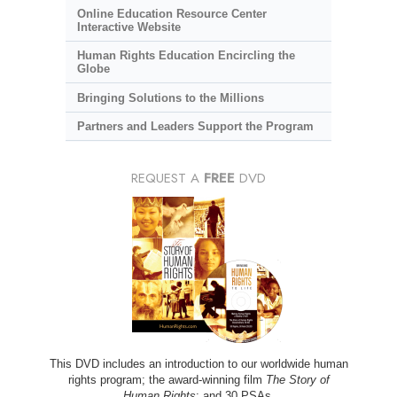
Online Education Resource Center
Interactive Website
Human Rights Education Encircling the
Globe
Bringing Solutions to the Millions
Partners and Leaders Support the Program
REQUEST A
FREE
DVD
This DVD includes an introduction to our worldwide human
rights program; the award-winning film
The Story of
Human Rights
; and 30 PSAs.