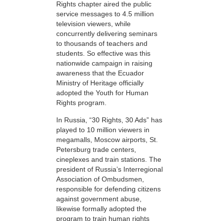
Rights chapter aired the public
service messages to 4.5 million
television viewers, while
concurrently delivering seminars
to thousands of teachers and
students. So effective was this
nationwide campaign in raising
awareness that the Ecuador
Ministry of Heritage officially
adopted the Youth for Human
Rights program.
In Russia, “30 Rights, 30 Ads” has
played to 10 million viewers in
megamalls, Moscow airports, St.
Petersburg trade centers,
cineplexes and train stations. The
president of Russia’s Interregional
Association of Ombudsmen,
responsible for defending citizens
against government abuse,
likewise formally adopted the
program to train human rights