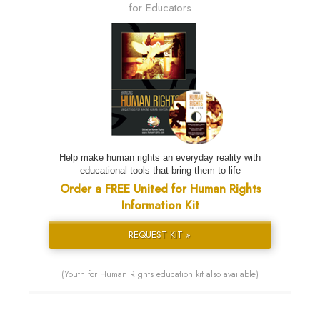
for Educators
Help make human rights an everyday reality with
educational tools that bring them to life
Order a FREE United for Human Rights
Information Kit
REQUEST KIT »
(Youth for Human Rights education kit also available)