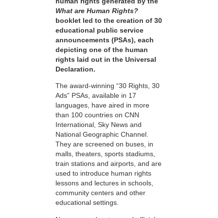
human rights generated by the
What are Human Rights?
booklet led to the creation of 30
educational public service
announcements (PSAs), each
depicting one of the human
rights laid out in the Universal
Declaration.
The award-winning “30 Rights, 30
Ads” PSAs, available in 17
languages, have aired in more
than 100 countries on CNN
International, Sky News and
National Geographic Channel.
They are screened on buses, in
malls, theaters, sports stadiums,
train stations and airports, and are
used to introduce human rights
lessons and lectures in schools,
community centers and other
educational settings.