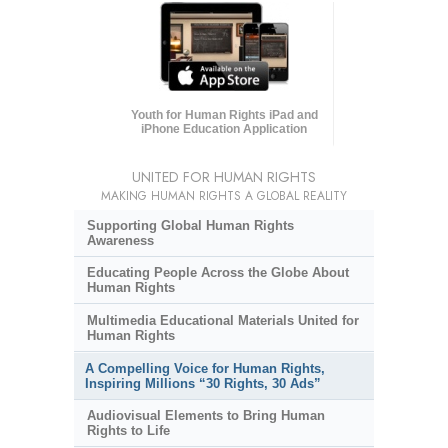
Youth for Human Rights iPad and
iPhone Education Application
UNITED FOR HUMAN RIGHTS
MAKING HUMAN RIGHTS A GLOBAL REALITY
Supporting Global Human Rights
Awareness
Educating People Across the Globe About
Human Rights
Multimedia Educational Materials United for
Human Rights
A Compelling Voice for Human Rights,
Inspiring Millions “30 Rights, 30 Ads”
Audiovisual Elements to Bring Human
Rights to Life