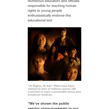
Numerous educators and officials
responsible for teaching human
rights to young people
enthusiastically endorse this
educational tool:
“30 Rights, 30 Ads” PSAs have been
viewed by tens of millions across 100
countries in every conceivable venue and
broadcast medium.
“We’ve shown the public
service announcements in our