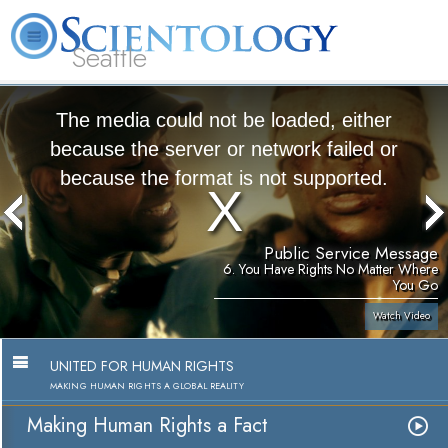
Seattle
About
L. Ron
What is
Beginning
Volunteer
FAQ
Books
News
Us
Hubbard
Scientology?
Services
Ministers
The media could not be loaded, either
because the server or network failed or
because the format is not supported.
Public Service Message
6. You Have Rights No Matter Where
You Go
Watch Video
UNITED FOR HUMAN RIGHTS
MAKING HUMAN RIGHTS A GLOBAL REALITY
Making Human Rights a Fact