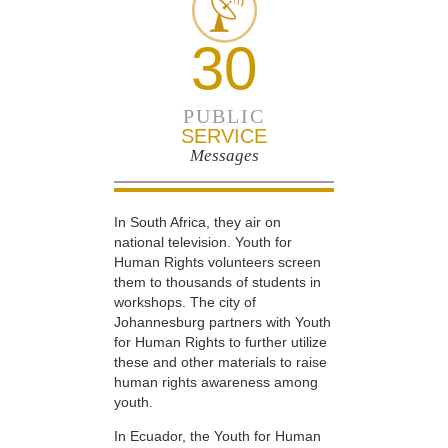
30
PUBLIC
SERVICE
Messages
In South Africa, they air on
national television. Youth for
Human Rights volunteers screen
them to thousands of students in
workshops. The city of
Johannesburg partners with Youth
for Human Rights to further utilize
these and other materials to raise
human rights awareness among
youth.
In Ecuador, the Youth for Human