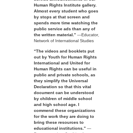
Human Rights Institute gallery.
Almost every student who goes
by stops at that screen and
spends more time watching the
public service ads than any of
the written material.”
—Educator,
Network of International Studies
“The videos and booklets put
out by Youth for Human Rights
International and United for
Human Rights can be useful in
public and private schools, as
they simplify the Universal
Declaration so that this vital
document can be understood
by children of middle school
and high school age. I
commend these organizations
for the work they are doing to
bring these resources to
educational institutions.”
—