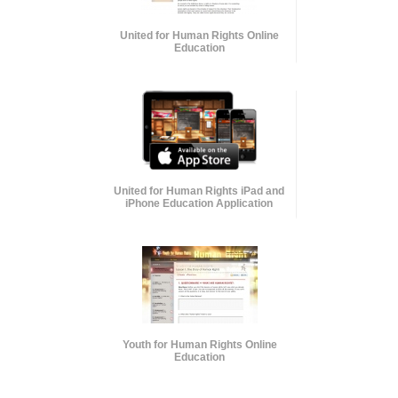
United for Human Rights Online
Education
United for Human Rights iPad and
iPhone Education Application
Youth for Human Rights Online
Education