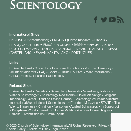
International Sites
ENGLISH (US/International)
ENGLISH (United Kingdom)
DANSK
עברית
FRANÇAIS
日本語
РУССКИЙ
繁體中文
NEDERLANDS
DEUTSCH
MAGYAR
NORSK
SVENSKA
ESPAÑOL (LATINO)
ESPAÑOL
(CASTELLANO)
ΕΛΛΗΝΙΚA
ITALIANO
PORTUGUÊS
Links
L. Ron Hubbard
Scientology Beliefs and Practices
Voice for Humanity
Volunteer Ministers
FAQ
Books
Online Courses
More Information
Contact
Find a Church of Scientology
Related Sites
L. Ron Hubbard
Dianetics
Scientology Network
Scientology Religion
What is Scientology?
Scientology Newsroom
David Miscavige
Religious
Technology Center
Start an Online Course
Scientology Volunteer Ministers
International Association of Scientologists
Freedom Magazine
STAND
The
Way to Happiness
Criminon
Narconon
Applied Scholastics
In Support of
a Drug-Free World
United for Human Rights
Youth for Human Rights
Citizens Commission on Human Rights
© 2026
Church of Scientology International
. All Rights Reserved.
Privacy Notice
•
Cookie Policy
•
Terms of Use
•
Legal Notice