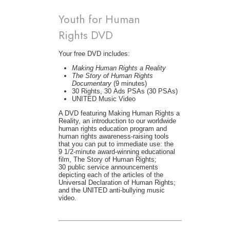
Youth for Human
Rights DVD
Your free DVD includes:
Making Human Rights a Reality
The Story of Human Rights
Documentary
(9 minutes)
30 Rights, 30 Ads PSAs (30 PSAs)
UNITED Music Video
A DVD featuring Making Human Rights a
Reality, an introduction to our worldwide
human rights education program and
human rights awareness-raising tools
that you can put to immediate use: the
9 1/2-minute award-winning educational
film, The Story of Human Rights;
30 public service announcements
depicting each of the articles of the
Universal Declaration of Human Rights;
and the UNITED anti-bullying music
video.