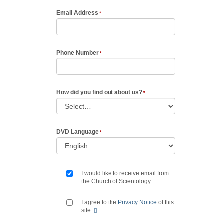
Email Address
Phone Number
How did you find out about us?
DVD Language
I would like to receive email from
the Church of Scientology.
I agree to the
Privacy Notice
of this
site.