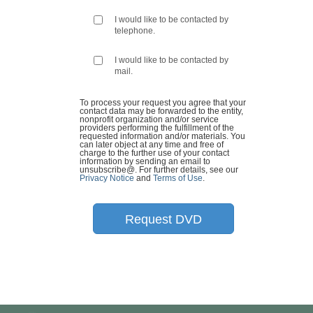
I would like to be contacted by
telephone.
I would like to be contacted by
mail.
To process your request you agree that your
contact data may be forwarded to the entity,
nonprofit organization and/or service
providers performing the fulfillment of the
requested information and/or materials. You
can later object at any time and free of
charge to the further use of your contact
information by sending an email to
unsubscribe@
. For further details, see our
Privacy Notice
and
Terms of Use
.
Request DVD