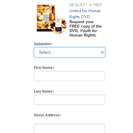
REQUEST A FREE
United for Human
Rights DVD
Request your
FREE copy of the
DVD,
Youth for
Human Rights.
Salutation
First Name
Last Name
Street Address