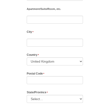
Apartment
/
Suite
/
Room, etc.
City
Country
Postal Code
State/Province