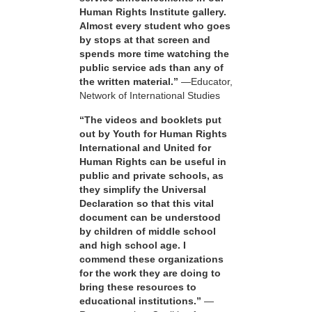
Human Rights Institute gallery.
Almost every student who goes
by stops at that screen and
spends more time watching the
public service ads than any of
the written material.”
—Educator,
Network of International Studies
“The videos and booklets put
out by Youth for Human Rights
International and United for
Human Rights can be useful in
public and private schools, as
they simplify the Universal
Declaration so that this vital
document can be understood
by children of middle school
and high school age. I
commend these organizations
for the work they are doing to
bring these resources to
educational institutions.”
—