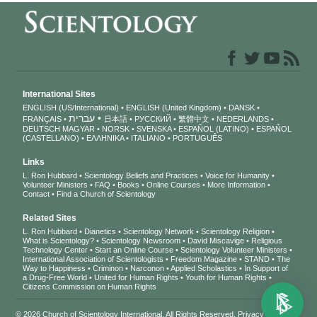
International Sites
ENGLISH (US/International)
ENGLISH (United Kingdom)
DANSK
עברית
FRANÇAIS
日本語
РУССКИЙ
繁體中文
NEDERLANDS
DEUTSCH
MAGYAR
NORSK
SVENSKA
ESPAÑOL (LATINO)
ESPAÑOL
(CASTELLANO)
ΕΛΛΗΝΙΚA
ITALIANO
PORTUGUÊS
Links
L. Ron Hubbard
Scientology Beliefs and Practices
Voice for Humanity
Volunteer Ministers
FAQ
Books
Online Courses
More Information
Contact
Find a Church of Scientology
Related Sites
L. Ron Hubbard
Dianetics
Scientology Network
Scientology Religion
What is Scientology?
Scientology Newsroom
David Miscavige
Religious
Technology Center
Start an Online Course
Scientology Volunteer Ministers
International Association of Scientologists
Freedom Magazine
STAND
The
Way to Happiness
Criminon
Narconon
Applied Scholastics
In Support of
a Drug-Free World
United for Human Rights
Youth for Human Rights
Citizens Commission on Human Rights
© 2026
Church of Scientology International
. All Rights Reserved.
Privacy Notice
•