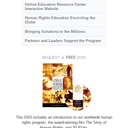
Online Education Resource Center
Interactive Website
Human Rights Education Encircling the
Globe
Bringing Solutions to the Millions
Partners and Leaders Support the Program
REQUEST A
FREE
DVD
This DVD includes an introduction to our worldwide human
rights program; the award-winning film
The Story of
Human Rights
; and 30 PSAs.