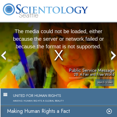
Seattle
About
L. Ron
What is
Beginning
Volunteer
FAQ
Books
News
Us
Hubbard
Scientology?
Services
Ministers
The media could not be loaded, either
because the server or network failed or
because the format is not supported.
Public Service Message
28. A Fair and Free World
Watch Video
UNITED FOR HUMAN RIGHTS
MAKING HUMAN RIGHTS A GLOBAL REALITY
Making Human Rights a Fact