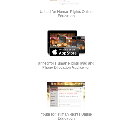
United for Human Rights Online
Education
United for Human Rights iPad and
iPhone Education Application
Youth for Human Rights Online
Education