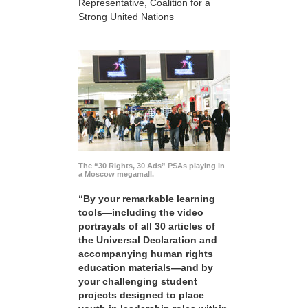
Representative, Coalition for a
Strong United Nations
The “30 Rights, 30 Ads” PSAs playing in
a Moscow megamall.
“By your remarkable learning
tools—including the video
portrayals of all 30 articles of
the Universal Declaration and
accompanying human rights
education materials—and by
your challenging student
projects designed to place