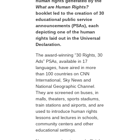
human rights generated by the
What are Human Rights?
booklet led to the creation of 30
educational public service
announcements (PSAs), each
depicting one of the human
rights laid out in the Universal
Declaration.
The award-winning “30 Rights, 30
Ads” PSAs, available in 17
languages, have aired in more
than 100 countries on CNN
International, Sky News and
National Geographic Channel.
They are screened on buses, in
malls, theaters, sports stadiums,
train stations and airports, and are
used to introduce human rights
lessons and lectures in schools,
community centers and other
educational settings.