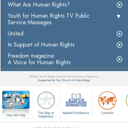
What Are Human Rights?
Youth for Human Rights TV Public
Service Messages
United
In Support of Human Rights
Freedom magazine:
A Voice for Human Rights
Global Social Betterment & Humanitarian Programs
Supported by the Church of Scientology
▼
The Way to
Applied Scholastics
Criminon
How We Help
Happiness
A Voice for Humanity