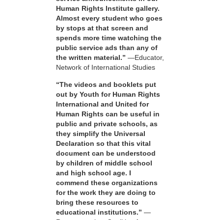
Human Rights Institute gallery.
Almost every student who goes
by stops at that screen and
spends more time watching the
public service ads than any of
the written material.”
—Educator,
Network of International Studies
“The videos and booklets put
out by Youth for Human Rights
International and United for
Human Rights can be useful in
public and private schools, as
they simplify the Universal
Declaration so that this vital
document can be understood
by children of middle school
and high school age. I
commend these organizations
for the work they are doing to
bring these resources to
educational institutions.”
—