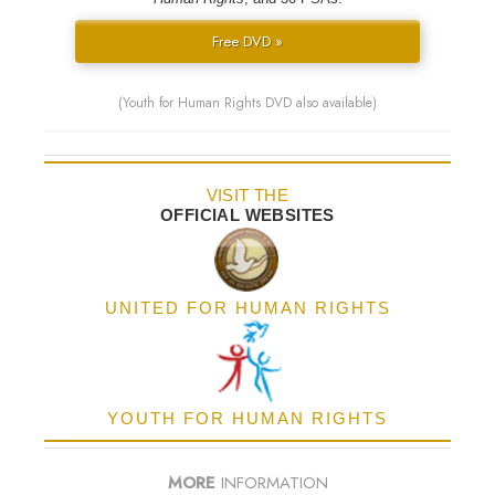
Free DVD »
(Youth for Human Rights DVD also available)
VISIT THE
OFFICIAL WEBSITES
UNITED FOR HUMAN RIGHTS
YOUTH FOR HUMAN RIGHTS
MORE
INFORMATION