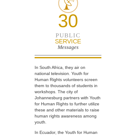
30
PUBLIC
SERVICE
Messages
In South Africa, they air on
national television. Youth for
Human Rights volunteers screen
them to thousands of students in
workshops. The city of
Johannesburg partners with Youth
for Human Rights to further utilize
these and other materials to raise
human rights awareness among
youth.
In Ecuador, the Youth for Human