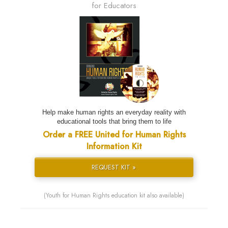
for Educators
Help make human rights an everyday reality with
educational tools that bring them to life
Order a FREE United for Human Rights
Information Kit
REQUEST KIT »
(Youth for Human Rights education kit also available)