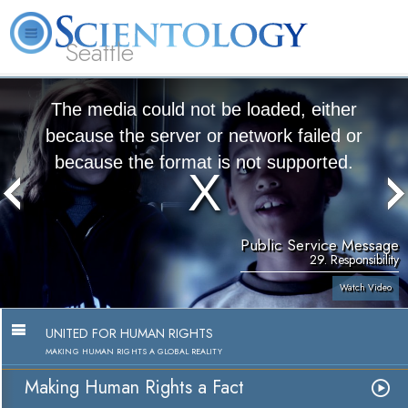
Seattle
About
L. Ron
What is
Beginning
Volunteer
FAQ
Books
News
Us
Hubbard
Scientology?
Services
Ministers
The media could not be loaded, either
because the server or network failed or
because the format is not supported.
Public Service Message
29. Responsibility
Watch Video
UNITED FOR HUMAN RIGHTS
MAKING HUMAN RIGHTS A GLOBAL REALITY
Making Human Rights a Fact