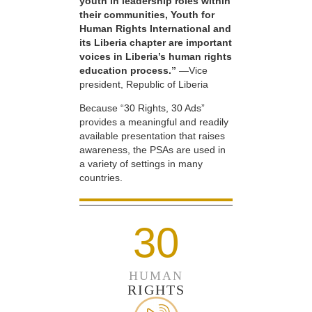
youth in leadership roles within
their communities, Youth for
Human Rights International and
its Liberia chapter are important
voices in Liberia’s human rights
education process.”
—Vice
president, Republic of Liberia
Because “30 Rights, 30 Ads”
provides a meaningful and readily
available presentation that raises
awareness, the PSAs are used in
a variety of settings in many
countries.
30
HUMAN
RIGHTS