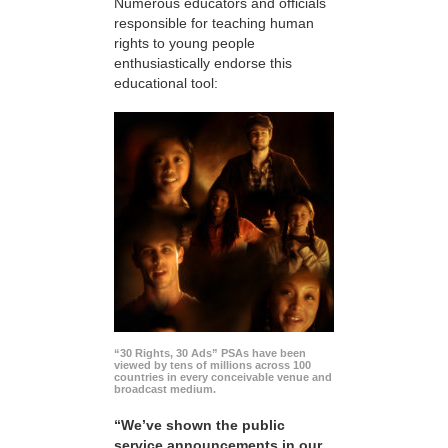
Numerous educators and officials
responsible for teaching human
rights to young people
enthusiastically endorse this
educational tool:
“30 Rights, 30 Ads” PSAs have been
viewed by tens of millions across 100
countries in every conceivable venue and
broadcast medium.
“We’ve shown the public
service announcements in our