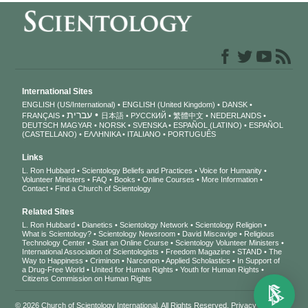
International Sites
ENGLISH (US/International)
ENGLISH (United Kingdom)
DANSK
עברית
FRANÇAIS
日本語
РУССКИЙ
繁體中文
NEDERLANDS
DEUTSCH
MAGYAR
NORSK
SVENSKA
ESPAÑOL (LATINO)
ESPAÑOL
(CASTELLANO)
ΕΛΛΗΝΙΚA
ITALIANO
PORTUGUÊS
Links
L. Ron Hubbard
Scientology Beliefs and Practices
Voice for Humanity
Volunteer Ministers
FAQ
Books
Online Courses
More Information
Contact
Find a Church of Scientology
Related Sites
L. Ron Hubbard
Dianetics
Scientology Network
Scientology Religion
What is Scientology?
Scientology Newsroom
David Miscavige
Religious
Technology Center
Start an Online Course
Scientology Volunteer Ministers
International Association of Scientologists
Freedom Magazine
STAND
The
Way to Happiness
Criminon
Narconon
Applied Scholastics
In Support of
a Drug-Free World
United for Human Rights
Youth for Human Rights
Citizens Commission on Human Rights
© 2026
Church of Scientology International
. All Rights Reserved.
Privacy Notice
•