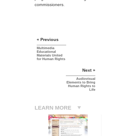
commissioners.
« Previous
Multimedia
Educational
Materials United
for Human Rights
Next »
Audiovisual
Elements to Bring
Human Rights to
Life
LEARN MORE