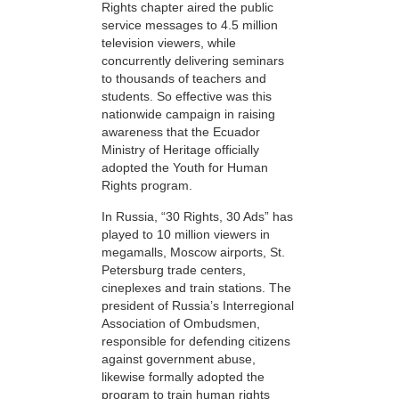
Rights chapter aired the public
service messages to 4.5 million
television viewers, while
concurrently delivering seminars
to thousands of teachers and
students. So effective was this
nationwide campaign in raising
awareness that the Ecuador
Ministry of Heritage officially
adopted the Youth for Human
Rights program.
In Russia, “30 Rights, 30 Ads” has
played to 10 million viewers in
megamalls, Moscow airports, St.
Petersburg trade centers,
cineplexes and train stations. The
president of Russia’s Interregional
Association of Ombudsmen,
responsible for defending citizens
against government abuse,
likewise formally adopted the
program to train human rights