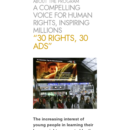
ABOUT THE PROGRAM
A COMPELLING
VOICE FOR HUMAN
RIGHTS, INSPIRING
MILLIONS
“30 RIGHTS, 30
ADS”
The increasing interest of
young people in learning their