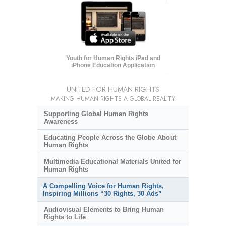
Youth for Human Rights iPad and
iPhone Education Application
UNITED FOR HUMAN RIGHTS
MAKING HUMAN RIGHTS A GLOBAL REALITY
Supporting Global Human Rights
Awareness
Educating People Across the Globe About
Human Rights
Multimedia Educational Materials United for
Human Rights
A Compelling Voice for Human Rights,
Inspiring Millions “30 Rights, 30 Ads”
Audiovisual Elements to Bring Human
Rights to Life