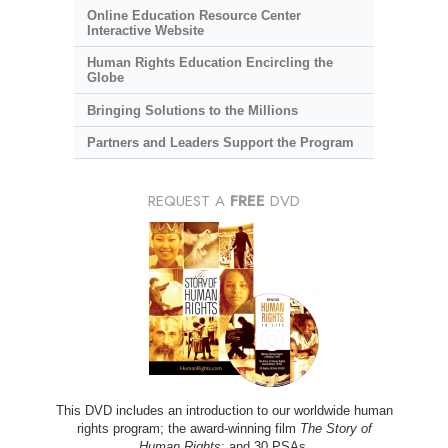
Online Education Resource Center
Interactive Website
Human Rights Education Encircling the
Globe
Bringing Solutions to the Millions
Partners and Leaders Support the Program
REQUEST A
FREE
DVD
This DVD includes an introduction to our worldwide human
rights program; the award-winning film
The Story of
Human Rights
; and 30 PSAs.