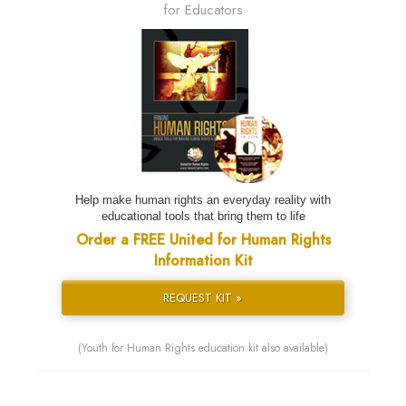
for Educators
Help make human rights an everyday reality with
educational tools that bring them to life
Order a FREE United for Human Rights
Information Kit
REQUEST KIT »
(Youth for Human Rights education kit also available)