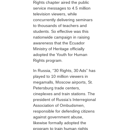
Rights chapter aired the public
service messages to 4.5 million
television viewers, while
concurrently delivering seminars
to thousands of teachers and
students. So effective was this
nationwide campaign in raising
awareness that the Ecuador
Ministry of Heritage officially
adopted the Youth for Human
Rights program.
In Russia, “30 Rights, 30 Ads” has
played to 10 million viewers in
megamalls, Moscow airports, St.
Petersburg trade centers,
cineplexes and train stations. The
president of Russia’s Interregional
Association of Ombudsmen,
responsible for defending citizens
against government abuse,
likewise formally adopted the
program to train human rights