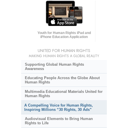
Youth for Human Rights iPad and
iPhone Education Application
UNITED FOR HUMAN RIGHTS
MAKING HUMAN RIGHTS A GLOBAL REALITY
Supporting Global Human Rights
Awareness
Educating People Across the Globe About
Human Rights
Multimedia Educational Materials United for
Human Rights
A Compelling Voice for Human Rights,
Inspiring Millions “30 Rights, 30 Ads”
Audiovisual Elements to Bring Human
Rights to Life