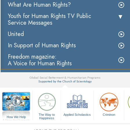
What Are Human Rights?
Youth for Human Rights TV Public
Service Messages
United
In Support of Human Rights
Freedom magazine:
A Voice for Human Rights
Global Social Betterment & Humanitarian Programs
Supported by the Church of Scientology
▼
The Way to
Applied Scholastics
Criminon
How We Help
Happiness
A Voice for Humanity