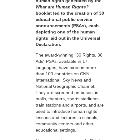
human rights generated by the
What are Human Rights?
booklet led to the creation of 30
educational public service
announcements (PSAs), each
depicting one of the human
rights laid out in the Universal
Declaration.
The award-winning “30 Rights, 30
Ads” PSAs, available in 17
languages, have aired in more
than 100 countries on CNN
International, Sky News and
National Geographic Channel.
They are screened on buses, in
malls, theaters, sports stadiums,
train stations and airports, and are
used to introduce human rights
lessons and lectures in schools,
community centers and other
educational settings.