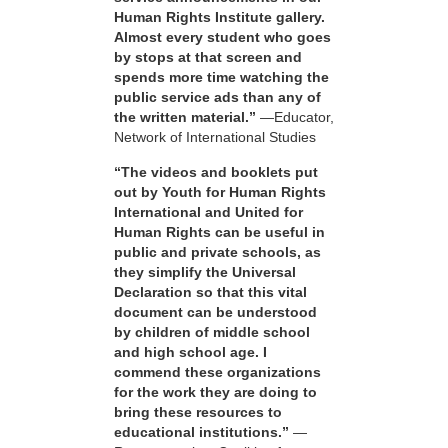
Human Rights Institute gallery.
Almost every student who goes
by stops at that screen and
spends more time watching the
public service ads than any of
the written material.”
—Educator,
Network of International Studies
“The videos and booklets put
out by Youth for Human Rights
International and United for
Human Rights can be useful in
public and private schools, as
they simplify the Universal
Declaration so that this vital
document can be understood
by children of middle school
and high school age. I
commend these organizations
for the work they are doing to
bring these resources to
educational institutions.”
—