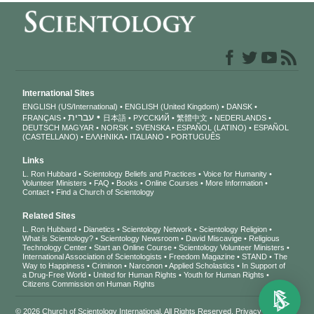
International Sites
ENGLISH (US/International)
ENGLISH (United Kingdom)
DANSK
עברית
FRANÇAIS
日本語
РУССКИЙ
繁體中文
NEDERLANDS
DEUTSCH
MAGYAR
NORSK
SVENSKA
ESPAÑOL (LATINO)
ESPAÑOL
(CASTELLANO)
ΕΛΛΗΝΙΚA
ITALIANO
PORTUGUÊS
Links
L. Ron Hubbard
Scientology Beliefs and Practices
Voice for Humanity
Volunteer Ministers
FAQ
Books
Online Courses
More Information
Contact
Find a Church of Scientology
Related Sites
L. Ron Hubbard
Dianetics
Scientology Network
Scientology Religion
What is Scientology?
Scientology Newsroom
David Miscavige
Religious
Technology Center
Start an Online Course
Scientology Volunteer Ministers
International Association of Scientologists
Freedom Magazine
STAND
The
Way to Happiness
Criminon
Narconon
Applied Scholastics
In Support of
a Drug-Free World
United for Human Rights
Youth for Human Rights
Citizens Commission on Human Rights
© 2026
Church of Scientology International
. All Rights Reserved.
Privacy Notice
•