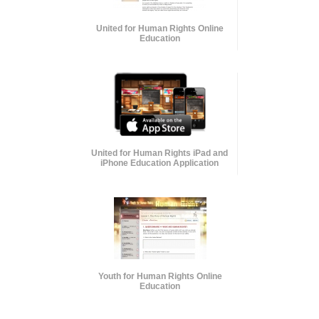
United for Human Rights Online
Education
United for Human Rights iPad and
iPhone Education Application
Youth for Human Rights Online
Education