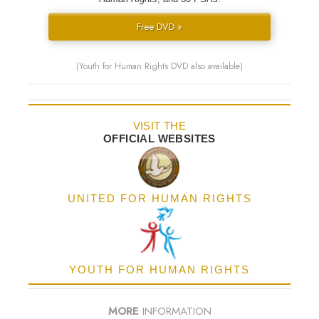
Free DVD »
(Youth for Human Rights DVD also available)
VISIT THE
OFFICIAL WEBSITES
UNITED FOR HUMAN RIGHTS
YOUTH FOR HUMAN RIGHTS
MORE
INFORMATION