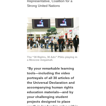
Representative, Coalition for a
Strong United Nations
The “30 Rights, 30 Ads” PSAs playing in
a Moscow megamall.
“By your remarkable learning
tools—including the video
portrayals of all 30 articles of
the Universal Declaration and
accompanying human rights
education materials—and by
your challenging student
projects designed to place