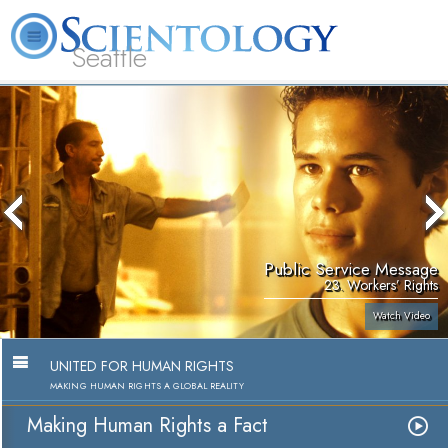
Seattle
About
L. Ron
What is
Beginning
Volunteer
FAQ
Books
News
Us
Hubbard
Scientology?
Services
Ministers
Public Service Message
23. Workers’ Rights
Watch Video
UNITED FOR HUMAN RIGHTS
MAKING HUMAN RIGHTS A GLOBAL REALITY
Making Human Rights a Fact