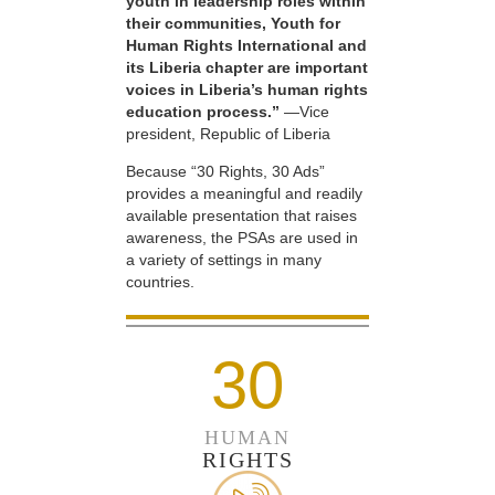
youth in leadership roles within
their communities, Youth for
Human Rights International and
its Liberia chapter are important
voices in Liberia’s human rights
education process.”
—Vice
president, Republic of Liberia
Because “30 Rights, 30 Ads”
provides a meaningful and readily
available presentation that raises
awareness, the PSAs are used in
a variety of settings in many
countries.
30
HUMAN
RIGHTS