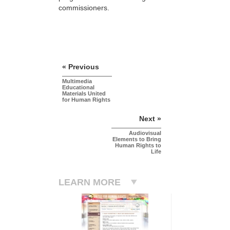
commissioners.
« Previous
Multimedia
Educational
Materials United
for Human Rights
Next »
Audiovisual
Elements to Bring
Human Rights to
Life
LEARN MORE