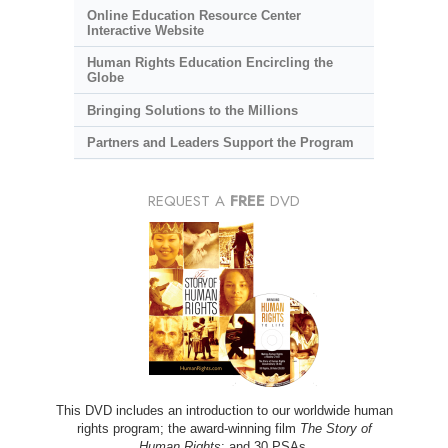
Online Education Resource Center
Interactive Website
Human Rights Education Encircling the
Globe
Bringing Solutions to the Millions
Partners and Leaders Support the Program
REQUEST A
FREE
DVD
This DVD includes an introduction to our worldwide human
rights program; the award-winning film
The Story of
Human Rights
; and 30 PSAs.