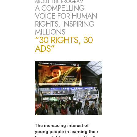
ABOUT THE PROGRAM
A COMPELLING
VOICE FOR HUMAN
RIGHTS, INSPIRING
MILLIONS
“30 RIGHTS, 30
ADS”
The increasing interest of
young people in learning their