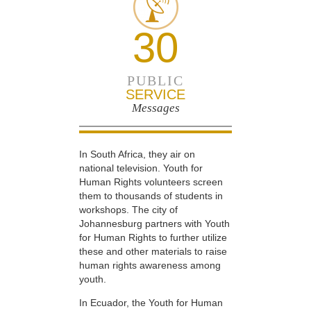
30
PUBLIC
SERVICE
Messages
In South Africa, they air on
national television. Youth for
Human Rights volunteers screen
them to thousands of students in
workshops. The city of
Johannesburg partners with Youth
for Human Rights to further utilize
these and other materials to raise
human rights awareness among
youth.
In Ecuador, the Youth for Human