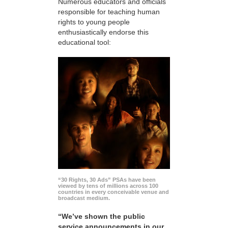
Numerous educators and officials
responsible for teaching human
rights to young people
enthusiastically endorse this
educational tool:
“30 Rights, 30 Ads” PSAs have been
viewed by tens of millions across 100
countries in every conceivable venue and
broadcast medium.
“We’ve shown the public
service announcements in our