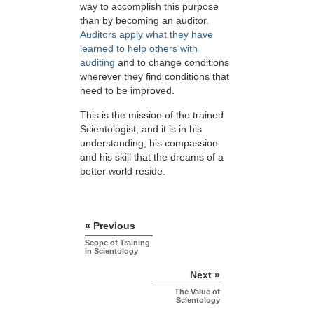
way to accomplish this purpose
than by becoming an auditor.
Auditors apply what they have
learned to help others with
auditing
and to change conditions
wherever they find conditions that
need to be improved.
This is the mission of the trained
Scientologist, and it is in his
understanding, his compassion
and his skill that the dreams of a
better world reside.
« Previous
Scope of Training
in Scientology
Next »
The Value of
Scientology