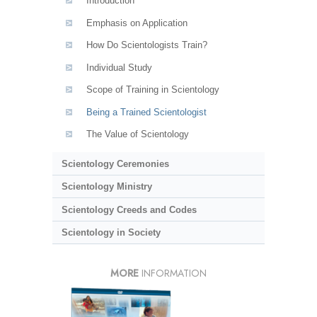
Introduction
Emphasis on Application
How Do Scientologists Train?
Individual Study
Scope of Training in Scientology
Being a Trained Scientologist
The Value of Scientology
Scientology Ceremonies
Scientology Ministry
Scientology Creeds and Codes
Scientology in Society
MORE
INFORMATION