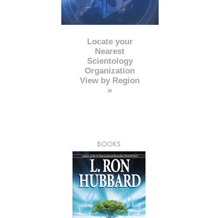
Locate your
Nearest
Scientology
Organization
View by Region
»
BOOKS