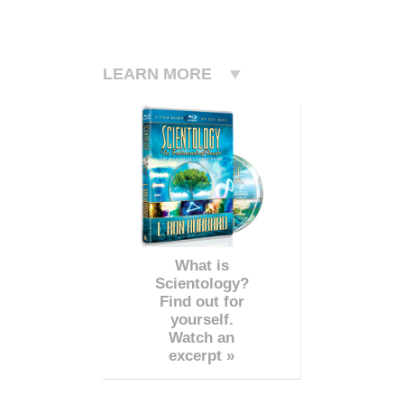
LEARN MORE
What is
Scientology?
Find out for
yourself.
Watch an
excerpt »