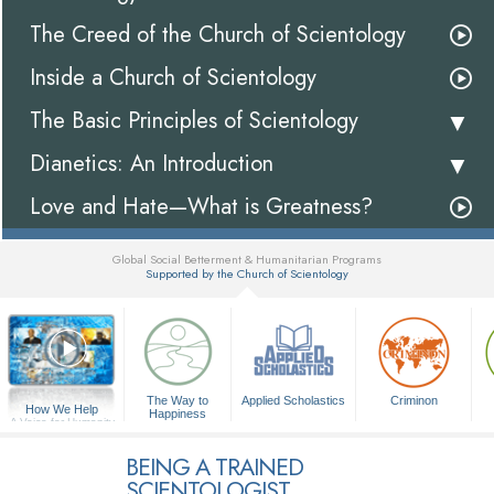
The Creed of the Church of Scientology
Inside a Church of Scientology
The Basic Principles of Scientology
Dianetics: An Introduction
Love and Hate—What is Greatness?
Global Social Betterment & Humanitarian Programs
Supported by the Church of Scientology
▼
The Way to
Applied Scholastics
Criminon
How We Help
Happiness
A Voice for Humanity
BEING A TRAINED
SCIENTOLOGIST