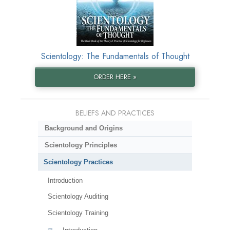
Scientology: The Fundamentals of Thought
ORDER HERE »
BELIEFS AND PRACTICES
Background and Origins
Scientology Principles
Scientology Practices
Introduction
Scientology Auditing
Scientology Training