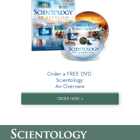
Order a FREE DVD:
Scientology:
An Overview
ORDER HERE »