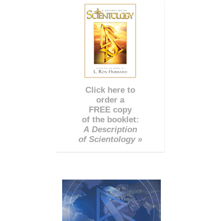
Click here to
order a
FREE copy
of the booklet:
A Description
of Scientology »