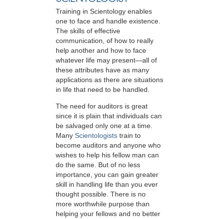
Training in Scientology enables
one to face and handle existence.
The skills of effective
communication, of how to really
help another and how to face
whatever life may present—all of
these attributes have as many
applications as there are situations
in life that need to be handled.
The need for auditors is great
since it is plain that individuals can
be salvaged only one at a time.
Many
Scientologists
train to
become auditors and anyone who
wishes to help his fellow man can
do the same. But of no less
importance, you can gain greater
skill in handling life than you ever
thought possible. There is no
more worthwhile purpose than
helping your fellows and no better