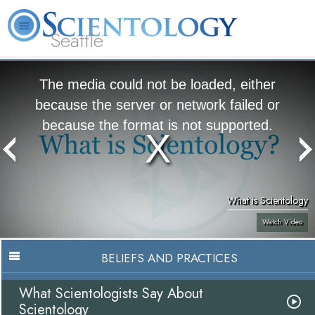
Seattle
About
L. Ron
What is
Beginning
Volunteer
FAQ
Books
News
Us
Hubbard
Scientology?
Services
Ministers
The media could not be loaded, either
because the server or network failed or
because the format is not supported.
What is Scientology
Watch Video
BELIEFS AND PRACTICES
What Scientologists Say About
Scientology