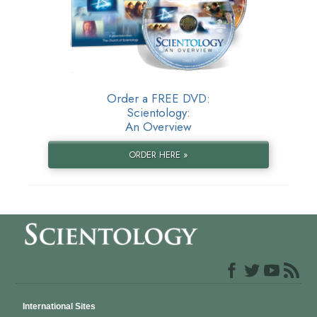
Order a FREE DVD:
Scientology:
An Overview
ORDER HERE »
International Sites