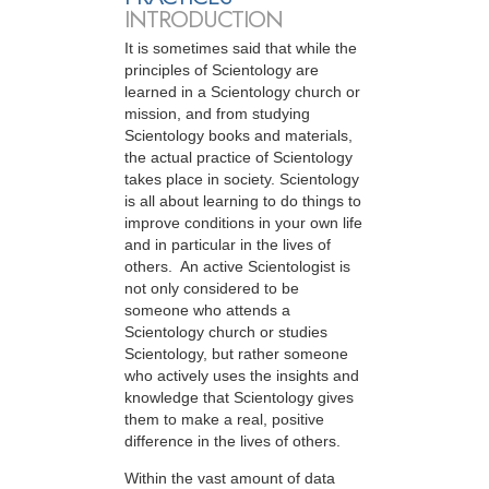
INTRODUCTION
It is sometimes said that while the
principles of Scientology are
learned in a Scientology church or
mission, and from studying
Scientology books and materials,
the actual practice of Scientology
takes place in society. Scientology
is all about learning to do things to
improve conditions in your own life
and in particular in the lives of
others. An active Scientologist is
not only considered to be
someone who attends a
Scientology church or studies
Scientology, but rather someone
who actively uses the insights and
knowledge that Scientology gives
them to make a real, positive
difference in the lives of others.
Within the vast amount of data