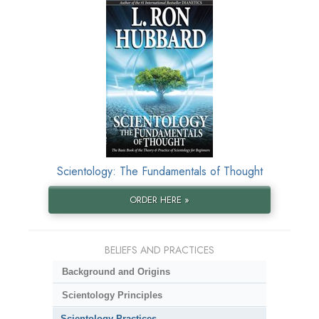
Scientology: The Fundamentals of Thought
ORDER HERE »
BELIEFS AND PRACTICES
Background and Origins
Scientology Principles
Scientology Practices