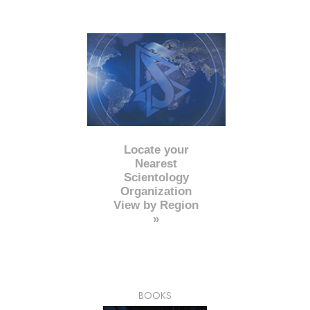
Locate your
Nearest
Scientology
Organization
View by Region
»
BOOKS