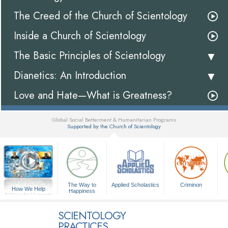
The Creed of the Church of Scientology
Inside a Church of Scientology
The Basic Principles of Scientology
Dianetics: An Introduction
Love and Hate—What is Greatness?
Global Social Betterment & Humanitarian Programs
Supported by the Church of Scientology
▼
The Way to
Applied Scholastics
Criminon
How We Help
Happiness
A Voice for Humanity
SCIENTOLOGY
PRACTICES