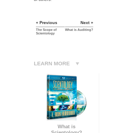
« Previous
Next »
The Scope of
What is Auditing?
Scientology
LEARN MORE
What is
Scientology?