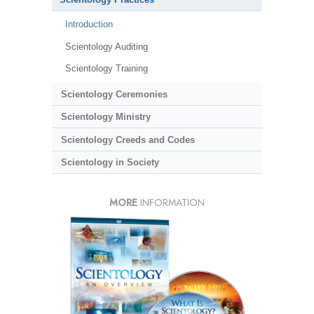
Introduction
Scientology Auditing
Scientology Training
Scientology Ceremonies
Scientology Ministry
Scientology Creeds and Codes
Scientology in Society
MORE
INFORMATION