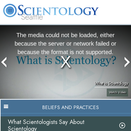
Seattle
About
L. Ron
What is
Beginning
Volunteer
FAQ
Books
News
Us
Hubbard
Scientology?
Services
Ministers
The media could not be loaded, either
because the server or network failed or
because the format is not supported.
What is Scientology
Watch Video
BELIEFS AND PRACTICES
What Scientologists Say About
Scientology