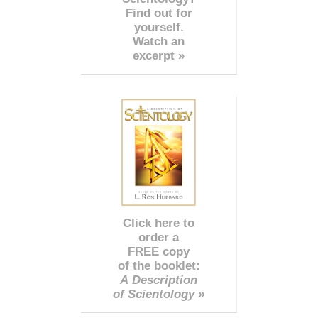
Find out for
yourself.
Watch an
excerpt »
Click here to
order a
FREE copy
of the booklet:
A Description
of Scientology »