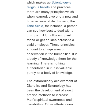
which makes up
Scientology’s
religious beliefs
and practices
there are many principles which,
when learned, give one a new and
broader view of life. Knowing the
Tone Scale
, for instance, a person
can see how best to deal with a
grumpy child, mollify an upset
friend or get an idea across to a
staid employer. These principles
amount to a huge area of
observation in the humanities. It is
a body of knowledge there for the
learning. There is nothing
authoritarian in it. It is valuable
purely as a body of knowledge.
The extraordinary achievement of
Dianetics and Scientology has
been the development of exact,
precise methods to increase
Man’s spiritual awareness and
capabilities. Other efforts along