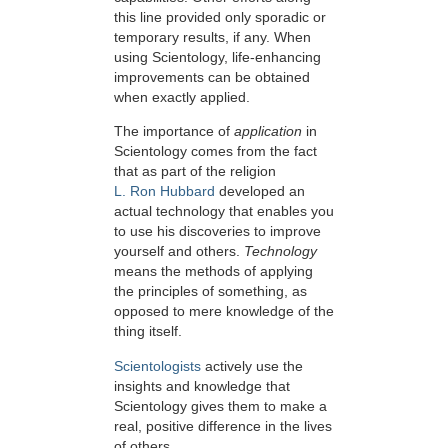
this line provided only sporadic or
temporary results, if any. When
using Scientology, life-enhancing
improvements can be obtained
when exactly applied.
The importance of
application
in
Scientology comes from the fact
that as part of the religion
L. Ron Hubbard
developed an
actual technology that enables you
to use his discoveries to improve
yourself and others.
Technology
means the methods of applying
the principles of something, as
opposed to mere knowledge of the
thing itself.
Scientologists
actively use the
insights and knowledge that
Scientology gives them to make a
real, positive difference in the lives
of others.