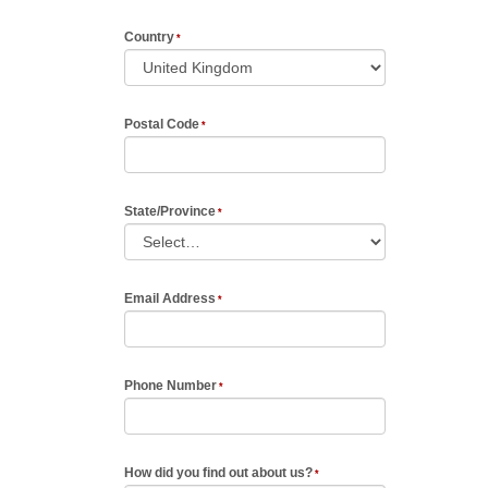
Country
Postal Code
State/Province
Email Address
Phone Number
How did you find out about us?