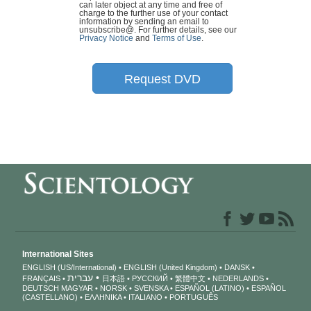
can later object at any time and free of
charge to the further use of your contact
information by sending an email to
unsubscribe@
. For further details, see our
Privacy Notice
and
Terms of Use
.
Request DVD
International Sites
ENGLISH (US/International)
ENGLISH (United Kingdom)
DANSK
עברית
FRANÇAIS
日本語
РУССКИЙ
繁體中文
NEDERLANDS
DEUTSCH
MAGYAR
NORSK
SVENSKA
ESPAÑOL (LATINO)
ESPAÑOL
(CASTELLANO)
ΕΛΛΗΝΙΚA
ITALIANO
PORTUGUÊS