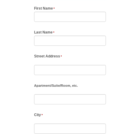
First Name
Last Name
Street Address
Apartment
/
Suite
/
Room, etc.
City