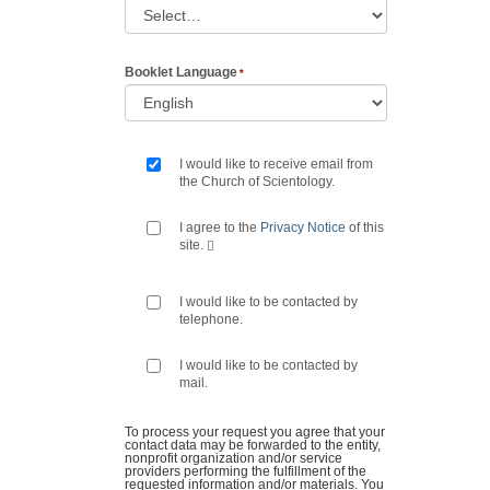
Booklet Language
I would like to receive email from
the Church of Scientology.
I agree to the
Privacy Notice
of this
site.
I would like to be contacted by
telephone.
I would like to be contacted by
mail.
To process your request you agree that your
contact data may be forwarded to the entity,
nonprofit organization and/or service
providers performing the fulfillment of the
requested information and/or materials. You