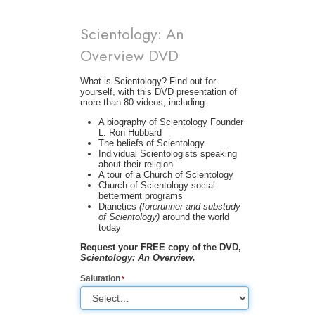
Scientology: An
Overview DVD
What is Scientology? Find out for
yourself, with this DVD presentation of
more than 80 videos, including:
A biography of Scientology Founder
L. Ron Hubbard
The beliefs of Scientology
Individual Scientologists speaking
about their religion
A tour of a Church of Scientology
Church of Scientology social
betterment programs
Dianetics
(forerunner and substudy
of Scientology)
around the world
today
Request your FREE copy of the DVD,
Scientology: An Overview.
Salutation