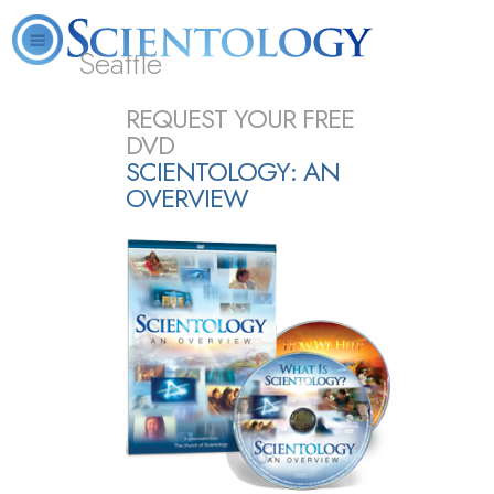
Seattle
About
L. Ron
What is
Beginning
Volunteer
REQUEST YOUR FREE
FAQ
Books
News
Us
Hubbard
Scientology?
Services
Ministers
DVD
SCIENTOLOGY: AN
OVERVIEW