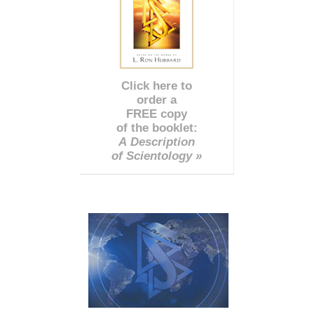
Click here to
order a
FREE copy
of the booklet:
A Description
of Scientology »