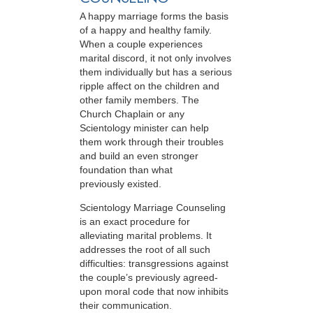
A happy marriage forms the basis
of a happy and healthy family.
When a couple experiences
marital discord, it not only involves
them individually but has a serious
ripple affect on the children and
other family members. The
Church Chaplain or any
Scientology minister can help
them work through their troubles
and build an even stronger
foundation than what
previously existed.
Scientology Marriage Counseling
is an exact procedure for
alleviating marital problems. It
addresses the root of all such
difficulties: transgressions against
the couple’s previously agreed-
upon moral code that now inhibits
their communication.