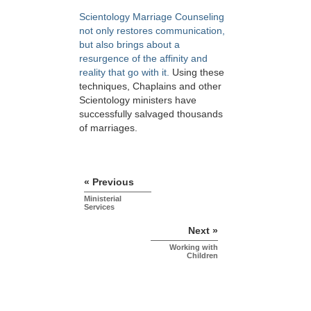
Scientology Marriage Counseling
not only restores communication,
but also brings about a
resurgence of the affinity and
reality that go with it.
Using these
techniques, Chaplains and other
Scientology ministers have
successfully salvaged thousands
of marriages.
« Previous
Ministerial
Services
Next »
Working with
Children