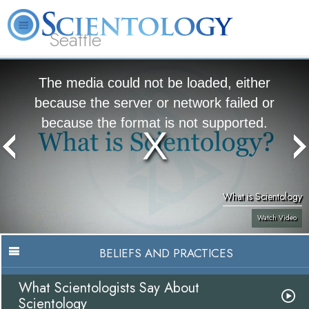
Seattle
About
L. Ron
What is
Beginning
Volunteer
FAQ
Books
News
Us
Hubbard
Scientology?
Services
Ministers
The media could not be loaded, either
because the server or network failed or
because the format is not supported.
What is Scientology
Watch Video
BELIEFS AND PRACTICES
What Scientologists Say About
Scientology