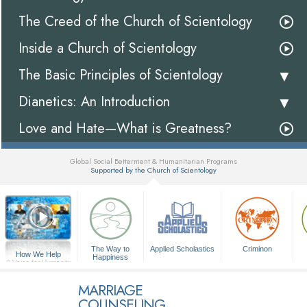
The Creed of the Church of Scientology
Inside a Church of Scientology
The Basic Principles of Scientology
Dianetics: An Introduction
Love and Hate—What is Greatness?
Global Social Betterment & Humanitarian Programs
Supported by the Church of Scientology
▼
The Way to
Applied Scholastics
Criminon
How We Help
Happiness
A Voice for Humanity
MARRIAGE
COUNSELING