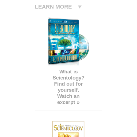
LEARN MORE
What is
Scientology?
Find out for
yourself.
Watch an
excerpt »