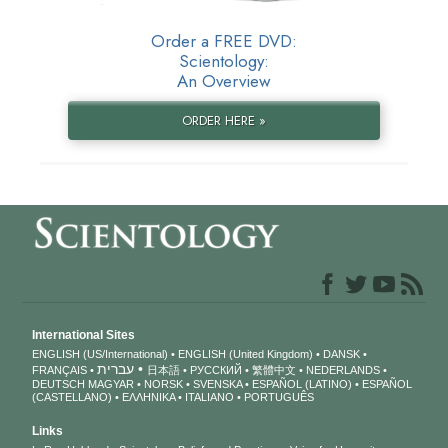
Order a FREE DVD:
Scientology:
An Overview
ORDER HERE »
International Sites
ENGLISH (US/International)
ENGLISH (United Kingdom)
DANSK
עברית
FRANÇAIS
日本語
РУССКИЙ
繁體中文
NEDERLANDS
DEUTSCH
MAGYAR
NORSK
SVENSKA
ESPAÑOL (LATINO)
ESPAÑOL
(CASTELLANO)
ΕΛΛΗΝΙΚA
ITALIANO
PORTUGUÊS
Links