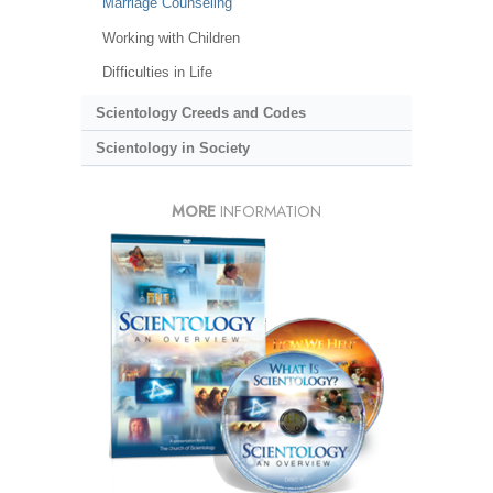
Marriage Counseling
Working with Children
Difficulties in Life
Scientology Creeds and Codes
Scientology in Society
MORE
INFORMATION