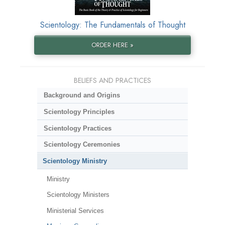
Scientology: The Fundamentals of Thought
ORDER HERE »
BELIEFS AND PRACTICES
Background and Origins
Scientology Principles
Scientology Practices
Scientology Ceremonies
Scientology Ministry
Ministry
Scientology Ministers
Ministerial Services