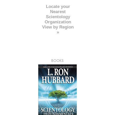
Locate your
Nearest
Scientology
Organization
View by Region
»
BOOKS