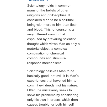
Scientology holds in common
many of the beliefs of other
religions and philosophies. It
considers Man to be a spiritual
being with more to him than flesh
and blood. This, of course, is a
very different view to that
espoused by prevailing scientific
thought which views Man as only a
material object, a complex
combination of chemical
compounds and stimulus-
response mechanisms.
Scientology believes Man to be
basically good, not evil. It is Man’s
experiences that have led him to
commit evil deeds, not his nature.
Often, he mistakenly seeks to
solve his problems by considering
only his own interests, which then
causes trouble for both himself