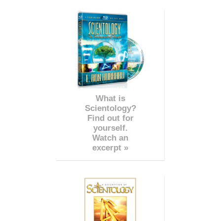
What is
Scientology?
Find out for
yourself.
Watch an
excerpt »