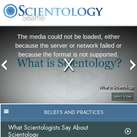
Seattle
About
L. Ron
What is
Beginning
Volunteer
FAQ
Books
News
Us
Hubbard
Scientology?
Services
Ministers
The media could not be loaded, either
because the server or network failed or
because the format is not supported.
What is Scientology
Watch Video
BELIEFS AND PRACTICES
What Scientologists Say About
Scientology