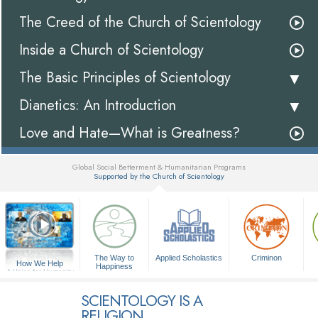
The Creed of the Church of Scientology
Inside a Church of Scientology
The Basic Principles of Scientology
Dianetics: An Introduction
Love and Hate—What is Greatness?
Global Social Betterment & Humanitarian Programs
Supported by the Church of Scientology
▼
The Way to
Applied Scholastics
Criminon
How We Help
Happiness
A Voice for Humanity
SCIENTOLOGY IS A
RELIGION