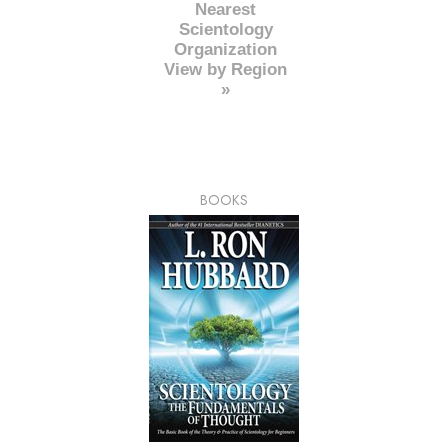
Nearest
Scientology
Organization
View by Region
»
BOOKS