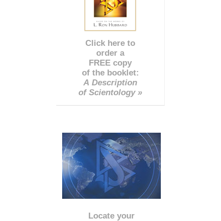
Click here to
order a
FREE copy
of the booklet:
A Description
of Scientology »
Locate your