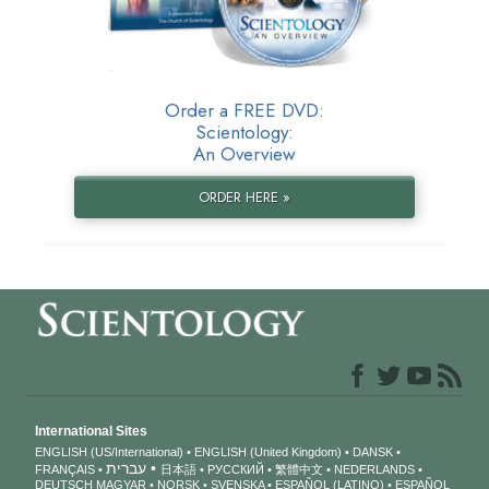
Order a FREE DVD:
Scientology:
An Overview
ORDER HERE »
International Sites
ENGLISH (US/International)
ENGLISH (United Kingdom)
DANSK
עברית
FRANÇAIS
日本語
РУССКИЙ
繁體中文
NEDERLANDS
DEUTSCH
MAGYAR
NORSK
SVENSKA
ESPAÑOL (LATINO)
ESPAÑOL