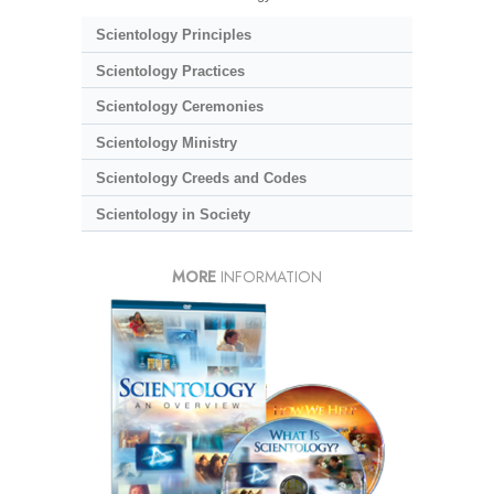
Scientology Principles
Scientology Practices
Scientology Ceremonies
Scientology Ministry
Scientology Creeds and Codes
Scientology in Society
MORE
INFORMATION