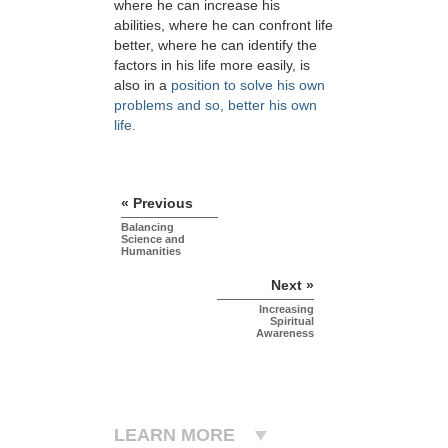
where he can increase his
abilities, where he can confront life
better, where he can identify the
factors in his life more easily, is
also in a
position to solve his own
problems and so, better his own
life.
« Previous
Balancing
Science and
Humanities
Next »
Increasing
Spiritual
Awareness
LEARN MORE