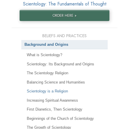
Scientology: The Fundamentals of Thought
ORDER HERE »
BELIEFS AND PRACTICES
Background and Origins
What is Scientology?
Scientology: Its Background and Origins
The Scientology Religion
Balancing Science and Humanities
Scientology is a Religion
Increasing Spiritual Awareness
First Dianetics, Then Scientology
Beginnings of the Church of Scientology
The Growth of Scientology