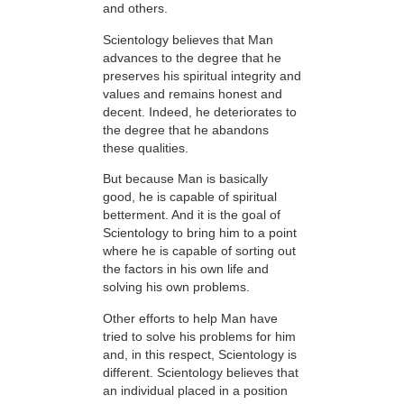
and others.
Scientology believes that Man
advances to the degree that he
preserves his spiritual integrity and
values and remains honest and
decent. Indeed, he deteriorates to
the degree that he abandons
these qualities.
But because Man is basically
good, he is capable of spiritual
betterment. And it is the goal of
Scientology to bring him to a point
where he is capable of sorting out
the factors in his own life and
solving his own problems.
Other efforts to help Man have
tried to solve his problems for him
and, in this respect, Scientology is
different. Scientology believes that
an individual placed in a position