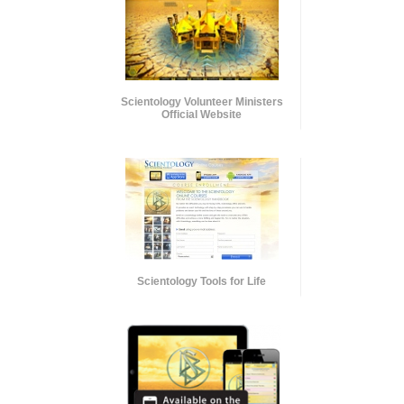
Scientology Volunteer Ministers
Official Website
Scientology Tools for Life