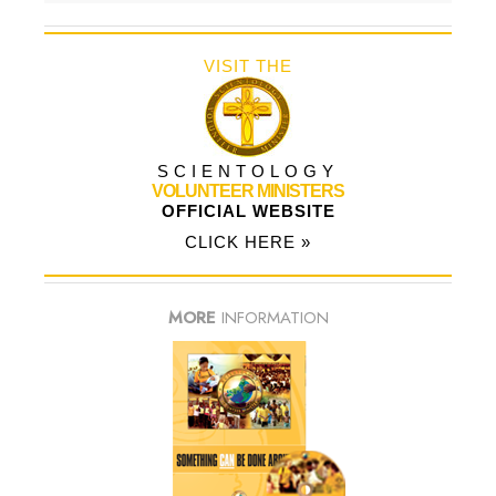
VISIT THE
SCIENTOLOGY
VOLUNTEER MINISTERS
OFFICIAL WEBSITE
CLICK HERE »
MORE
INFORMATION