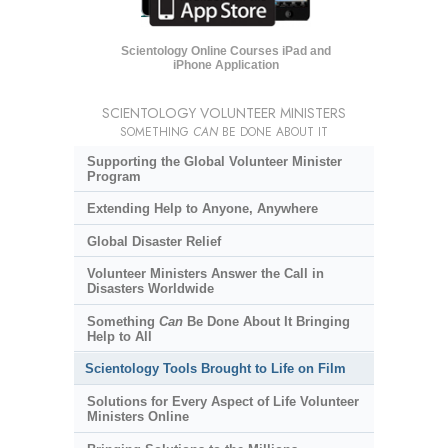
Scientology Online Courses iPad and
iPhone Application
SCIENTOLOGY VOLUNTEER MINISTERS
SOMETHING
CAN
BE DONE ABOUT IT
Supporting the Global Volunteer Minister
Program
Extending Help to Anyone, Anywhere
Global Disaster Relief
Volunteer Ministers Answer the Call in
Disasters Worldwide
Something
Can
Be Done About It Bringing
Help to All
Scientology Tools Brought to Life on Film
Solutions for Every Aspect of Life Volunteer
Ministers Online