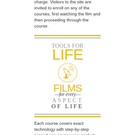
charge. Visitors to the site are
invited to enroll on any of the
courses, first watching the film and
then proceeding through the
course.
TOOLS FOR
LIFE
FILMS
—for every—
ASPECT
OF LIFE
Each course covers exact
technology with step-by-step