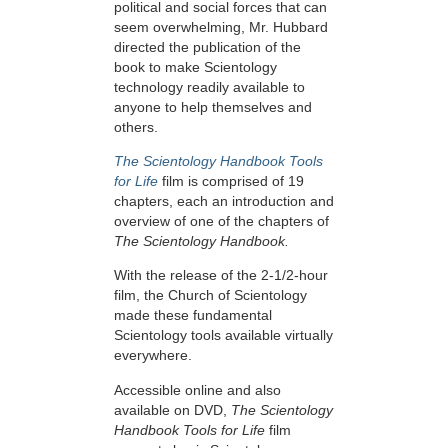
political and social forces that can
seem overwhelming, Mr. Hubbard
directed the publication of the
book to make Scientology
technology readily available to
anyone to help themselves and
others.
The Scientology Handbook Tools
for Life
film is comprised of 19
chapters, each an introduction and
overview of one of the chapters of
The Scientology Handbook.
With the release of the 2-1/2-hour
film, the Church of Scientology
made these fundamental
Scientology tools available virtually
everywhere.
Accessible online and also
available on DVD,
The Scientology
Handbook Tools for Life
film