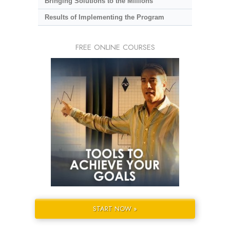
Bringing Solutions to the Millions
Results of Implementing the Program
FREE ONLINE COURSES
START NOW »