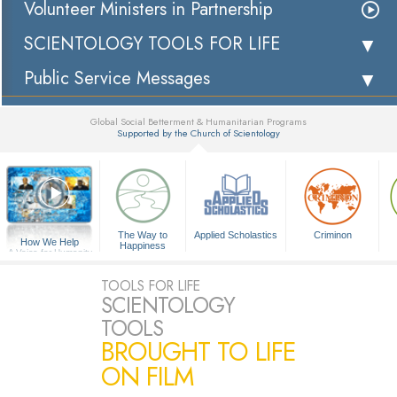
Volunteer Ministers in Partnership
SCIENTOLOGY TOOLS FOR LIFE
Public Service Messages
Global Social Betterment & Humanitarian Programs
Supported by the Church of Scientology
▼
The Way to
Applied Scholastics
Criminon
How We Help
Happiness
A Voice for Humanity
TOOLS FOR LIFE
SCIENTOLOGY
TOOLS
BROUGHT TO LIFE
ON FILM