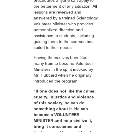
procedures anyone can apply to
the betterment of any situation. All
lessons are reviewed and
answered by a trained Scientology
Volunteer Minister who provides
personalized direction and
assistance to students, including
guiding them to the courses best
suited to their needs.
Having themselves benefited,
many train to become Volunteer
Ministers in the spirit invoked by
Mr. Hubbard when he originally
introduced the program:
“If one does not like the crime,
cruelty, injustice and violence
of this society, he can do
something about it. He can
become a VOLUNTEER
MINISTER and help civilize it,
bring it conscience and