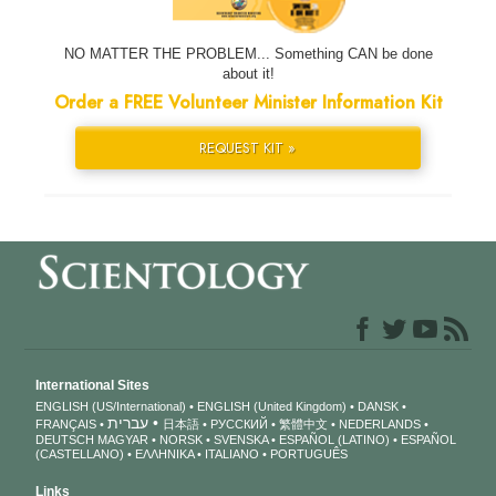
NO MATTER THE PROBLEM... Something CAN be done
about it!
Order a FREE Volunteer Minister Information Kit
REQUEST KIT »
International Sites
ENGLISH (US/International)
ENGLISH (United Kingdom)
DANSK
עברית
FRANÇAIS
日本語
РУССКИЙ
繁體中文
NEDERLANDS
DEUTSCH
MAGYAR
NORSK
SVENSKA
ESPAÑOL (LATINO)
ESPAÑOL
(CASTELLANO)
ΕΛΛΗΝΙΚA
ITALIANO
PORTUGUÊS
Links