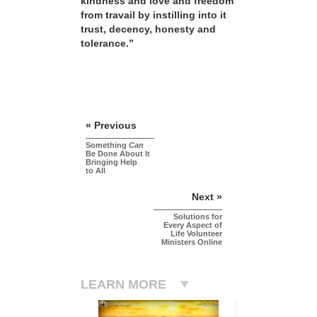
kindness and love and freedom
from travail by instilling into it
trust, decency, honesty and
tolerance.”
« Previous
Something
Can
Be Done About It
Bringing Help
to All
Next »
Solutions for
Every Aspect of
Life Volunteer
Ministers Online
LEARN MORE