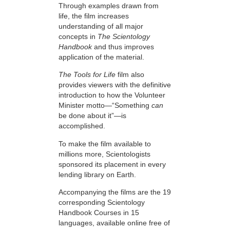
Through examples drawn from
life, the film increases
understanding of all major
concepts in
The Scientology
Handbook
and thus improves
application of the material.
The Tools for Life
film also
provides viewers with the definitive
introduction to how the Volunteer
Minister motto—“Something
can
be done about it”—is
accomplished.
To make the film available to
millions more, Scientologists
sponsored its placement in every
lending library on Earth.
Accompanying the films are the 19
corresponding Scientology
Handbook Courses in 15
languages, available online free of