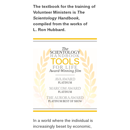
The textbook for the training of
Volunteer Ministers is
The
Scientology Handbook,
compiled from the works of
L. Ron Hubbard.
The
SCIENTOLOGY
HANDBOOK
TOOLS
FOR LIFE
Award-Winning film
AVA AWARD
PLATINUM
MARCOM AWARD
PLATINUM
THE AURORA AWARD
PLATINUM BEST OF SHOW
In a world where the individual is
increasingly beset by economic,