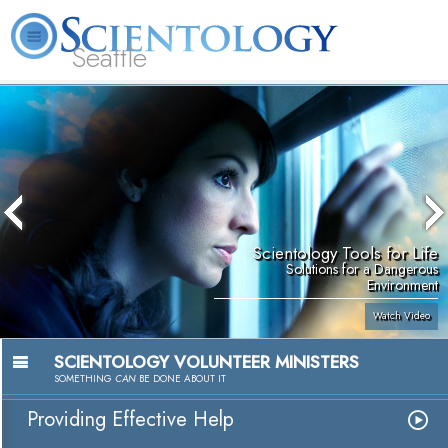
Seattle
About
L. Ron
What is
Beginning
Volunteer
FAQ
Books
News
Us
Hubbard
Scientology?
Services
Ministers
Scientology Tools for Life
Solutions for a Dangerous
Environment
Watch Video
SCIENTOLOGY VOLUNTEER MINISTERS
SOMETHING
CAN
BE DONE ABOUT IT
Providing Effective Help