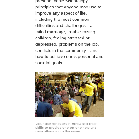
presents basic Scientology
principles that anyone may use to
improve any aspect of life,
including the most common
difficulties and challenges—a
failed marriage, trouble raising
children, feeling stressed or
depressed, problems on the job,
conflicts in the community—and
how to achieve one’s personal and
societal goals.
Volunteer Ministers in Africa use their
skills to provide one-on-one help and
train others to do the same.