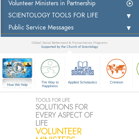
Volunteer Ministers in Partnership
SCIENTOLOGY TOOLS FOR LIFE
Public Service Messages
Global Social Betterment & Humanitarian Programs
Supported by the Church of Scientology
▼
The Way to
Applied Scholastics
Criminon
How We Help
Happiness
A Voice for Humanity
TOOLS FOR LIFE
SOLUTIONS FOR
EVERY ASPECT OF
LIFE
VOLUNTEER