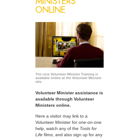
MINISTERS
ONLINE
The core Volunteer Minister Training is
available online at the Volunteer Minister
site.
Volunteer Minister assistance is
available through Volunteer
Ministers online.
Here a visitor may link to a
Volunteer Minister for one-on-one
help, watch any of the
Tools for
Life
films, and also sign up for any