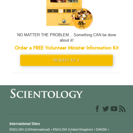
NO MATTER THE PROBLEM... Something CAN be done
about it!
Order a FREE Volunteer Minister Information Kit
REQUEST KIT »
International Sites
ENGLISH (US/International)
ENGLISH (United Kingdom)
DANSK