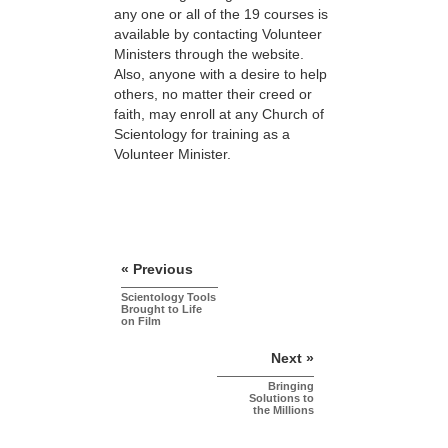
any one or all of the 19 courses is
available by contacting Volunteer
Ministers through the website.
Also, anyone with a desire to help
others, no matter their creed or
faith, may enroll at any Church of
Scientology for training as a
Volunteer Minister.
« Previous
Scientology Tools
Brought to Life
on Film
Next »
Bringing
Solutions to
the Millions