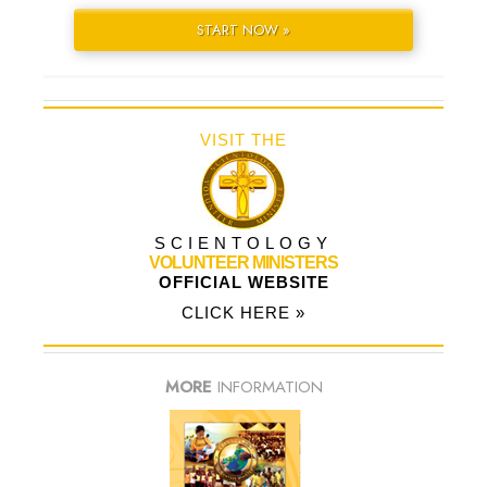
START NOW »
VISIT THE
SCIENTOLOGY
VOLUNTEER MINISTERS
OFFICIAL WEBSITE
CLICK HERE »
MORE
INFORMATION