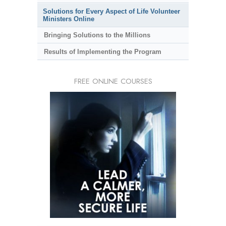
Solutions for Every Aspect of Life Volunteer
Ministers Online
Bringing Solutions to the Millions
Results of Implementing the Program
FREE ONLINE COURSES