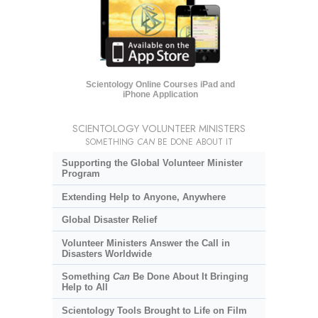
Scientology Online Courses iPad and
iPhone Application
SCIENTOLOGY VOLUNTEER MINISTERS
SOMETHING
CAN
BE DONE ABOUT IT
Supporting the Global Volunteer Minister
Program
Extending Help to Anyone, Anywhere
Global Disaster Relief
Volunteer Ministers Answer the Call in
Disasters Worldwide
Something
Can
Be Done About It Bringing
Help to All
Scientology Tools Brought to Life on Film