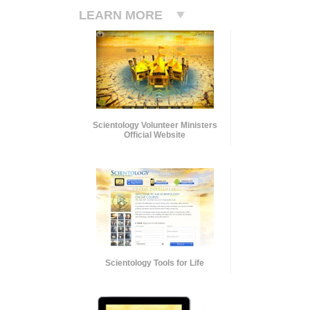
LEARN MORE
Scientology Volunteer Ministers
Official Website
Scientology Tools for Life