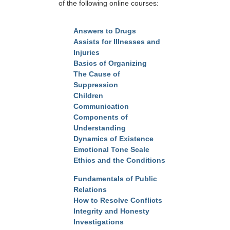
of the following online courses:
Answers to Drugs
Assists for Illnesses and
Injuries
Basics of Organizing
The Cause of
Suppression
Children
Communication
Components of
Understanding
Dynamics of Existence
Emotional Tone Scale
Ethics and the Conditions
Fundamentals of Public
Relations
How to Resolve Conflicts
Integrity and Honesty
Investigations