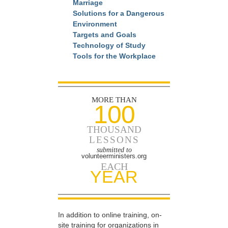
Marriage
Solutions for a Dangerous
Environment
Targets and Goals
Technology of Study
Tools for the Workplace
MORE THAN
100
THOUSAND
LESSONS
submitted to
volunteerministers.org
EACH
YEAR
In addition to online training, on-
site training for organizations in