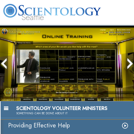
Seattle
About
L. Ron
What is
Beginning
Volunteer
FAQ
Books
News
Us
Hubbard
Scientology?
Services
Ministers
SCIENTOLOGY VOLUNTEER MINISTERS
SOMETHING
CAN
BE DONE ABOUT IT
Providing Effective Help