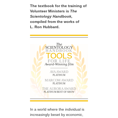
The textbook for the training of
Volunteer Ministers is
The
Scientology Handbook,
compiled from the works of
L. Ron Hubbard.
The
SCIENTOLOGY
HANDBOOK
TOOLS
FOR LIFE
Award-Winning film
AVA AWARD
PLATINUM
MARCOM AWARD
PLATINUM
THE AURORA AWARD
PLATINUM BEST OF SHOW
In a world where the individual is
increasingly beset by economic,