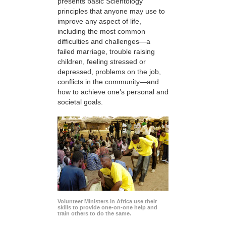
presents basic Scientology
principles that anyone may use to
improve any aspect of life,
including the most common
difficulties and challenges—a
failed marriage, trouble raising
children, feeling stressed or
depressed, problems on the job,
conflicts in the community—and
how to achieve one’s personal and
societal goals.
Volunteer Ministers in Africa use their
skills to provide one-on-one help and
train others to do the same.