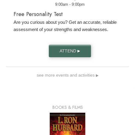
9:00am - 9:00pm
Free Personality Test
Are you curious about you? Get an accurate, reliable
assessment of your strengths and weaknesses.
ATTEND
▶
see more events and activities
▶
BOOKS & FILMS