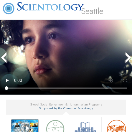
Seattle
Global Social Betterment & Humanitarian Programs
Supported by the Church of Scientology
▼