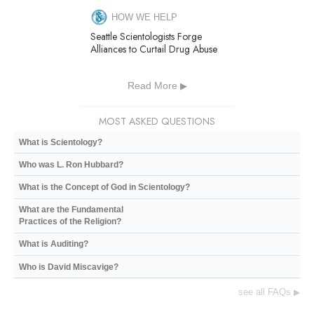
HOW WE HELP
Seattle Scientologists Forge
Alliances to Curtail Drug Abuse
Read More
MOST ASKED QUESTIONS
What is Scientology?
Who was L. Ron Hubbard?
What is the Concept of God in Scientology?
What are the Fundamental
Practices of the Religion?
What is Auditing?
Who is David Miscavige?
see all FAQs
▶