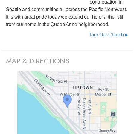
congregation in
Seattle and communities all across the Pacific Northwest.
It is with great pride today we extend our help farther still
from our home in the Queen Anne neighborhood.
Tour Our Church
▶
MAP & DIRECTIONS