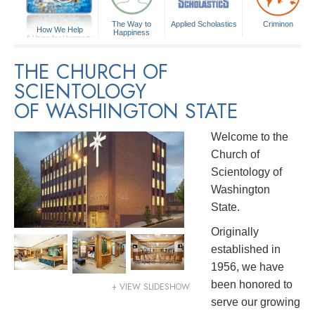
The Way to
Applied Scholastics
Criminon
How We Help
Happiness
A Voice for Humanity
THE CHURCH OF
SCIENTOLOGY
OF WASHINGTON STATE
Welcome to the
Church of
Scientology of
Washington
State.
Originally
established in
1956, we have
been honored to
+ VIEW SLIDESHOW
serve our growing