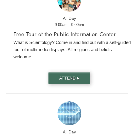
All Day
9:00am - 9:00pm
Free Tour of the Public Information Center
What is Scientology? Come in and find out with a self-guided
tour of multimedia displays. All religions and beliefs
welcome.
ATTEND
▶
All Day