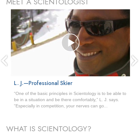
MEET A SCIENTOLOGIST
prev
L. J.—Professional Skier
“One of the basic principles in Scientology is to be able to
be in a situation and be there comfortably,” L. J. says.
“Especially in competition, your nerves can go...
WHAT IS SCIENTOLOGY?