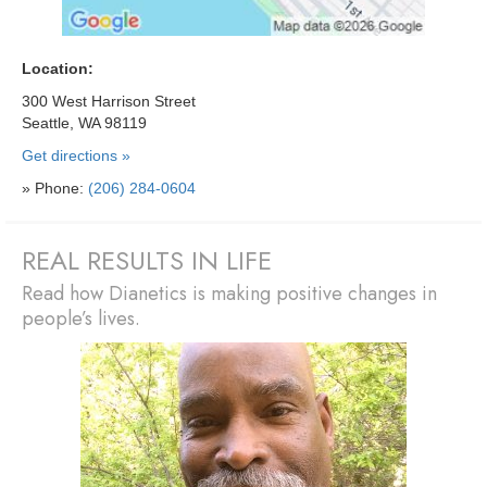
Location:
300 West Harrison Street
Seattle, WA 98119
Get directions »
» Phone:
(206) 284-0604
REAL RESULTS IN LIFE
Read how Dianetics is making positive changes in
people’s lives.