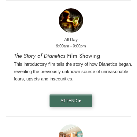
All Day
9:00am - 9:00pm
The Story of Dianetics
Film Showing
This introductory film tells the story of how Dianetics began,
revealing the previously unknown source of unreasonable
fears, upsets and insecurities.
ATTEND
▶