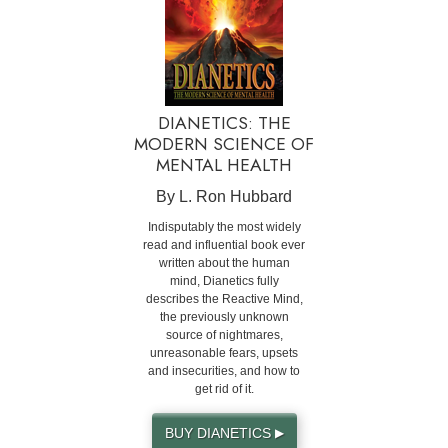
DIANETICS: THE
MODERN SCIENCE OF
MENTAL HEALTH
By L. Ron Hubbard
Indisputably the most widely
read and influential book ever
written about the human
mind, Dianetics fully
describes the Reactive Mind,
the previously unknown
source of nightmares,
unreasonable fears, upsets
and insecurities, and how to
get rid of it.
BUY DIANETICS
▶