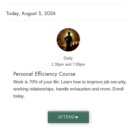
Today, August 5, 2026
Daily
1:30pm and 7:00pm
Personal Efficiency Course
Work is 70% of your life. Learn how to improve job security,
working relationships, handle exhaustion and more. Enroll
today.
ATTEND
▶