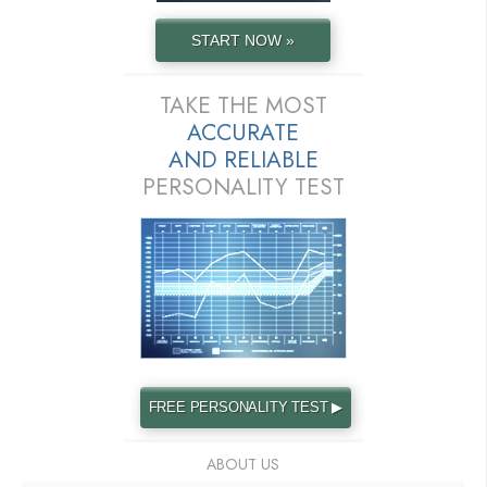
START NOW »
TAKE THE MOST
ACCURATE
AND
RELIABLE
PERSONALITY TEST
FREE PERSONALITY TEST ▶
ABOUT US