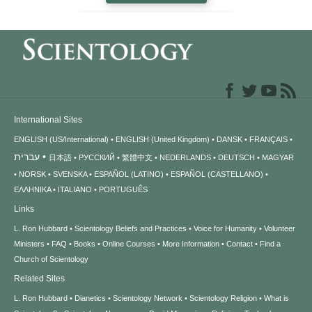
International Sites
ENGLISH (US/International)
ENGLISH (United Kingdom)
DANSK
FRANÇAIS
עברית
日本語
РУССКИЙ
繁體中文
NEDERLANDS
DEUTSCH
MAGYAR
NORSK
SVENSKA
ESPAÑOL (LATINO)
ESPAÑOL (CASTELLANO)
ΕΛΛΗΝΙΚA
ITALIANO
PORTUGUÊS
Links
L. Ron Hubbard
Scientology Beliefs and Practices
Voice for Humanity
Volunteer
Ministers
FAQ
Books
Online Courses
More Information
Contact
Find a
Church of Scientology
Related Sites
L. Ron Hubbard
Dianetics
Scientology Network
Scientology Religion
What is