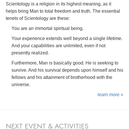
Scientology is a religion in its highest meaning, as it
helps bring Man to total freedom and truth. The essential
tenets of Scientology are these:
You are an immortal spiritual being.
Your experience extends well beyond a single lifetime.
And your capabilities are unlimited, even if not
presently realized.
Furthermore, Man is basically good. He is seeking to
survive. And his survival depends upon himself and his
fellows and his attainment of brotherhood with the
universe.
learn more »
NEXT EVENT & ACTIVITIES