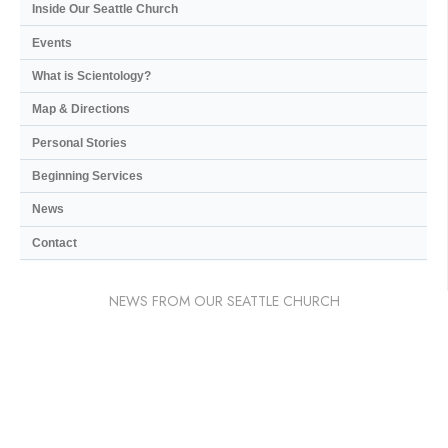
Inside Our Seattle Church
Events
What is Scientology?
Map & Directions
Personal Stories
Beginning Services
News
Contact
NEWS FROM OUR SEATTLE CHURCH