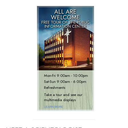
ALL ARE
WELCOME
FREE TOUR OF THE
PUBLIC
INFORMATION CENTER
Mon
-
Fri
9:00am - 10:00pm
Sat
-
Sun
9:00am - 6:00pm
Refreshments
Take a tour and see our
multimedia displays
LEARN MORE