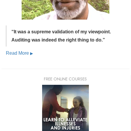
“It was a supreme validation of my viewpoint.
Auditing was indeed the right thing to do.”
Read More
▶
FREE ONLINE COURSES