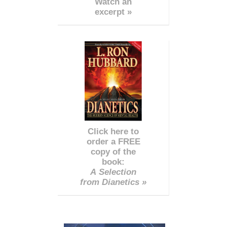
Watch an
excerpt »
Click here to
order a FREE
copy of the
book:
A Selection
from Dianetics »