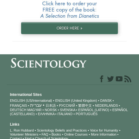
Click here to order your
FREE copy of the book:
A Selection from Dianetics
ORDER HERE »
International Sites
ENGLISH (US/International)
ENGLISH (United Kingdom)
DANSK
עברית
FRANÇAIS
日本語
РУССКИЙ
繁體中文
NEDERLANDS
DEUTSCH
MAGYAR
NORSK
SVENSKA
ESPAÑOL (LATINO)
ESPAÑOL
(CASTELLANO)
ΕΛΛΗΝΙΚA
ITALIANO
PORTUGUÊS
Links
L. Ron Hubbard
Scientology Beliefs and Practices
Voice for Humanity
Volunteer Ministers
FAQ
Books
Online Courses
More Information
Contact
Find a Church of Scientology