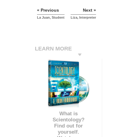
« Previous
Next »
La Juan, Student
Liza, Interpreter
LEARN MORE
What is
Scientology?
Find out for
yourself.