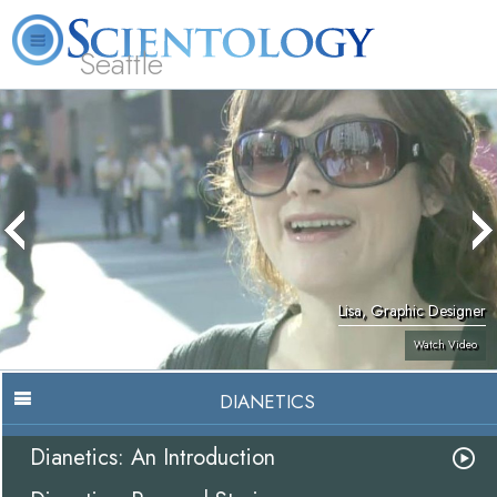
Seattle
About
L. Ron
What is
Beginning
Volunteer
FAQ
Books
News
Us
Hubbard
Scientology?
Services
Ministers
Lisa, Graphic Designer
Watch Video
DIANETICS
Dianetics: An Introduction