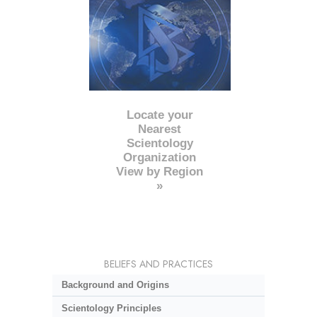
Locate your
Nearest
Scientology
Organization
View by Region
»
BELIEFS AND PRACTICES
Background and Origins
Scientology Principles