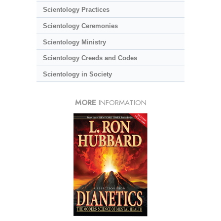
Scientology Practices
Scientology Ceremonies
Scientology Ministry
Scientology Creeds and Codes
Scientology in Society
MORE
INFORMATION