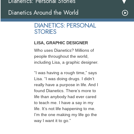
Dianetics: Personal Stories
Dianetics Around the World
DIANETICS: PERSONAL
STORIES
LISA, GRAPHIC DESIGNER
Who uses Dianetics? Millions of
people throughout the world,
including Lisa, a graphic designer.
“I was having a rough time,” says
Lisa. “I was doing drugs. I didn’t
really have a purpose in life. And I
found Dianetics. There’s more to
life than anybody had ever cared
to teach me. I have a say in my
life. It’s not life happening to me.
I’m the one making my life go the
way I want it to go.”