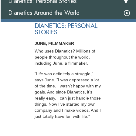
Dianetics: Personal Stories
Dianetics Around the World
DIANETICS: PERSONAL
STORIES
JUNE, FILMMAKER
Who uses Dianetics? Millions of
people throughout the world,
including June, a filmmaker.
“Life was definitely a struggle,”
says June. “I was depressed a lot
of the time. I wasn’t happy with my
goals. And since Dianetics, it’s
really easy. I can just handle those
things. Now I’ve started my own
company and I make videos. And I
just totally have fun with life.”