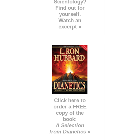
Scientology?
Find out for
yourself.
Watch an
excerpt »
Click here to
order a FREE
copy of the
book:
A Selection
from Dianetics »