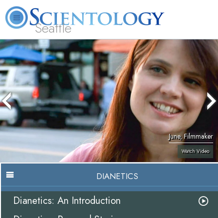
Seattle
About
L. Ron
What is
Beginning
Volunteer
FAQ
Books
News
Us
Hubbard
Scientology?
Services
Ministers
June, Filmmaker
Watch Video
DIANETICS
Dianetics: An Introduction