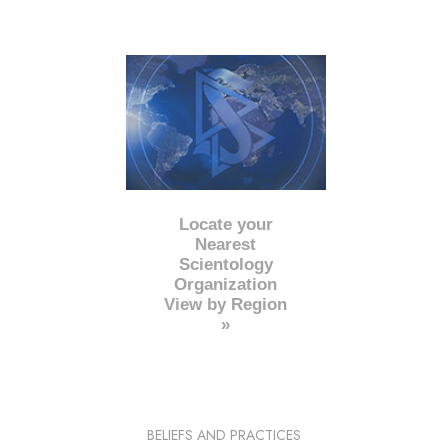
Locate your
Nearest
Scientology
Organization
View by Region
»
BELIEFS AND PRACTICES