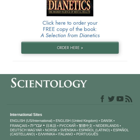
Click here to order your
FREE copy of the book:
A Selection from Dianetics
ORDER HERE »
International Sites
ENGLISH (US/International)
ENGLISH (United Kingdom)
DANSK
עברית
FRANÇAIS
日本語
РУССКИЙ
繁體中文
NEDERLANDS
DEUTSCH
MAGYAR
NORSK
SVENSKA
ESPAÑOL (LATINO)
ESPAÑOL
(CASTELLANO)
ΕΛΛΗΝΙΚA
ITALIANO
PORTUGUÊS