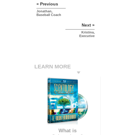
« Previous
Jonathan,
Baseball Coach
Next »
Kristina,
Executive
LEARN MORE
What is