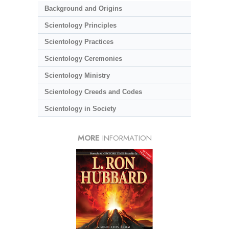
Background and Origins
Scientology Principles
Scientology Practices
Scientology Ceremonies
Scientology Ministry
Scientology Creeds and Codes
Scientology in Society
MORE
INFORMATION