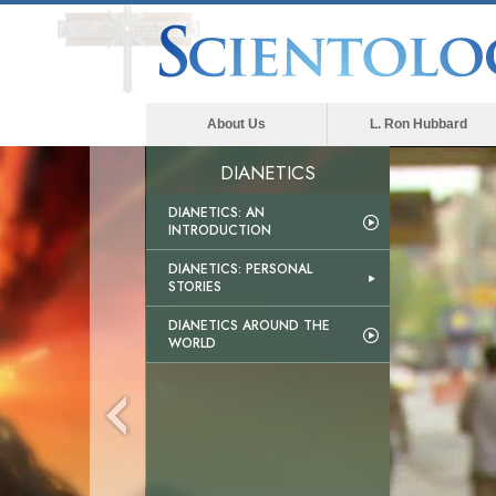
About Us
L. Ron Hubbard
DIANETICS
DIANETICS: AN
INTRODUCTION
DIANETICS: PERSONAL
STORIES
DIANETICS AROUND THE
WORLD