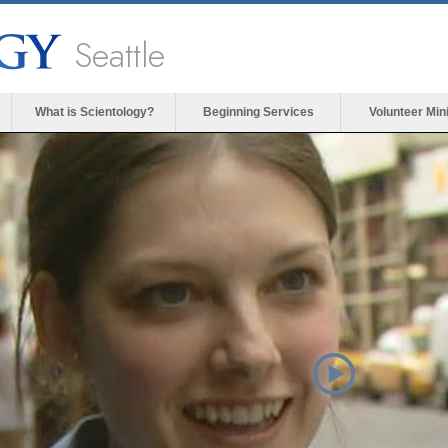
Seattle
What is Scientology?
Beginning Services
Volunteer Min