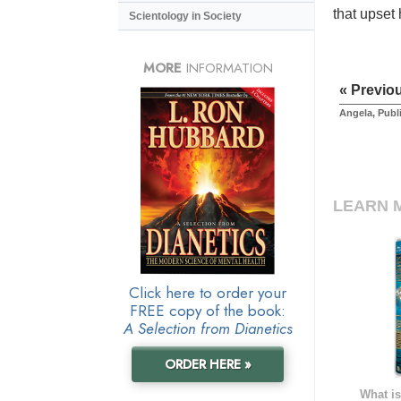
that upset
Scientology in Society
MORE
INFORMATION
« Previo
Angela, Publ
LEARN 
Click here to order your
FREE copy of the book:
A Selection from Dianetics
ORDER HERE »
What is