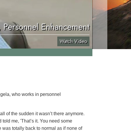
, Personnel Enhancement
Watch Video
ngela, who works in personnel
 all of the sudden it wasn’t there anymore.
end told me, 'That’s it. You need some
e was totally back to normal as if none of