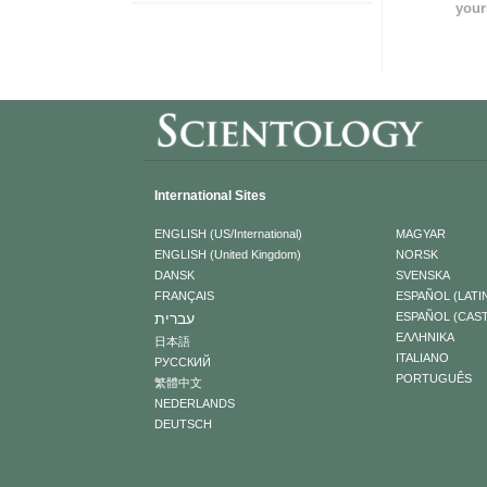
your
International Sites
ENGLISH (US/International)
MAGYAR
ENGLISH (United Kingdom)
NORSK
DANSK
SVENSKA
FRANÇAIS
ESPAÑOL (LATI
עברית
ESPAÑOL (CAS
ΕΛΛΗΝΙΚA
日本語
ITALIANO
РУССКИЙ
PORTUGUÊS
繁體中文
NEDERLANDS
DEUTSCH