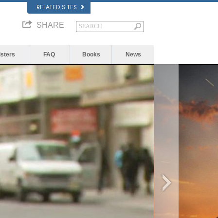
RELATED SITES
SHARE
isters
FAQ
Books
News