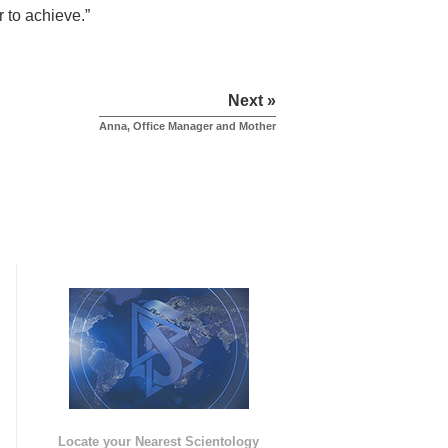
 to achieve.”
Next »
Anna, Office Manager and Mother
e
Locate your Nearest Scientology