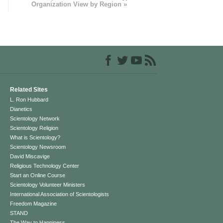
Organization View by Region »
Related Sites
L. Ron Hubbard
Dianetics
Scientology Network
Scientology Religion
What is Scientology?
Scientology Newsroom
David Miscavige
Religious Technology Center
Start an Online Course
Scientology Volunteer Ministers
International Association of Scientologists
Freedom Magazine
STAND
The Way to Happiness