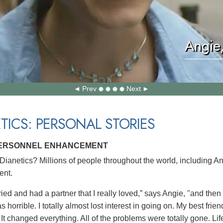
Angie
Prev
Next
TICS: PERSONAL STORIES
PERSONNEL ENHANCEMENT
ianetics? Millions of people throughout the world, including A
nt.
ied and had a partner that I really loved,” says Angie, "and then
s horrible. I totally almost lost interest in going on. My best fri
 It changed everything. All of the problems were totally gone. Lif