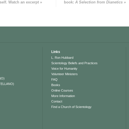
self. Watch an excerpt »
book:
A Selection from Dianetics »
Links
L. Ron Hubbard
Scientology Beliefs and Practices
Voice for Humanity
Volunteer Ministers
NO)
FAQ
TELLANO)
Books
Online Courses
More Information
Contact
Find a Church of Scientology