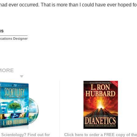
 had ever occurred. That is more than I could have ever hoped for
us
ications Designer
MORE
 Scientology? Find out for
Click here to order a FREE copy of th