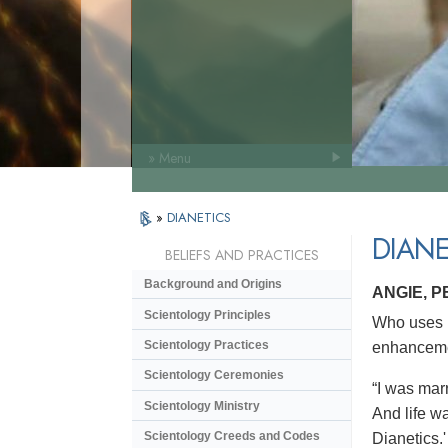
» Menu
»
DIANETICS
DIANE
BELIEFS AND PRACTICES
Background and Origins
ANGIE, 
Scientology Principles
Who uses D
Scientology Practices
enhanceme
Scientology Ceremonies
“I was marr
Scientology Ministry
And life wa
Scientology Creeds and Codes
Dianetics.'