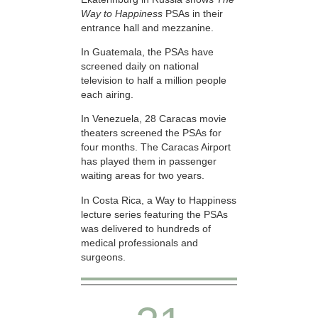
Way to Happiness
PSAs in their
entrance hall and mezzanine.
In Guatemala, the PSAs have
screened daily on national
television to half a million people
each airing.
In Venezuela, 28 Caracas movie
theaters screened the PSAs for
four months. The Caracas Airport
has played them in passenger
waiting areas for two years.
In Costa Rica, a Way to Happiness
lecture series featuring the PSAs
was delivered to hundreds of
medical professionals and
surgeons.