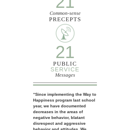
21
Common-sense
PRECEPTS
21
PUBLIC
SERVICE
Messages
“Since implementing the Way to
Happiness program last school
year, we have documented
decreases in the areas of
negative behavior, blatant
disrespect and aggressive
behavior and attitudes. We