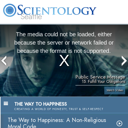
Seattle
About
L. Ron
What is
Beginning
Volunteer
FAQ
Books
News
Us
Hubbard
Scientology?
Services
Ministers
The media could not be loaded, either
because the server or network failed or
because the format is not supported.
Public Service Message
15. Fulfill Your Obligations
Watch Video
THE WAY TO HAPPINESS
CREATING A WORLD OF HONESTY, TRUST & SELF-RESPECT
The Way to Happiness: A Non-Religious
Moral Code