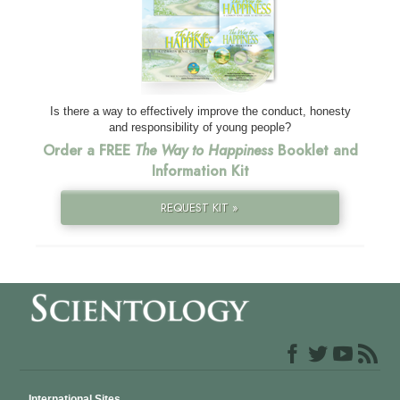
Is there a way to effectively improve the conduct, honesty
and responsibility of young people?
Order a FREE
The Way to Happiness
Booklet and
Information Kit
REQUEST KIT »
International Sites