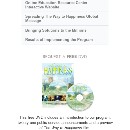
Online Education Resource Center
Interactive Website
Spreading The Way to Happiness Global
Message
Bringing Solutions to the Millions
Results of Implementing the Program
REQUEST A
FREE
DVD
This free DVD includes an introduction to our program,
twenty-one public service announcements and a preview
of
The Way to Happiness
film.