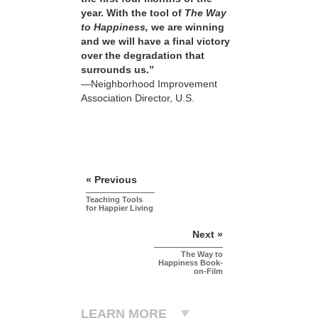
year. With the tool of
The Way
to Happiness,
we are winning
and we will have a final victory
over the degradation that
surrounds us.”
—Neighborhood Improvement
Association Director, U.S.
« Previous
Teaching Tools
for Happier Living
Next »
The Way to
Happiness Book-
on-Film
LEARN MORE