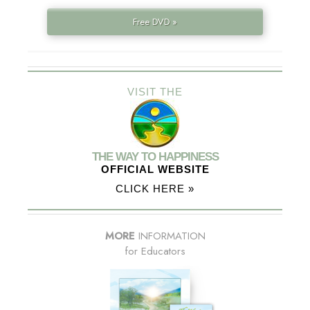
Free DVD »
VISIT THE
THE WAY TO HAPPINESS
OFFICIAL WEBSITE
CLICK HERE »
MORE
INFORMATION
for Educators