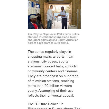
The Way to Happiness
PSAs air in police
stations in Johannesburg, Cape Town
and other cities across South Africa, as
part of a program to curb crime.
The series regularly plays in
shopping malls, airports, train
stations, city buses, sports
stadiums, concert halls, schools,
community centers and cinemas.
They are broadcast on hundreds
of television stations, reaching
more than 20 million viewers
yearly. A sampling of their use
reflects their universal appeal:
The “Culture Palace” in
Ekaterinburg in Russia shows
The