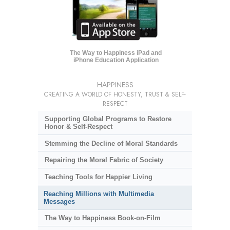
The Way to Happiness iPad and
iPhone Education Application
HAPPINESS
CREATING A WORLD OF HONESTY, TRUST & SELF-
RESPECT
Supporting Global Programs to Restore
Honor & Self-Respect
Stemming the Decline of Moral Standards
Repairing the Moral Fabric of Society
Teaching Tools for Happier Living
Reaching Millions with Multimedia
Messages
The Way to Happiness Book-on-Film