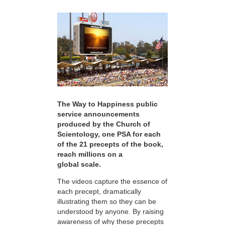
The Way to Happiness public
service announcements
produced by the Church of
Scientology, one PSA for each
of the 21 precepts of the book,
reach millions on a
global scale.
The videos capture the essence of
each precept, dramatically
illustrating them so they can be
understood by anyone. By raising
awareness of why these precepts