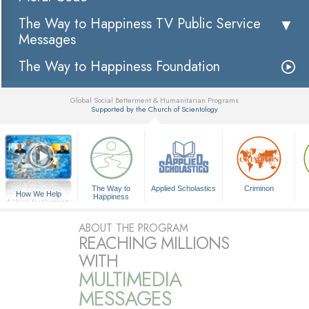
The Way to Happiness TV Public Service
Messages
The Way to Happiness Foundation
Global Social Betterment & Humanitarian Programs
Supported by the Church of Scientology
▼
The Way to
Applied Scholastics
Criminon
How We Help
Happiness
A Voice for Humanity
ABOUT THE PROGRAM
REACHING MILLIONS
WITH
MULTIMEDIA
MESSAGES