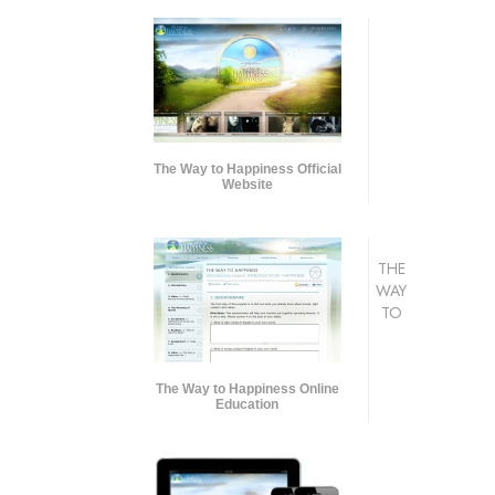
The Way to Happiness Official
Website
THE
WAY
TO
The Way to Happiness Online
Education