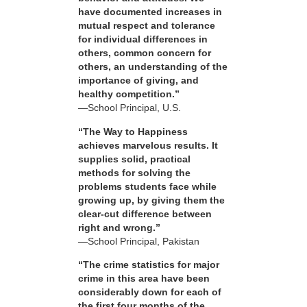
have documented increases in
mutual respect and tolerance
for individual differences in
others, common concern for
others, an understanding of the
importance of giving, and
healthy competition.”
—School Principal, U.S.
“The Way to Happiness
achieves marvelous results. It
supplies solid, practical
methods for solving the
problems students face while
growing up, by giving them the
clear-cut difference between
right and wrong.”
—School Principal, Pakistan
“The crime statistics for major
crime in this area have been
considerably down for each of
the first four months of the