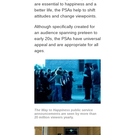
are essential to happiness and a
better life, the PSAs help to shift
attitudes and change viewpoints.
Although specifically created for
an audience spanning preteen to
early 20s, the PSAs have universal
appeal and are appropriate for all
ages.
The Way to Happiness
public service
announcements are seen by more than
20 million viewers yearly.