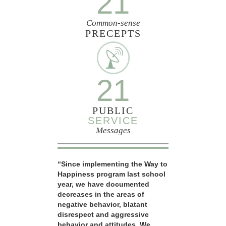
21
Common-sense
PRECEPTS
21
PUBLIC
SERVICE
Messages
“Since implementing the Way to
Happiness program last school
year, we have documented
decreases in the areas of
negative behavior, blatant
disrespect and aggressive
behavior and attitudes. We