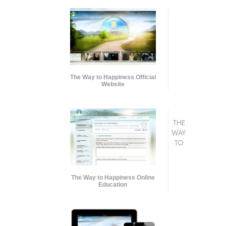
The Way to Happiness Official
Website
THE
WAY
TO
The Way to Happiness Online
Education