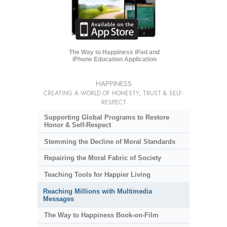
The Way to Happiness iPad and
iPhone Education Application
HAPPINESS
CREATING A WORLD OF HONESTY, TRUST & SELF-
RESPECT
Supporting Global Programs to Restore
Honor & Self-Respect
Stemming the Decline of Moral Standards
Repairing the Moral Fabric of Society
Teaching Tools for Happier Living
Reaching Millions with Multimedia
Messages
The Way to Happiness Book-on-Film