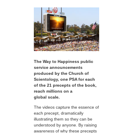
The Way to Happiness public
service announcements
produced by the Church of
Scientology, one PSA for each
of the 21 precepts of the book,
reach millions on a
global scale.
The videos capture the essence of
each precept, dramatically
illustrating them so they can be
understood by anyone. By raising
awareness of why these precepts