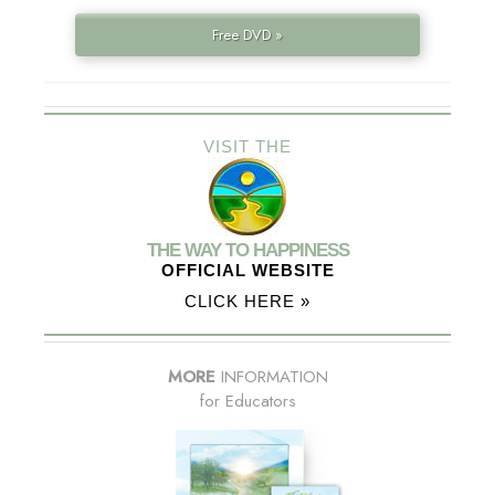
Free DVD »
VISIT THE
THE WAY TO HAPPINESS
OFFICIAL WEBSITE
CLICK HERE »
MORE
INFORMATION
for Educators