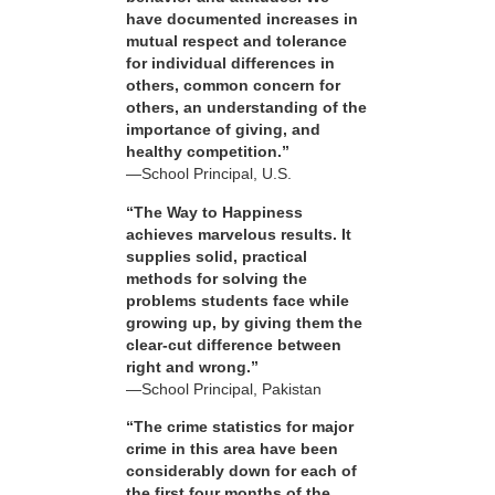
have documented increases in
mutual respect and tolerance
for individual differences in
others, common concern for
others, an understanding of the
importance of giving, and
healthy competition.”
—School Principal, U.S.
“The Way to Happiness
achieves marvelous results. It
supplies solid, practical
methods for solving the
problems students face while
growing up, by giving them the
clear-cut difference between
right and wrong.”
—School Principal, Pakistan
“The crime statistics for major
crime in this area have been
considerably down for each of
the first four months of the