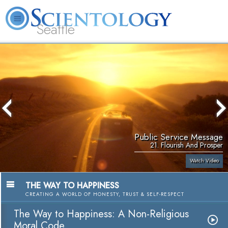
Seattle
About
L. Ron
What is
Beginning
Volunteer
FAQ
Books
News
Us
Hubbard
Scientology?
Services
Ministers
Public Service Message
21. Flourish And Prosper
Watch Video
THE WAY TO HAPPINESS
CREATING A WORLD OF HONESTY, TRUST & SELF-RESPECT
The Way to Happiness: A Non-Religious
Moral Code