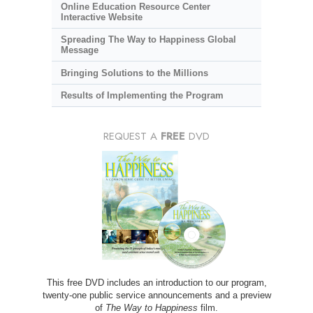
Online Education Resource Center
Interactive Website
Spreading The Way to Happiness Global
Message
Bringing Solutions to the Millions
Results of Implementing the Program
REQUEST A
FREE
DVD
This free DVD includes an introduction to our program,
twenty-one public service announcements and a preview
of
The Way to Happiness
film.