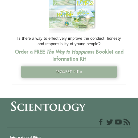
Is there a way to effectively improve the conduct, honesty
and responsibility of young people?
Order a FREE
The Way to Happiness
Booklet and
Information Kit
REQUEST KIT »
International Sites