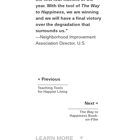
year. With the tool of
The Way
to Happiness,
we are winning
and we will have a final victory
over the degradation that
surrounds us.”
—Neighborhood Improvement
Association Director, U.S.
« Previous
Teaching Tools
for Happier Living
Next »
The Way to
Happiness Book-
on-Film
LEARN MORE