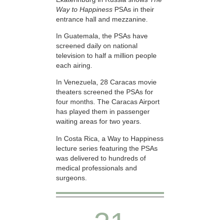
Way to Happiness
PSAs in their
entrance hall and mezzanine.
In Guatemala, the PSAs have
screened daily on national
television to half a million people
each airing.
In Venezuela, 28 Caracas movie
theaters screened the PSAs for
four months. The Caracas Airport
has played them in passenger
waiting areas for two years.
In Costa Rica, a Way to Happiness
lecture series featuring the PSAs
was delivered to hundreds of
medical professionals and
surgeons.