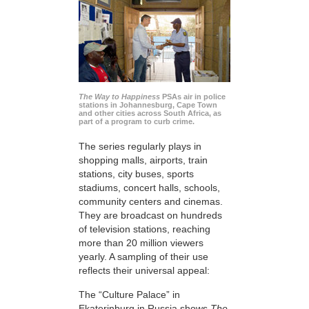
The Way to Happiness
PSAs air in police
stations in Johannesburg, Cape Town
and other cities across South Africa, as
part of a program to curb crime.
The series regularly plays in
shopping malls, airports, train
stations, city buses, sports
stadiums, concert halls, schools,
community centers and cinemas.
They are broadcast on hundreds
of television stations, reaching
more than 20 million viewers
yearly. A sampling of their use
reflects their universal appeal:
The “Culture Palace” in
Ekaterinburg in Russia shows
The