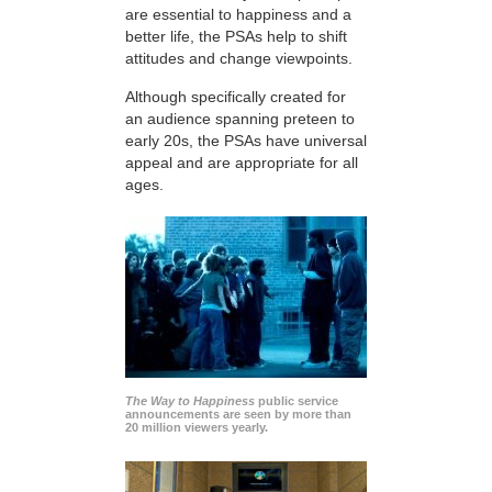
are essential to happiness and a
better life, the PSAs help to shift
attitudes and change viewpoints.
Although specifically created for
an audience spanning preteen to
early 20s, the PSAs have universal
appeal and are appropriate for all
ages.
The Way to Happiness
public service
announcements are seen by more than
20 million viewers yearly.