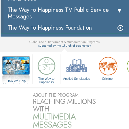
The Way to Happiness TV Public Service
Messages
The Way to Happiness Foundation
Global Social Betterment & Humanitarian Programs
Supported by the Church of Scientology
▼
The Way to
Applied Scholastics
Criminon
How We Help
Happiness
A Voice for Humanity
ABOUT THE PROGRAM
REACHING MILLIONS
WITH
MULTIMEDIA
MESSAGES