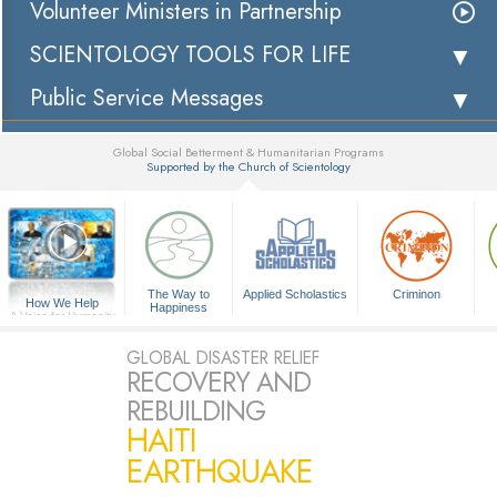
Volunteer Ministers in Partnership
SCIENTOLOGY TOOLS FOR LIFE
Public Service Messages
Global Social Betterment & Humanitarian Programs
Supported by the Church of Scientology
▼
The Way to
Applied Scholastics
Criminon
How We Help
Happiness
A Voice for Humanity
GLOBAL DISASTER RELIEF
RECOVERY AND
REBUILDING
HAITI
EARTHQUAKE