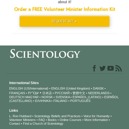
about it!
Order a FREE Volunteer Minister Information Kit
REQUEST KIT »
International Sites
ENGLISH (US/International)
ENGLISH (United Kingdom)
DANSK
עברית
FRANÇAIS
日本語
РУССКИЙ
繁體中文
NEDERLANDS
DEUTSCH
MAGYAR
NORSK
SVENSKA
ESPAÑOL (LATINO)
ESPAÑOL
(CASTELLANO)
ΕΛΛΗΝΙΚA
ITALIANO
PORTUGUÊS
Links
L. Ron Hubbard
Scientology Beliefs and Practices
Voice for Humanity
Volunteer Ministers
FAQ
Books
Online Courses
More Information
Contact
Find a Church of Scientology