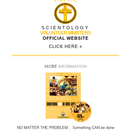
SCIENTOLOGY
VOLUNTEER MINISTERS
OFFICIAL WEBSITE
CLICK HERE »
MORE
INFORMATION
NO MATTER THE PROBLEM... Something CAN be done