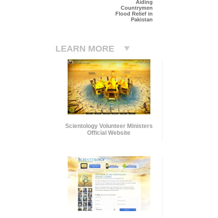
Aiding
Countrymen
Flood Relief in
Pakistan
LEARN MORE
Scientology Volunteer Ministers
Official Website