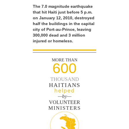
The 7.0 magnitude earthquake
that hit Haiti just before 5 p.m.
on January 12, 2010, destroyed
half the buildings in the capital
city of Port-au-Prince, leaving
300,000 dead and 3 million
injured or homeless.
MORE THAN
600
THOUSAND
HAITIANS
helped
—by—
VOLUNTEER
MINISTERS