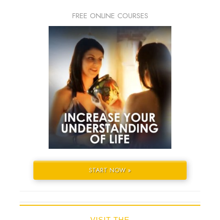
FREE ONLINE COURSES
START NOW »
VISIT THE