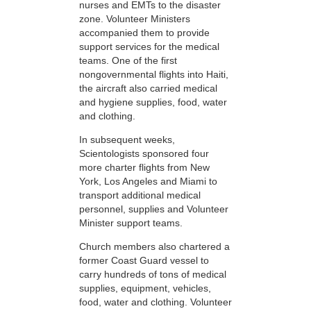
nurses and EMTs to the disaster
zone. Volunteer Ministers
accompanied them to provide
support services for the medical
teams. One of the first
nongovernmental flights into Haiti,
the aircraft also carried medical
and hygiene supplies, food, water
and clothing.
In subsequent weeks,
Scientologists sponsored four
more charter flights from New
York, Los Angeles and Miami to
transport additional medical
personnel, supplies and Volunteer
Minister support teams.
Church members also chartered a
former Coast Guard vessel to
carry hundreds of tons of medical
supplies, equipment, vehicles,
food, water and clothing. Volunteer