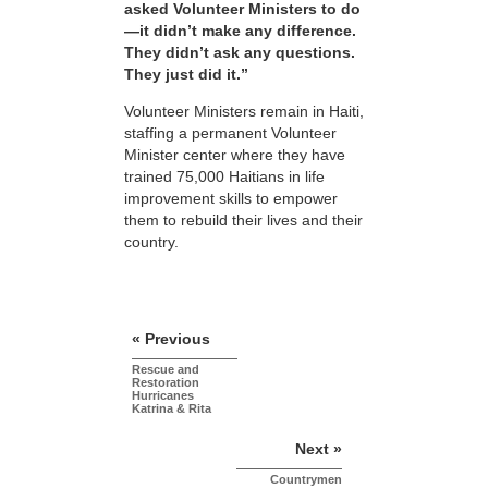
asked Volunteer Ministers to do
—it didn’t make any difference.
They didn’t ask any questions.
They just did it.”
Volunteer Ministers remain in Haiti,
staffing a permanent Volunteer
Minister center where they have
trained 75,000 Haitians in life
improvement skills to empower
them to rebuild their lives and their
country.
« Previous
Rescue and
Restoration
Hurricanes
Katrina & Rita
Next »
Countrymen