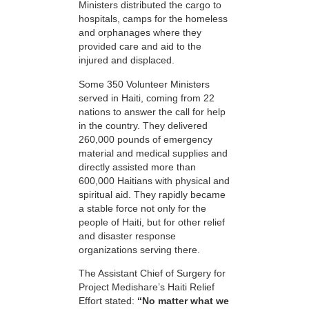
Ministers distributed the cargo to
hospitals, camps for the homeless
and orphanages where they
provided care and aid to the
injured and displaced.
Some 350 Volunteer Ministers
served in Haiti, coming from 22
nations to answer the call for help
in the country. They delivered
260,000 pounds of emergency
material and medical supplies and
directly assisted more than
600,000 Haitians with physical and
spiritual aid. They rapidly became
a stable force not only for the
people of Haiti, but for other relief
and disaster response
organizations serving there.
The Assistant Chief of Surgery for
Project Medishare’s Haiti Relief
Effort stated:
“No matter what we