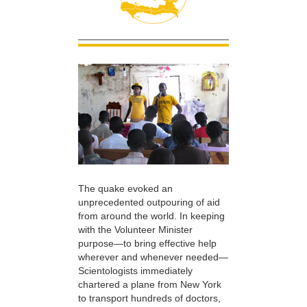
The quake evoked an
unprecedented outpouring of aid
from around the world. In keeping
with the Volunteer Minister
purpose—to bring effective help
wherever and whenever needed—
Scientologists immediately
chartered a plane from New York
to transport hundreds of doctors,