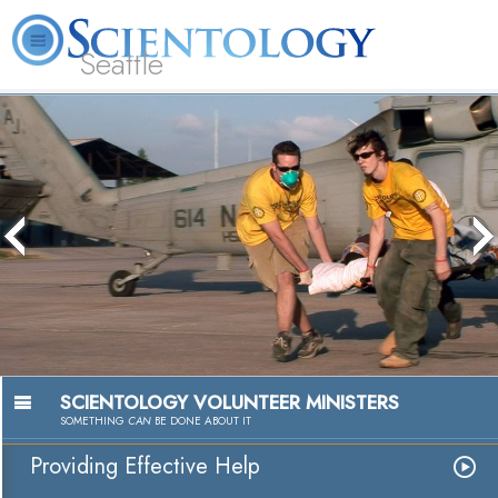
Seattle
About
L. Ron
What is
Beginning
Volunteer
FAQ
Books
News
Us
Hubbard
Scientology?
Services
Ministers
The media could not be loaded, either
because the server or network failed or
because the format is not supported.
Passion to Help
Watch Video
SCIENTOLOGY VOLUNTEER MINISTERS
SOMETHING
CAN
BE DONE ABOUT IT
Providing Effective Help