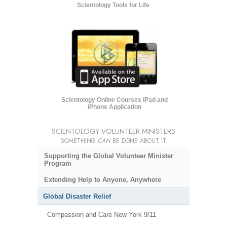
Scientology Tools for Life
Scientology Online Courses iPad and
iPhone Application
SCIENTOLOGY VOLUNTEER MINISTERS
SOMETHING
CAN
BE DONE ABOUT IT
Supporting the Global Volunteer Minister
Program
Extending Help to Anyone, Anywhere
Global Disaster Relief
Compassion and Care New York 9/11