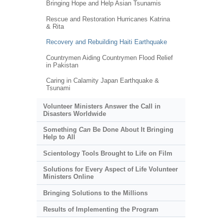
Bringing Hope and Help Asian Tsunamis
Rescue and Restoration Hurricanes Katrina
& Rita
Recovery and Rebuilding Haiti Earthquake
Countrymen Aiding Countrymen Flood Relief
in Pakistan
Caring in Calamity Japan Earthquake &
Tsunami
Volunteer Ministers Answer the Call in
Disasters Worldwide
Something
Can
Be Done About It Bringing
Help to All
Scientology Tools Brought to Life on Film
Solutions for Every Aspect of Life Volunteer
Ministers Online
Bringing Solutions to the Millions
Results of Implementing the Program