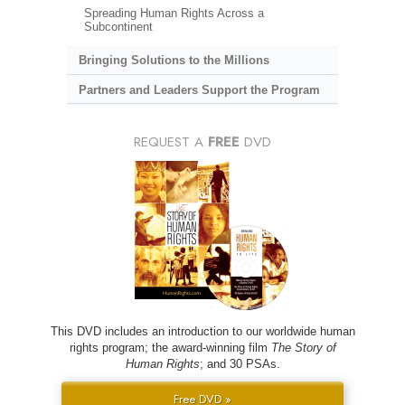
Spreading Human Rights Across a
Subcontinent
Bringing Solutions to the Millions
Partners and Leaders Support the Program
REQUEST A
FREE
DVD
This DVD includes an introduction to our worldwide human
rights program; the award-winning film
The Story of
Human Rights
; and 30 PSAs.
Free DVD »