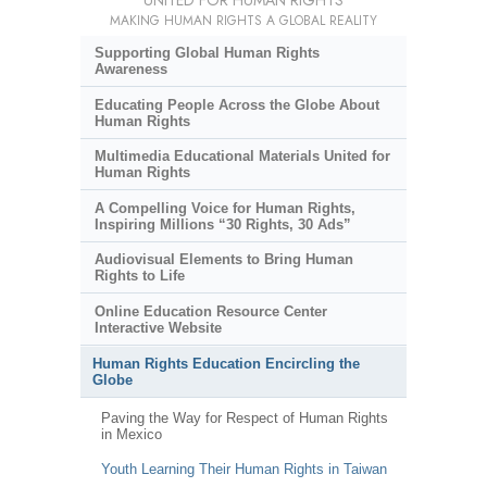
UNITED FOR HUMAN RIGHTS
MAKING HUMAN RIGHTS A GLOBAL REALITY
Supporting Global Human Rights
Awareness
Educating People Across the Globe About
Human Rights
Multimedia Educational Materials United for
Human Rights
A Compelling Voice for Human Rights,
Inspiring Millions “30 Rights, 30 Ads”
Audiovisual Elements to Bring Human
Rights to Life
Online Education Resource Center
Interactive Website
Human Rights Education Encircling the
Globe
Paving the Way for Respect of Human Rights
in Mexico
Youth Learning Their Human Rights in Taiwan