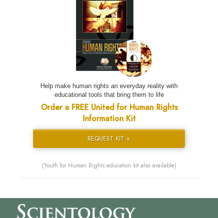
Help make human rights an everyday reality with
educational tools that bring them to life
Order a FREE United for Human Rights
Information Kit
REQUEST KIT »
(Youth for Human Rights education kit also available)