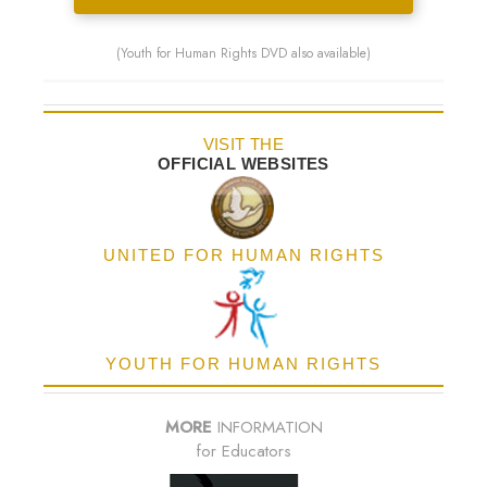
(Youth for Human Rights DVD also available)
VISIT THE
OFFICIAL WEBSITES
UNITED FOR HUMAN RIGHTS
YOUTH FOR HUMAN RIGHTS
MORE
INFORMATION
for Educators