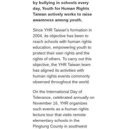
by bullying in schools every
day, Youth for Human Rights
Taiwan actively works to raise
awareness among youth.
Since YHR Taiwan’s formation in
2004, its objective has been to
reach schools with human rights
education, empowering youth to
protect their own rights and the
rights of others. To carry out this
objective, the YHR Taiwan team
has aligned its activities with
human rights events commonly
observed throughout the world.
On the International Day of
Tolerance, celebrated annually on
November 16, YHR organizes
such events as a human rights
lecture tour that visits remote
elementary schools in the
Pingtung County in southwest