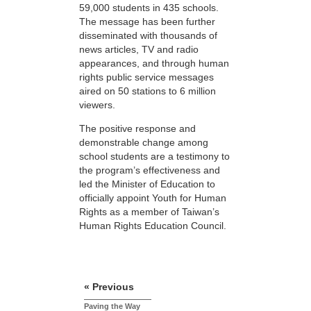
59,000 students in 435 schools.
The message has been further
disseminated with thousands of
news articles, TV and radio
appearances, and through human
rights public service messages
aired on 50 stations to 6 million
viewers.
The positive response and
demonstrable change among
school students are a testimony to
the program’s effectiveness and
led the Minister of Education to
officially appoint Youth for Human
Rights as a member of Taiwan’s
Human Rights Education Council.
« Previous
Paving the Way