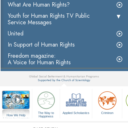
What Are Human Rights?
Youth for Human Rights TV Public
Service Messages
United
In Support of Human Rights
Freedom magazine:
A Voice for Human Rights
Global Social Betterment & Humanitarian Programs
Supported by the Church of Scientology
▼
The Way to
Applied Scholastics
Criminon
How We Help
Happiness
A Voice for Humanity