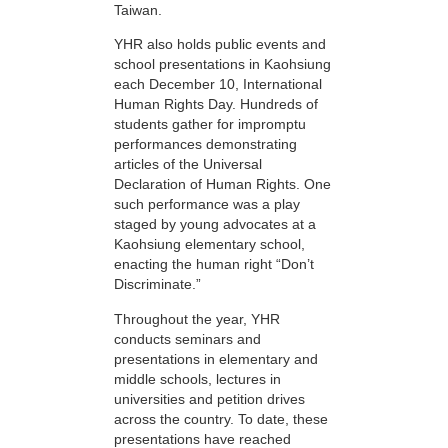
Taiwan.
YHR also holds public events and
school presentations in Kaohsiung
each December 10, International
Human Rights Day. Hundreds of
students gather for impromptu
performances demonstrating
articles of the Universal
Declaration of Human Rights. One
such performance was a play
staged by young advocates at a
Kaohsiung elementary school,
enacting the human right “Don’t
Discriminate.”
Throughout the year, YHR
conducts seminars and
presentations in elementary and
middle schools, lectures in
universities and petition drives
across the country. To date, these
presentations have reached