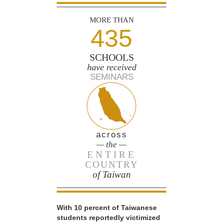
MORE THAN
435
SCHOOLS
have received
SEMINARS
across
— the —
ENTIRE
COUNTRY
of Taiwan
With 10 percent of Taiwanese
students reportedly victimized