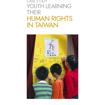
CASE STUDY
YOUTH LEARNING
THEIR
HUMAN RIGHTS
IN TAIWAN