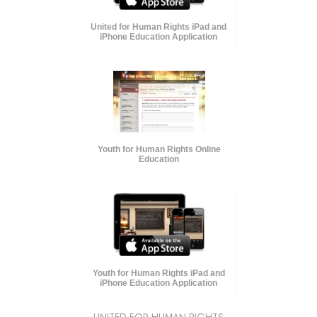
United for Human Rights iPad and
iPhone Education Application
Youth for Human Rights Online
Education
Youth for Human Rights iPad and
iPhone Education Application