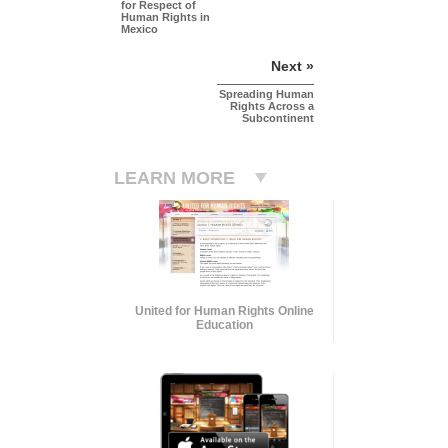
for Respect of
Human Rights in
Mexico
Next »
Spreading Human
Rights Across a
Subcontinent
LEARN MORE
United for Human Rights Online
Education