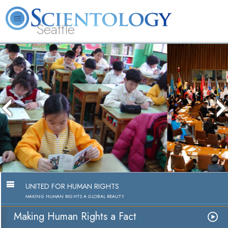
Seattle
About
L. Ron
What is
Beginning
Volunteer
FAQ
Books
News
Us
Hubbard
Scientology?
Services
Ministers
Making Human Rights a Fact
Watch Video
UNITED FOR HUMAN RIGHTS
MAKING HUMAN RIGHTS A GLOBAL REALITY
Making Human Rights a Fact