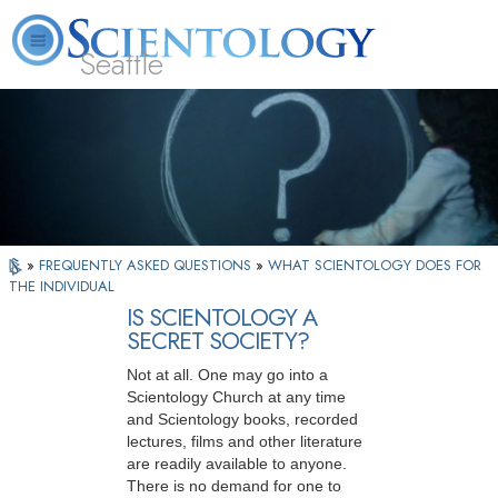
Seattle
About
L. Ron
What is
Beginning
Volunteer
FAQ
Books
News
Us
Hubbard
Scientology?
Services
Ministers
»
FREQUENTLY ASKED QUESTIONS
»
WHAT SCIENTOLOGY DOES FOR
THE INDIVIDUAL
IS SCIENTOLOGY A
SECRET SOCIETY?
Not at all. One may go into a
Scientology Church at any time
and Scientology books, recorded
lectures, films and other literature
are readily available to anyone.
There is no demand for one to