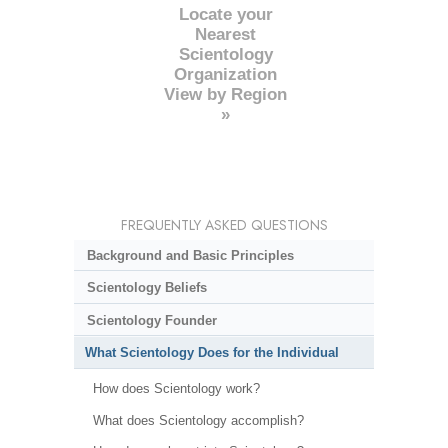
Locate your
Nearest
Scientology
Organization
View by Region
»
FREQUENTLY ASKED QUESTIONS
Background and Basic Principles
Scientology Beliefs
Scientology Founder
What Scientology Does for the Individual
How does Scientology work?
What does Scientology accomplish?