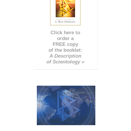
Click here to
order a
FREE copy
of the booklet:
A Description
of Scientology »