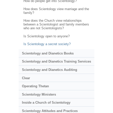
How do people get into Scientology?
How does Scientology view marriage and the
family?
How does the Church view relationships
between a Scientologist and family members
who are not Scientologists?
Is Scientology open to anyone?
Is Scientology a secret society?
Scientology and Dianetics Books
Scientology and Dianetics Training Services
Scientology and Dianetics Auditing
Clear
Operating Thetan
Scientology Ministers
Inside a Church of Scientology
Scientology Attitudes and Practices