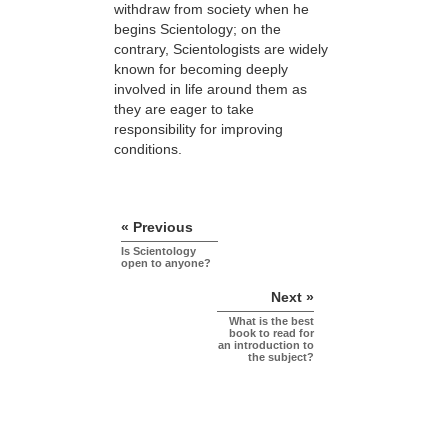
withdraw from society when he
begins Scientology; on the
contrary, Scientologists are widely
known for becoming deeply
involved in life around them as
they are eager to take
responsibility for improving
conditions.
« Previous
Is Scientology
open to anyone?
Next »
What is the best
book to read for
an introduction to
the subject?