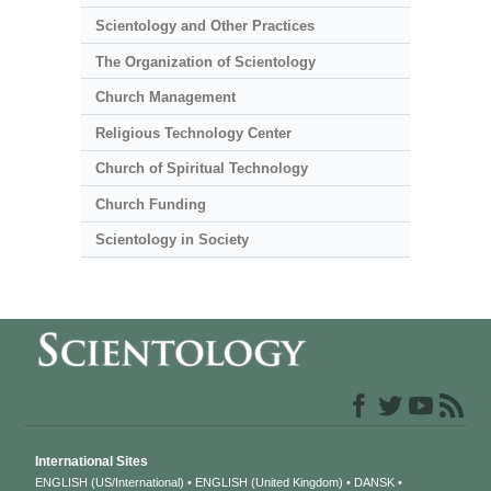
Scientology and Other Practices
The Organization of Scientology
Church Management
Religious Technology Center
Church of Spiritual Technology
Church Funding
Scientology in Society
International Sites
ENGLISH (US/International)
ENGLISH (United Kingdom)
DANSK