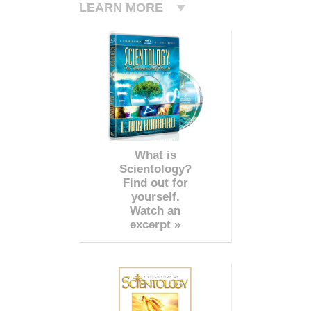
LEARN MORE
What is
Scientology?
Find out for
yourself.
Watch an
excerpt »