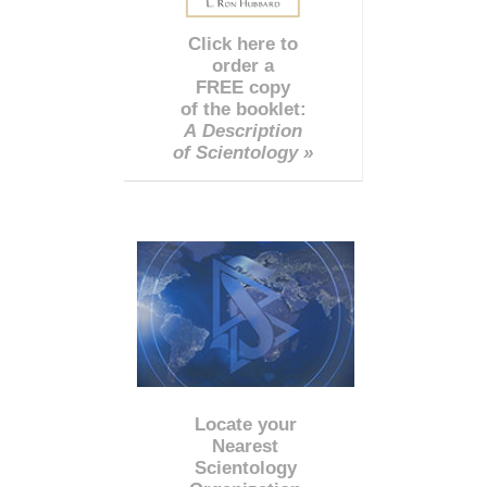
Click here to
order a
FREE copy
of the booklet:
A Description
of Scientology »
Locate your
Nearest
Scientology