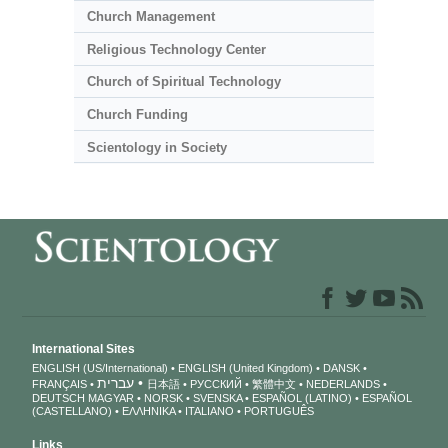
Church Management
Religious Technology Center
Church of Spiritual Technology
Church Funding
Scientology in Society
International Sites
ENGLISH (US/International)
ENGLISH (United Kingdom)
DANSK
עברית
FRANÇAIS
日本語
РУССКИЙ
繁體中文
NEDERLANDS
DEUTSCH
MAGYAR
NORSK
SVENSKA
ESPAÑOL (LATINO)
ESPAÑOL
(CASTELLANO)
ΕΛΛΗΝΙΚA
ITALIANO
PORTUGUÊS
Links