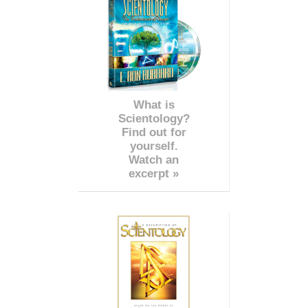
What is
Scientology?
Find out for
yourself.
Watch an
excerpt »