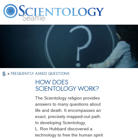
Seattle
About
L. Ron
What is
Beginning
Volunteer
FAQ
Books
News
Us
Hubbard
Scientology?
Services
Ministers
»
FREQUENTLY ASKED QUESTIONS
HOW DOES
SCIENTOLOGY WORK?
The Scientology religion provides
answers to many questions about
life and death. It encompasses an
exact, precisely mapped-out path.
In developing Scientology,
L. Ron Hubbard discovered a
technology to free the human spirit