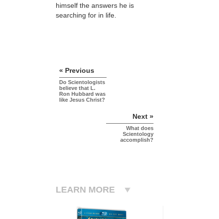
himself the answers he is
searching for in life.
« Previous
Do Scientologists
believe that L.
Ron Hubbard was
like Jesus Christ?
Next »
What does
Scientology
accomplish?
LEARN MORE