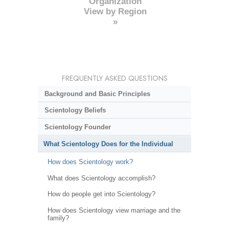
Organization
View by Region
»
FREQUENTLY ASKED QUESTIONS
Background and Basic Principles
Scientology Beliefs
Scientology Founder
What Scientology Does for the Individual
How does Scientology work?
What does Scientology accomplish?
How do people get into Scientology?
How does Scientology view marriage and the
family?