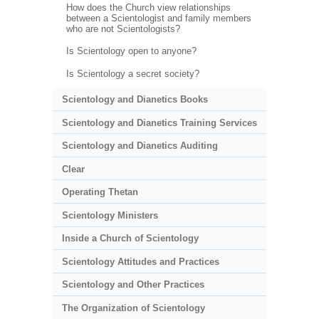
How does the Church view relationships
between a Scientologist and family members
who are not Scientologists?
Is Scientology open to anyone?
Is Scientology a secret society?
Scientology and Dianetics Books
Scientology and Dianetics Training Services
Scientology and Dianetics Auditing
Clear
Operating Thetan
Scientology Ministers
Inside a Church of Scientology
Scientology Attitudes and Practices
Scientology and Other Practices
The Organization of Scientology