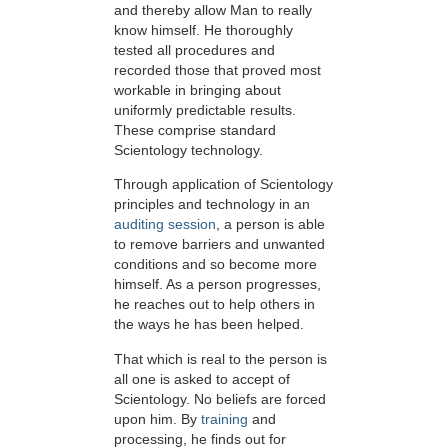
and thereby allow Man to really
know himself. He thoroughly
tested all procedures and
recorded those that proved most
workable in bringing about
uniformly predictable results.
These comprise standard
Scientology technology.
Through application of Scientology
principles and technology in an
auditing session
, a person is able
to remove barriers and unwanted
conditions and so become more
himself. As a person progresses,
he reaches out to help others in
the ways he has been helped.
That which is real to the person is
all one is asked to accept of
Scientology. No beliefs are forced
upon him. By
training
and
processing, he finds out for