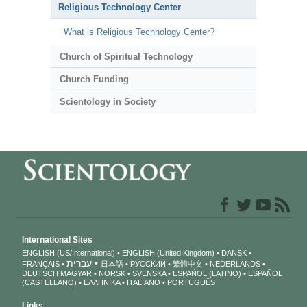
Religious Technology Center
What is Religious Technology Center?
Church of Spiritual Technology
Church Funding
Scientology in Society
International Sites
ENGLISH (US/International)
ENGLISH (United Kingdom)
DANSK
עברית
FRANÇAIS
日本語
РУССКИЙ
繁體中文
NEDERLANDS
DEUTSCH
MAGYAR
NORSK
SVENSKA
ESPAÑOL (LATINO)
ESPAÑOL
(CASTELLANO)
ΕΛΛΗΝΙΚA
ITALIANO
PORTUGUÊS
Links