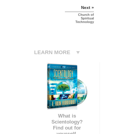
Next »
Church of
Spiritual
Technology
LEARN MORE
What is
Scientology?
Find out for
yourself.