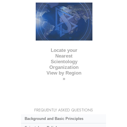
Locate your
Nearest
Scientology
Organization
View by Region
»
FREQUENTLY ASKED QUESTIONS
Background and Basic Principles