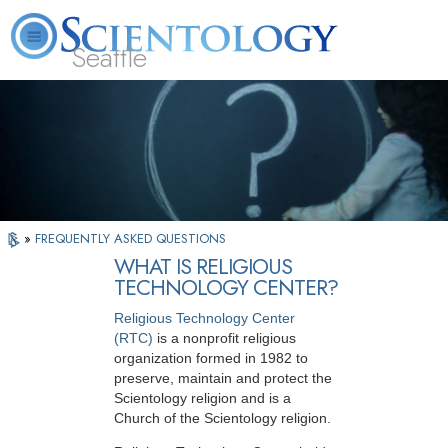
Seattle
About
L. Ron
What is
Beginning
Volunteer
FAQ
Books
News
Us
Hubbard
Scientology?
Services
Ministers
»
FREQUENTLY ASKED QUESTIONS
WHAT IS RELIGIOUS
TECHNOLOGY CENTER?
Religious Technology Center
(RTC)
is a nonprofit religious
organization formed in 1982 to
preserve, maintain and protect the
Scientology religion and is a
Church of the Scientology religion.