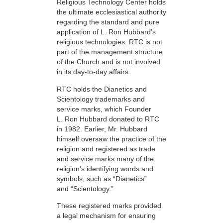
Religious Technology Center holds
the ultimate ecclesiastical authority
regarding the standard and pure
application of L. Ron Hubbard’s
religious technologies. RTC is not
part of the management structure
of the Church and is not involved
in its day-to-day affairs.
RTC holds the Dianetics and
Scientology trademarks and
service marks, which Founder
L. Ron Hubbard donated to RTC
in 1982. Earlier, Mr. Hubbard
himself oversaw the practice of the
religion and registered as trade
and service marks many of the
religion’s identifying words and
symbols, such as “Dianetics”
and “Scientology.”
These registered marks provided
a legal mechanism for ensuring