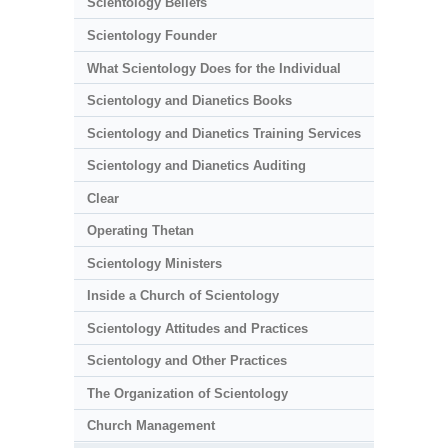
Scientology Beliefs
Scientology Founder
What Scientology Does for the Individual
Scientology and Dianetics Books
Scientology and Dianetics Training Services
Scientology and Dianetics Auditing
Clear
Operating Thetan
Scientology Ministers
Inside a Church of Scientology
Scientology Attitudes and Practices
Scientology and Other Practices
The Organization of Scientology
Church Management