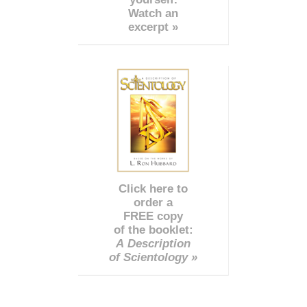
Watch an
excerpt »
Click here to
order a
FREE copy
of the booklet:
A Description
of Scientology »