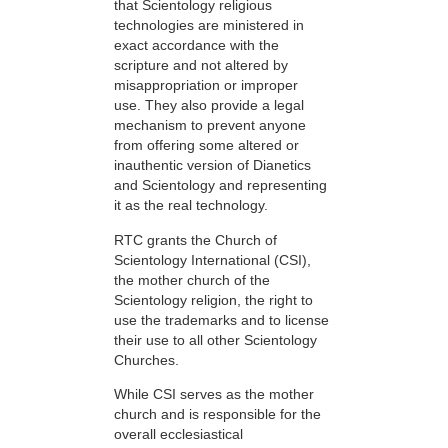
that Scientology religious
technologies are ministered in
exact accordance with the
scripture and not altered by
misappropriation or improper
use. They also provide a legal
mechanism to prevent anyone
from offering some altered or
inauthentic version of Dianetics
and Scientology and representing
it as the real technology.
RTC grants the Church of
Scientology International (CSI),
the mother church of the
Scientology religion, the right to
use the trademarks and to license
their use to all other Scientology
Churches.
While CSI serves as the mother
church and is responsible for the
overall ecclesiastical