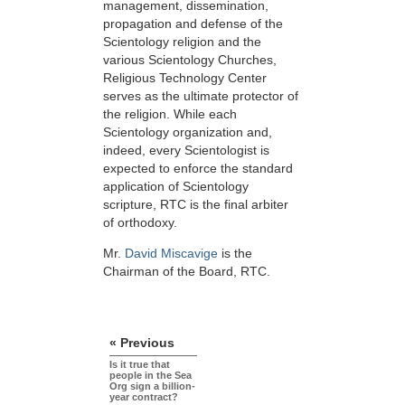
management, dissemination,
propagation and defense of the
Scientology religion and the
various Scientology Churches,
Religious Technology Center
serves as the ultimate protector of
the religion. While each
Scientology organization and,
indeed, every Scientologist is
expected to enforce the standard
application of Scientology
scripture, RTC is the final arbiter
of orthodoxy.
Mr.
David Miscavige
is the
Chairman of the Board, RTC.
« Previous
Is it true that
people in the Sea
Org sign a billion-
year contract?