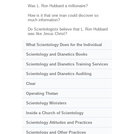
Was L. Ron Hubbard a millionaire?
How is it that one man could discover so
much information?
Do Scientologists believe that L. Ron Hubbard
was like Jesus Christ?
What Scientology Does for the Individual
Scientology and Dianetics Books
Scientology and Dianetics Training Services
Scientology and Dianetics Auditing
Clear
Operating Thetan
Scientology Ministers
Inside a Church of Scientology
Scientology Attitudes and Practices
Scientology and Other Practices