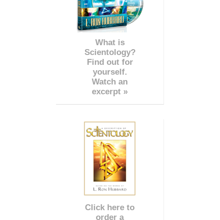
What is
Scientology?
Find out for
yourself.
Watch an
excerpt »
Click here to
order a