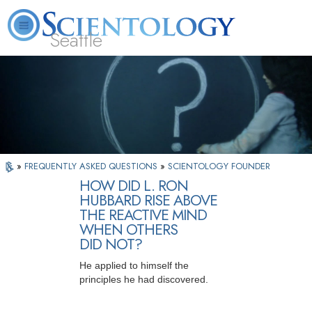
Seattle
About
L. Ron
What is
Beginning
Volunteer
FAQ
Books
News
Us
Hubbard
Scientology?
Services
Ministers
»
FREQUENTLY ASKED QUESTIONS
»
SCIENTOLOGY FOUNDER
HOW DID L. RON
HUBBARD RISE ABOVE
THE REACTIVE MIND
WHEN OTHERS
DID NOT?
He applied to himself the
principles he had discovered.