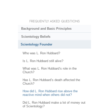
FREQUENTLY ASKED QUESTIONS
Background and Basic Principles
Scientology Beliefs
Scientology Founder
Who was L. Ron Hubbard?
Is L. Ron Hubbard still alive?
What was L. Ron Hubbard’s role in the
Church?
Has L. Ron Hubbard’s death affected the
Church?
How did L. Ron Hubbard rise above the
reactive mind when others did not?
Did L. Ron Hubbard make a lot of money out
of Scientology?