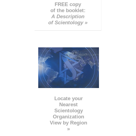
FREE copy
of the booklet:
A Description
of Scientology »
Locate your
Nearest
Scientology
Organization
View by Region
»