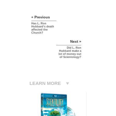
« Previous
Has L. Ron
Hubbard’s death
affected the
Church?
Next »
Did L. Ron
Hubbard make a
lot of money out
of Scientology?
LEARN MORE