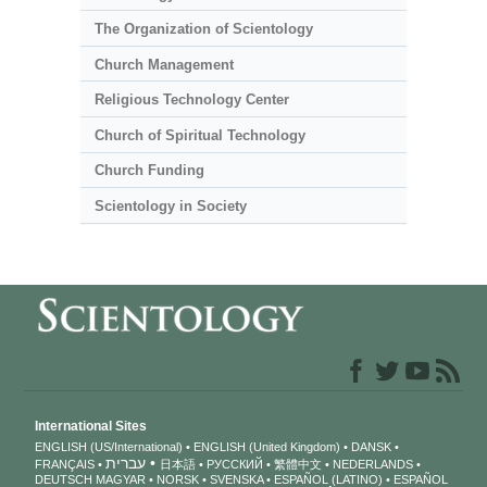
The Organization of Scientology
Church Management
Religious Technology Center
Church of Spiritual Technology
Church Funding
Scientology in Society
International Sites
ENGLISH (US/International)
ENGLISH (United Kingdom)
DANSK
עברית
FRANÇAIS
日本語
РУССКИЙ
繁體中文
NEDERLANDS
DEUTSCH
MAGYAR
NORSK
SVENSKA
ESPAÑOL (LATINO)
ESPAÑOL