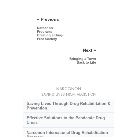
« Previous
Narconon
Program:
Creating a Drug-
Free Society
Next »
Bringing a Town
Back to Life
NARCONON
SAVING LIVES FROM ADDICTION
Saving Lives Through Drug Rehabilitation &
Prevention
Effective Solutions to the Pandemic Drug
Crisis
Narconon International Drug Rehabilitation