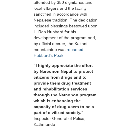
attended by 350 dignitaries and
local villagers and the facility
sanctified in accordance with
Nepalese tradition. The dedication
included blessings bestowed upon
L. Ron Hubbard for his
development of the program and,
by official decree, the Kakani
mountaintop was
renamed
Hubbard’s Peak
.
“I highly appreciate the effort
by Narconon Nepal to protect
citizens from drugs and to
provide them drug treatment
and rehabilitation services
through the Narconon program,
which is enhancing the
capacity of drug users to be a
part of civilized society.”
—
Inspector General of Police,
Kathmandu