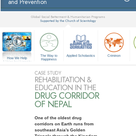
and Prevention
Global Social Betterment & Humanitarian Programs
Supported by the Church of Scientology
▼
The Way to
Applied Scholastics
Criminon
How We Help
Happiness
A Voice for Humanity
CASE STUDY
REHABILITATION &
EDUCATION IN THE
DRUG CORRIDOR
OF NEPAL
One of the oldest drug
corridors on Earth runs from
southeast Asia’s Golden