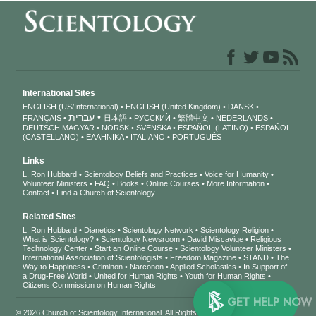
International Sites
ENGLISH (US/International)
ENGLISH (United Kingdom)
DANSK
עברית
FRANÇAIS
日本語
РУССКИЙ
繁體中文
NEDERLANDS
DEUTSCH
MAGYAR
NORSK
SVENSKA
ESPAÑOL (LATINO)
ESPAÑOL
(CASTELLANO)
ΕΛΛΗΝΙΚA
ITALIANO
PORTUGUÊS
Links
L. Ron Hubbard
Scientology Beliefs and Practices
Voice for Humanity
Volunteer Ministers
FAQ
Books
Online Courses
More Information
Contact
Find a Church of Scientology
Related Sites
L. Ron Hubbard
Dianetics
Scientology Network
Scientology Religion
What is Scientology?
Scientology Newsroom
David Miscavige
Religious
Technology Center
Start an Online Course
Scientology Volunteer Ministers
International Association of Scientologists
Freedom Magazine
STAND
The
Way to Happiness
Criminon
Narconon
Applied Scholastics
In Support of
a Drug-Free World
United for Human Rights
Youth for Human Rights
Citizens Commission on Human Rights
GET 
© 2026
Church of Scientology International
. All Rights Reserved.
Privacy Notice
•