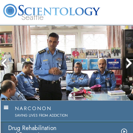
Seattle
About
L. Ron
What is
Beginning
Volunteer
FAQ
Books
News
Us
Hubbard
Scientology?
Services
Ministers
NARCONON
SAVING LIVES FROM ADDICTION
Drug Rehabilitation