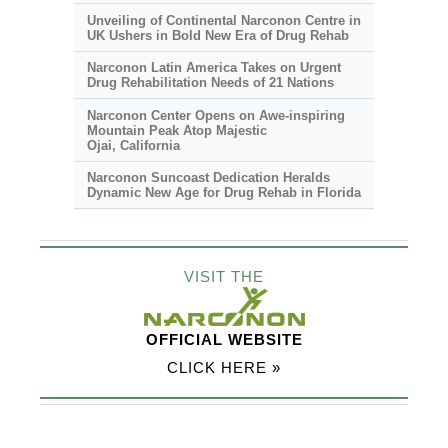
Unveiling of Continental Narconon Centre in
UK Ushers in Bold New Era of Drug Rehab
Narconon Latin America Takes on Urgent
Drug Rehabilitation Needs of 21 Nations
Narconon Center Opens on
Awe-inspiring
Mountain Peak Atop Majestic
Ojai, California
Narconon Suncoast Dedication Heralds
Dynamic New Age for Drug Rehab in Florida
VISIT THE
OFFICIAL WEBSITE
CLICK HERE »