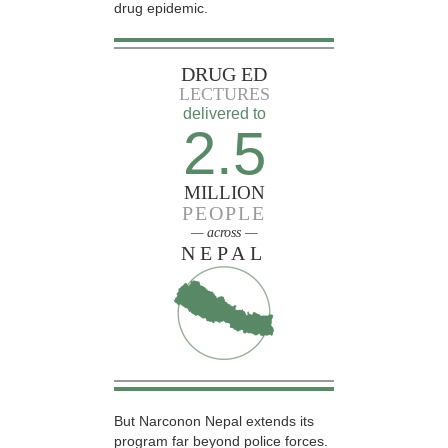
drug epidemic.
DRUG ED
LECTURES
delivered to
2.5
MILLION
PEOPLE
— across —
NEPAL
But Narconon Nepal extends its
program far beyond police forces.