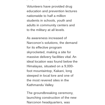
Volunteers have provided drug
education and prevention lectures
nationwide to half a million
students in schools, youth and
adults in community centers and
to the military at all levels.
As awareness increased of
Narconon’s solutions, the demand
for its effective program
skyrocketed, making a site for
massive delivery facilities vital. An
ideal location was found below the
Himalayas, situated on a 9,000-
foot mountaintop, Kakani, long
steeped in local lore and one of
the most revered sites in the
Kathmandu Valley.
The groundbreaking ceremony,
launching construction of the new
Narconon headquarters, was