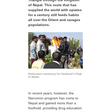
Triangle through the Kingdom
of Nepal. This route that has
supplied the world with opiates
for a century still feeds habits
all over the Orient and ravages
populations.
Dedication ceremony for Hubbard’s Peak
in Nepal.
In recent years, however, the
Narconon program has come to
Nepal and gained more than a
foothold, providing drug education