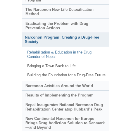
Program
The Narconon New Life Detoxification
Method
Eradicating the Problem with Drug
Prevention Actions
Narconon Program: Creating a Drug-Free
Society
Rehabilitation & Education in the Drug
Corridor of Nepal
Bringing a Town Back to Life
Building the Foundation for a Drug-Free Future
Narconon Actvities Around the World
Results of Implementing the Program
Nepal Inaugurates National Narconon Drug
Rehabilitation Center atop Hubbard’s Peak
New Continental Narconon for Europe
Brings Drug Addiction Solution to Denmark
—and Beyond