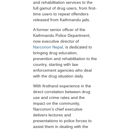
and rehabilitation services to the
full gamut of drug users, from first-
time users to repeat offenders
released from Kathmandu jails.
A former senior officer of the
Kathmandu Police Department,
now executive director of
Narconon Nepal
, is dedicated to
bringing drug education,
prevention and rehabilitation to the
country, starting with law
enforcement agencies who deal
with the drug situation daily.
With firsthand experience in the
direct correlation between drug
use and crime rates and the
impact on the community,
Narconon’s chief executive
delivers lectures and
presentations to police forces to
assist them in dealing with the