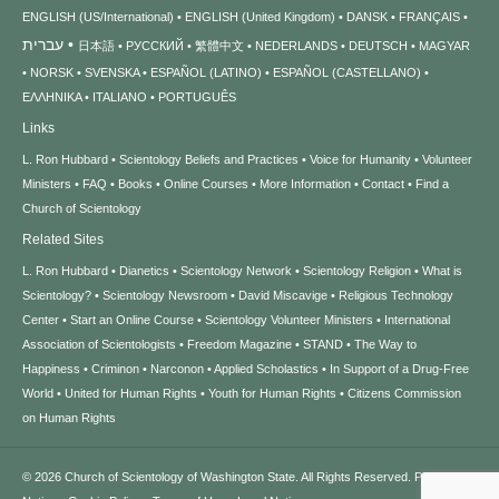
ENGLISH (US/International)
ENGLISH (United Kingdom)
DANSK
FRANÇAIS
עברית
日本語
РУССКИЙ
繁體中文
NEDERLANDS
DEUTSCH
MAGYAR
NORSK
SVENSKA
ESPAÑOL (LATINO)
ESPAÑOL (CASTELLANO)
ΕΛΛΗΝΙΚA
ITALIANO
PORTUGUÊS
Links
L. Ron Hubbard
Scientology Beliefs and Practices
Voice for Humanity
Volunteer
Ministers
FAQ
Books
Online Courses
More Information
Contact
Find a
Church of Scientology
Related Sites
L. Ron Hubbard
Dianetics
Scientology Network
Scientology Religion
What is
Scientology?
Scientology Newsroom
David Miscavige
Religious Technology
Center
Start an Online Course
Scientology Volunteer Ministers
International
Association of Scientologists
Freedom Magazine
STAND
The Way to
Happiness
Criminon
Narconon
Applied Scholastics
In Support of a Drug-Free
World
United for Human Rights
Youth for Human Rights
Citizens Commission
on Human Rights
© 2026
Church of Scientology of Washington State.
All Rights Reserved.
Privacy