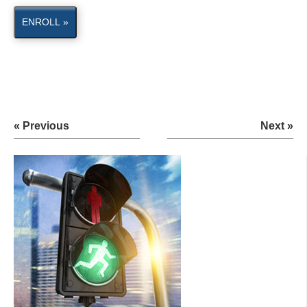
ENROLL »
« Previous
Next »