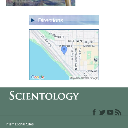
Directions
International Sites