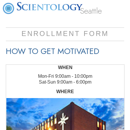
Seattle
ENROLLMENT FORM
HOW TO GET MOTIVATED
Mon
-
Fri
9:00am - 10:00pm
Sat
-
Sun
9:00am - 6:00pm