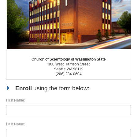
Church of Scientology of Washington State
300 West Harrison Street
Seattle WA 98119
(206) 284-0604
Enroll
using the form below:
First Name:
Last Name: