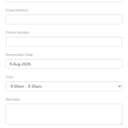
Email Address:
Phone Number:
Reservation Date:
Time:
Message