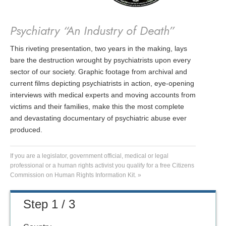
Psychiatry “An Industry of Death”
This riveting presentation, two years in the making, lays
bare the destruction wrought by psychiatrists upon every
sector of our society. Graphic footage from archival and
current films depicting psychiatrists in action, eye-opening
interviews with medical experts and moving accounts from
victims and their families, make this the most complete
and devastating documentary of psychiatric abuse ever
produced.
If you are a legislator, government official, medical or legal
professional or a human rights activist you qualify for a free Citizens
Commission on Human Rights Information Kit. »
Step 1 / 3