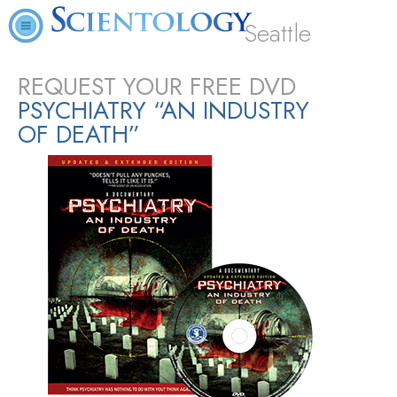
Seattle
REQUEST YOUR FREE DVD
PSYCHIATRY “AN INDUSTRY
OF DEATH”