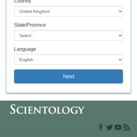
Country
State/Province
Language
Next