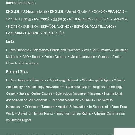
International Sites
ENGLISH (US/International)
ENGLISH (United Kingdom)
DANSK
FRANÇAIS
עברית
日本語
РУССКИЙ
繁體中文
NEDERLANDS
DEUTSCH
MAGYAR
NORSK
SVENSKA
ESPAÑOL (LATINO)
ESPAÑOL (CASTELLANO)
ΕΛΛΗΝΙΚA
ITALIANO
PORTUGUÊS
Links
L. Ron Hubbard
Scientology Beliefs and Practices
Voice for Humanity
Volunteer
Ministers
FAQ
Books
Online Courses
More Information
Contact
Find a
Church of Scientology
Related Sites
L. Ron Hubbard
Dianetics
Scientology Network
Scientology Religion
What is
Scientology?
Scientology Newsroom
David Miscavige
Religious Technology
Center
Start an Online Course
Scientology Volunteer Ministers
International
Association of Scientologists
Freedom Magazine
STAND
The Way to
Happiness
Criminon
Narconon
Applied Scholastics
In Support of a Drug-Free
World
United for Human Rights
Youth for Human Rights
Citizens Commission
on Human Rights