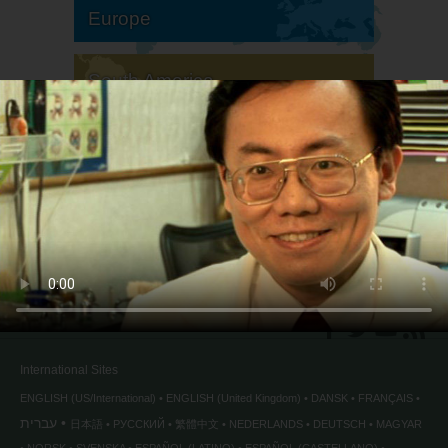
Europe
South America
North America
International Sites
ENGLISH (US/International)
ENGLISH (United Kingdom)
DANSK
FRANÇAIS
עברית
日本語
РУССКИЙ
繁體中文
NEDERLANDS
DEUTSCH
MAGYAR