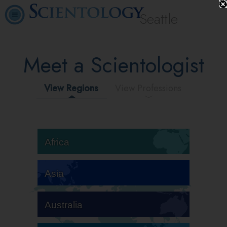
Seattle
Meet a Scientologist
View Regions
View Professions
Africa
Asia
Australia