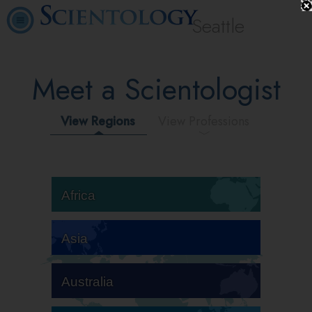
Seattle
Meet a Scientologist
View Regions
View Professions
Africa
Asia
Australia