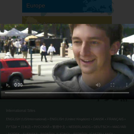
Europe
South America
North America
International Sites
ENGLISH (US/International)
ENGLISH (United Kingdom)
DANSK
FRANÇAIS
עברית
日本語
РУССКИЙ
繁體中文
NEDERLANDS
DEUTSCH
MAGYAR