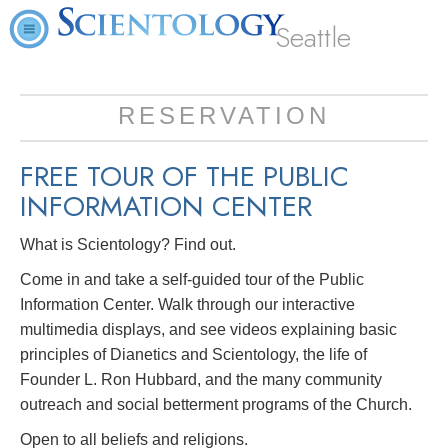
Seattle
RESERVATION
FREE TOUR OF THE
PUBLIC
INFORMATION CENTER
What is Scientology? Find out.
Come in and take a self-guided tour of the Public
Information Center. Walk through our interactive
multimedia displays, and see videos explaining basic
principles of Dianetics and Scientology, the life of
Founder L. Ron Hubbard, and the many community
outreach and social betterment programs of the Church.
Open to all beliefs and religions.