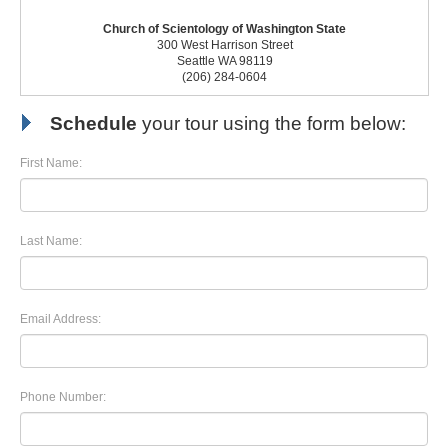
Church of Scientology of Washington State
300 West Harrison Street
Seattle WA 98119
(206) 284-0604
Schedule
your tour using the form below:
First Name:
Last Name:
Email Address:
Phone Number: