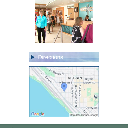
Directions