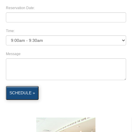
Reservation Date:
Time:
Message
SCHEDULE »