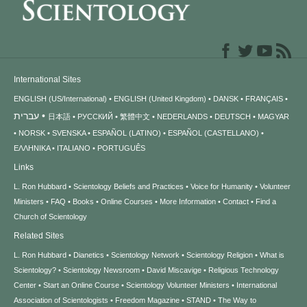
International Sites
ENGLISH (US/International)
ENGLISH (United Kingdom)
DANSK
FRANÇAIS
עברית
日本語
РУССКИЙ
繁體中文
NEDERLANDS
DEUTSCH
MAGYAR
NORSK
SVENSKA
ESPAÑOL (LATINO)
ESPAÑOL (CASTELLANO)
ΕΛΛΗΝΙΚA
ITALIANO
PORTUGUÊS
Links
L. Ron Hubbard
Scientology Beliefs and Practices
Voice for Humanity
Volunteer
Ministers
FAQ
Books
Online Courses
More Information
Contact
Find a
Church of Scientology
Related Sites
L. Ron Hubbard
Dianetics
Scientology Network
Scientology Religion
What is
Scientology?
Scientology Newsroom
David Miscavige
Religious Technology
Center
Start an Online Course
Scientology Volunteer Ministers
International
Association of Scientologists
Freedom Magazine
STAND
The Way to