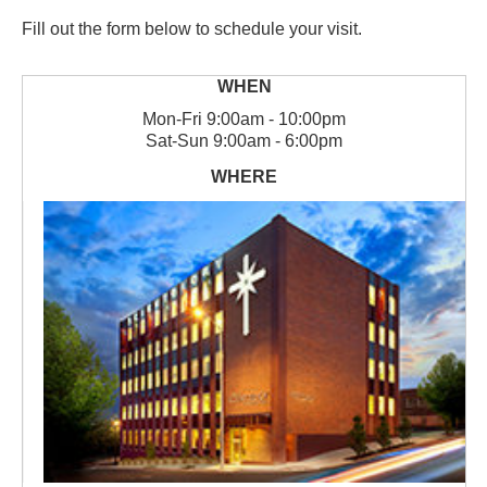
Fill out the form below to schedule your visit.
Mon
-
Fri
9:00am - 10:00pm
Sat
-
Sun
9:00am - 6:00pm