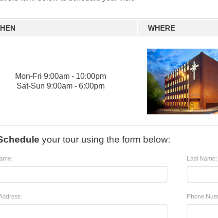
HEN
WHERE
Mon
-
Fri
9:00am - 10:00pm
Sat
-
Sun
9:00am - 6:00pm
Schedule
your tour using the form below:
Name:
Last Name:
Address:
Phone Num