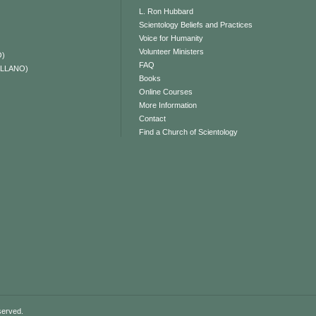
L. Ron Hubbard
Scientology Beliefs and Practices
Voice for Humanity
Volunteer Ministers
O)
FAQ
ELLANO)
Books
Online Courses
More Information
Contact
Find a Church of Scientology
served.