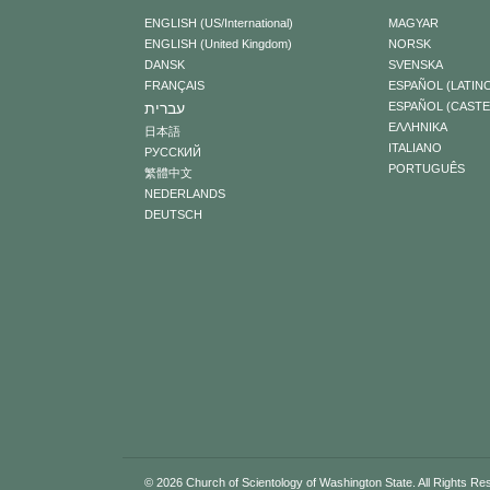
ENGLISH (US/International)
MAGYAR
ENGLISH (United Kingdom)
NORSK
DANSK
SVENSKA
FRANÇAIS
ESPAÑOL (LATIN
עברית
ESPAÑOL (CAST
ΕΛΛΗΝΙΚA
日本語
ITALIANO
РУССКИЙ
PORTUGUÊS
繁體中文
NEDERLANDS
DEUTSCH
© 2026
Church of Scientology of Washington State.
All Rights Re