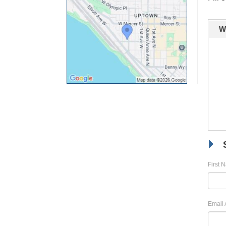
W
First 
Email 