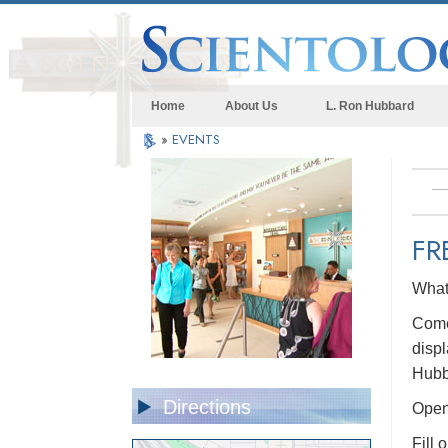
Home
About Us
L. Ron Hubbard
»
EVENTS
FR
What 
Come 
displ
Hubb
Directions
Open 
Fill 