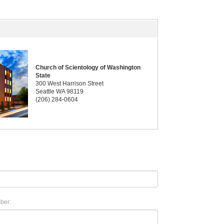
Church of Scientology of Washington
State
300 West Harrison Street
Seattle WA 98119
(206) 284-0604
ber: