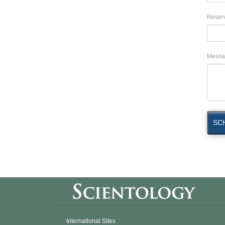
Reserv
Messa
SC
International Sites