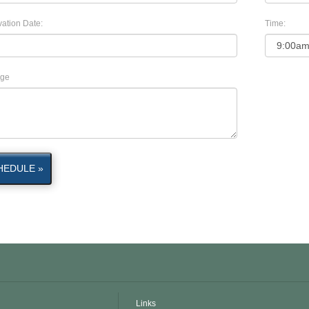
ation Date:
Time:
ge
HEDULE »
Links