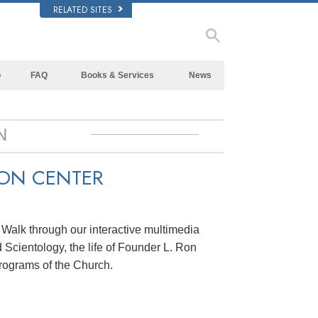
RELATED SITES
p
FAQ
Books & Services
News
Background and Basic Principles
Beginning Books
Inside a Church of Scientology
Audiobooks
N
The Organization of Scientology
Introductory Lectures
ION CENTER
Introductory Films
Beginning Services
. Walk through our interactive multimedia
 Scientology, the life of Founder L. Ron
rograms of the Church.