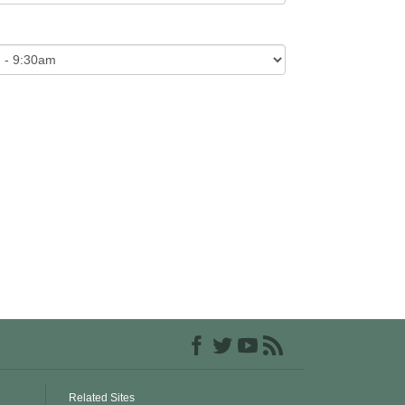
Related Sites