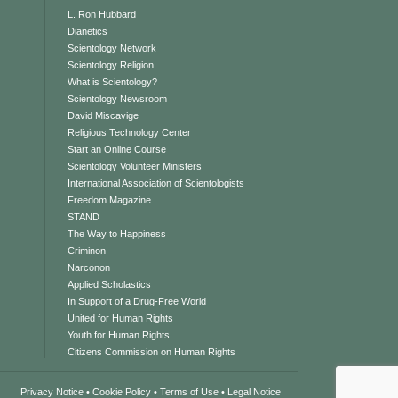
L. Ron Hubbard
Dianetics
Scientology Network
Scientology Religion
What is Scientology?
Scientology Newsroom
David Miscavige
Religious Technology Center
Start an Online Course
Scientology Volunteer Ministers
International Association of Scientologists
Freedom Magazine
STAND
The Way to Happiness
Criminon
Narconon
Applied Scholastics
In Support of a Drug-Free World
United for Human Rights
Youth for Human Rights
Citizens Commission on Human Rights
Privacy Notice
•
Cookie Policy
•
Terms of Use
•
Legal Notice