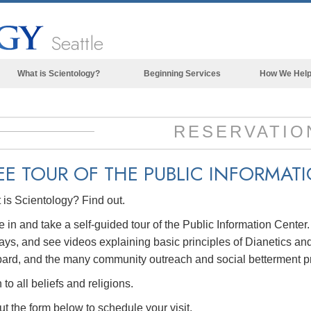
Seattle
What is Scientology?
Beginning Services
How We Hel
Beliefs & Practices
Scientology Creeds & Codes
RESERVATIO
What Scientologists Say About
Scientology
EE TOUR OF THE
PUBLIC INFORMAT
Meet A Scientologist
is Scientology? Find out.
Inside a Church of Scientology
in and take a self-guided tour of the Public Information Center
The Basic Principles of Scientology
ays, and see videos explaining basic principles of Dianetics and
An Introduction to Dianetics
ard, and the many community outreach and social betterment p
Love and Hate—
to all beliefs and religions.
What is Greatness?
out the form below to schedule your visit.