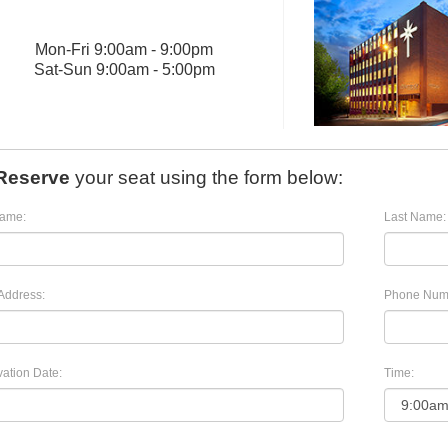
Mon
-
Fri
9:00am - 9:00pm
Sat
-
Sun
9:00am - 5:00pm
Reserve
your seat using the form below:
Name:
Last Name:
Address:
Phone Num
ation Date:
Time: