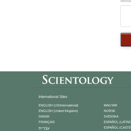
Messa
International Sites
ENGLISH (US/International)
MAGYAR
ENGLISH (United Kingdom)
NORSK
DANSK
SVENSKA
FRANÇAIS
ESPAÑOL (LATIN
עברית
ESPAÑOL (CAST