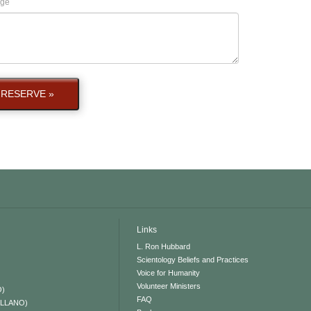
ge
RESERVE »
Links
L. Ron Hubbard
Scientology Beliefs and Practices
Voice for Humanity
Volunteer Ministers
O)
FAQ
ELLANO)