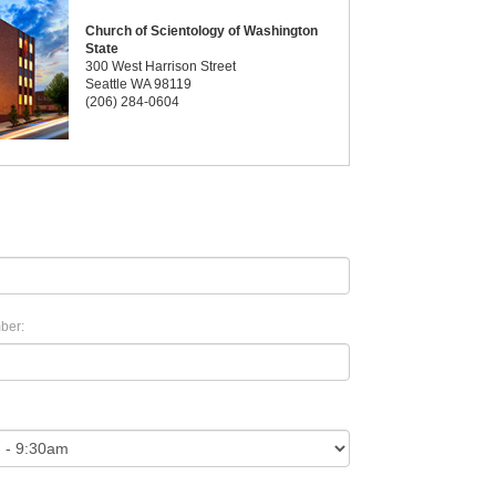
Church of Scientology of Washington
State
300 West Harrison Street
Seattle WA 98119
(206) 284-0604
ber: