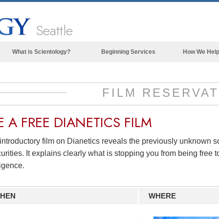
Seattle
What is Scientology?
Beginning Services
How We Hel
Beliefs & Practices
Scientology Creeds & Codes
FILM RESERVAT
What Scientologists Say About
Scientology
E A
FREE
DIANETICS FILM
Meet A Scientologist
introductory film on Dianetics reveals the previously unknown 
Inside a Church of Scientology
urities. It explains clearly what is stopping you from being free to
The Basic Principles of Scientology
ligence.
An Introduction to Dianetics
HEN
WHERE
Love and Hate—
What is Greatness?