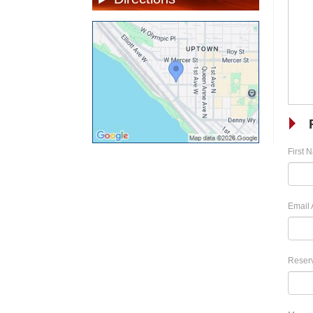
First 
Email 
Reserv