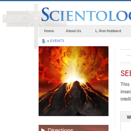
Home
About Us
L. Ron Hubbard
»
EVENTS
SE
This 
insec
intel
W
Directions