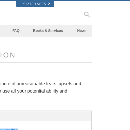
RELATED SITES
p
FAQ
Books & Services
News
Background and Basic Principles
Beginning Books
Inside a Church of Scientology
Audiobooks
ION
The Organization of Scientology
Introductory Lectures
Introductory Films
Beginning Services
source of unreasonable fears, upsets and
 use all your potential ability and