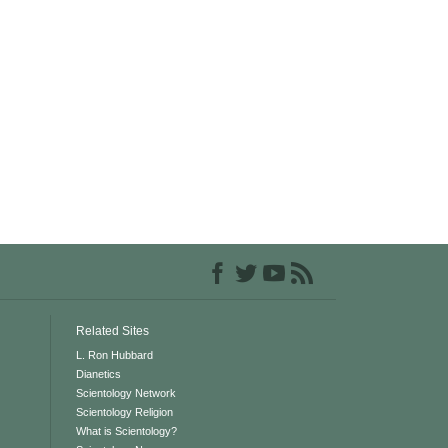
Related Sites
L. Ron Hubbard
Dianetics
Scientology Network
Scientology Religion
What is Scientology?