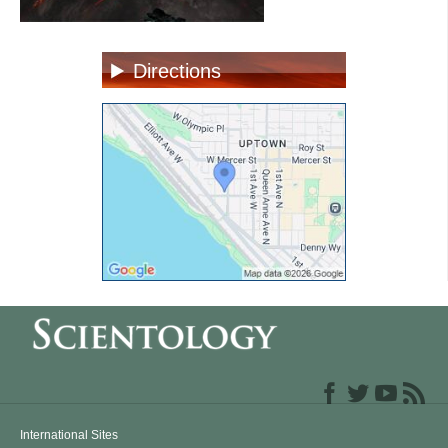
Directions
International Sites