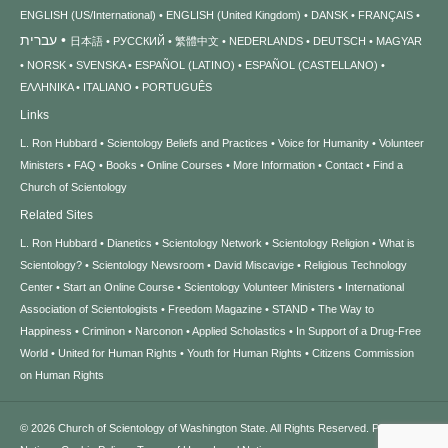
ENGLISH (US/International)
ENGLISH (United Kingdom)
DANSK
FRANÇAIS
עברית
日本語
РУССКИЙ
繁體中文
NEDERLANDS
DEUTSCH
MAGYAR
NORSK
SVENSKA
ESPAÑOL (LATINO)
ESPAÑOL (CASTELLANO)
ΕΛΛΗΝΙΚA
ITALIANO
PORTUGUÊS
Links
L. Ron Hubbard
Scientology Beliefs and Practices
Voice for Humanity
Volunteer
Ministers
FAQ
Books
Online Courses
More Information
Contact
Find a
Church of Scientology
Related Sites
L. Ron Hubbard
Dianetics
Scientology Network
Scientology Religion
What is
Scientology?
Scientology Newsroom
David Miscavige
Religious Technology
Center
Start an Online Course
Scientology Volunteer Ministers
International
Association of Scientologists
Freedom Magazine
STAND
The Way to
Happiness
Criminon
Narconon
Applied Scholastics
In Support of a Drug-Free
World
United for Human Rights
Youth for Human Rights
Citizens Commission
on Human Rights
© 2026
Church of Scientology of Washington State.
All Rights Reserved.
Privacy