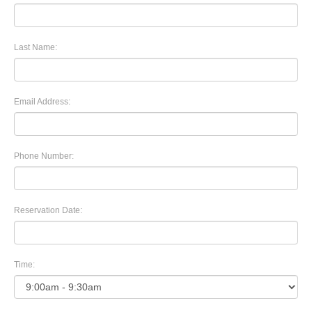
Last Name:
Email Address:
Phone Number:
Reservation Date:
Time: