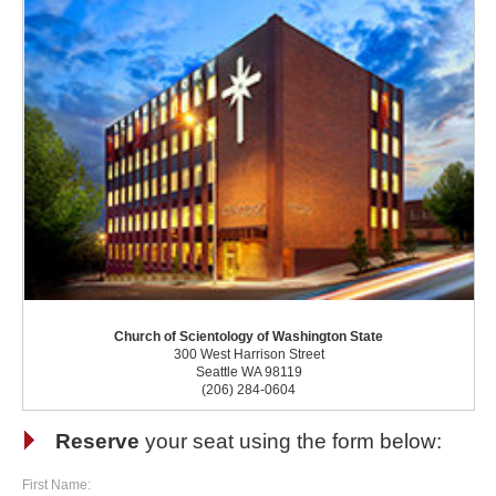
Church of Scientology of Washington State
300 West Harrison Street
Seattle WA 98119
(206) 284-0604
Reserve
your seat using the form below:
First Name: