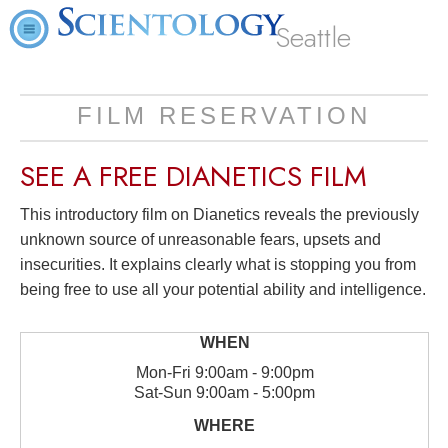
Seattle
FILM RESERVATION
SEE A
FREE
DIANETICS FILM
This introductory film on Dianetics reveals the previously
unknown source of unreasonable fears, upsets and
insecurities. It explains clearly what is stopping you from
being free to use all your potential ability and intelligence.
Mon
-
Fri
9:00am - 9:00pm
Sat
-
Sun
9:00am - 5:00pm