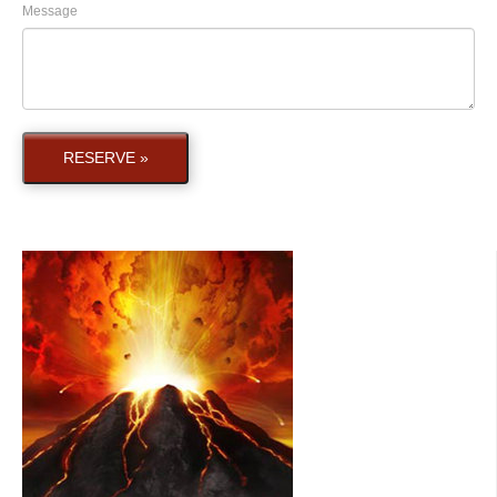
Message
RESERVE »