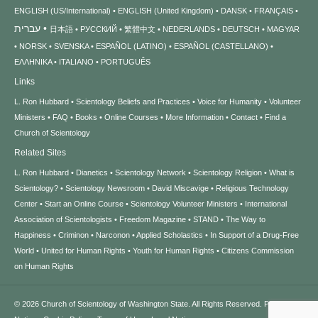
ENGLISH (US/International)
ENGLISH (United Kingdom)
DANSK
FRANÇAIS
עברית
日本語
РУССКИЙ
繁體中文
NEDERLANDS
DEUTSCH
MAGYAR
NORSK
SVENSKA
ESPAÑOL (LATINO)
ESPAÑOL (CASTELLANO)
ΕΛΛΗΝΙΚA
ITALIANO
PORTUGUÊS
Links
L. Ron Hubbard
Scientology Beliefs and Practices
Voice for Humanity
Volunteer
Ministers
FAQ
Books
Online Courses
More Information
Contact
Find a
Church of Scientology
Related Sites
L. Ron Hubbard
Dianetics
Scientology Network
Scientology Religion
What is
Scientology?
Scientology Newsroom
David Miscavige
Religious Technology
Center
Start an Online Course
Scientology Volunteer Ministers
International
Association of Scientologists
Freedom Magazine
STAND
The Way to
Happiness
Criminon
Narconon
Applied Scholastics
In Support of a Drug-Free
World
United for Human Rights
Youth for Human Rights
Citizens Commission
on Human Rights
© 2026
Church of Scientology of Washington State.
All Rights Reserved.
Privacy