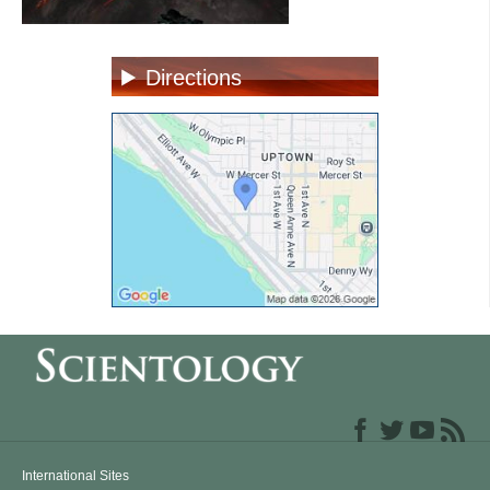
Directions
International Sites