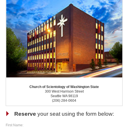
Church of Scientology of Washington State
300 West Harrison Street
Seattle WA 98119
(206) 284-0604
Reserve
your seat using the form below:
First Name: