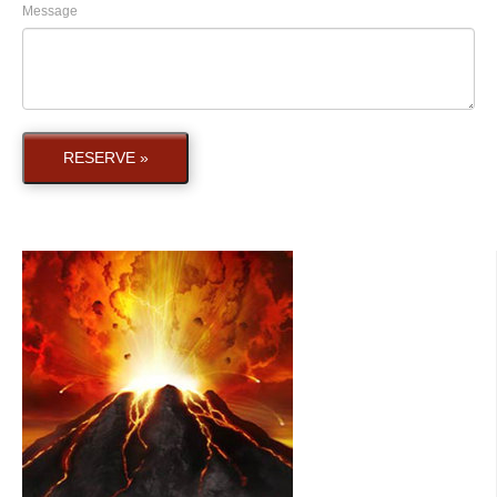
Message
RESERVE »