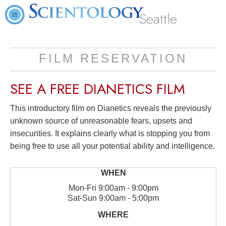
Seattle
FILM RESERVATION
SEE A
FREE
DIANETICS FILM
This introductory film on Dianetics reveals the previously
unknown source of unreasonable fears, upsets and
insecurities. It explains clearly what is stopping you from
being free to use all your potential ability and intelligence.
Mon
-
Fri
9:00am - 9:00pm
Sat
-
Sun
9:00am - 5:00pm