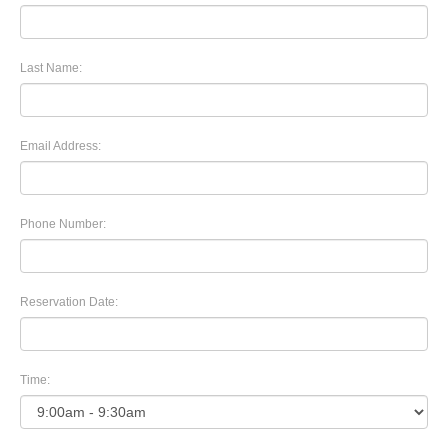
Last Name:
Email Address:
Phone Number:
Reservation Date:
Time: