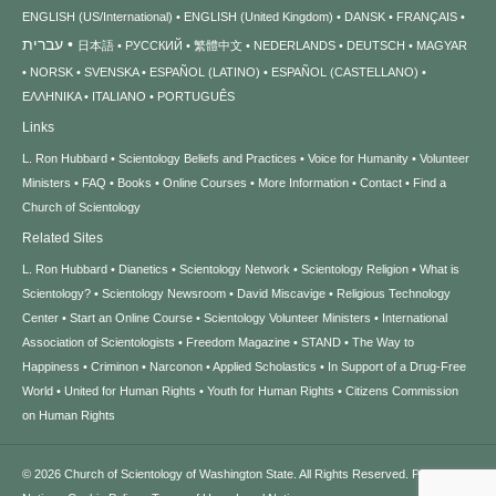
ENGLISH (US/International)
ENGLISH (United Kingdom)
DANSK
FRANÇAIS
עברית
日本語
РУССКИЙ
繁體中文
NEDERLANDS
DEUTSCH
MAGYAR
NORSK
SVENSKA
ESPAÑOL (LATINO)
ESPAÑOL (CASTELLANO)
ΕΛΛΗΝΙΚA
ITALIANO
PORTUGUÊS
Links
L. Ron Hubbard
Scientology Beliefs and Practices
Voice for Humanity
Volunteer
Ministers
FAQ
Books
Online Courses
More Information
Contact
Find a
Church of Scientology
Related Sites
L. Ron Hubbard
Dianetics
Scientology Network
Scientology Religion
What is
Scientology?
Scientology Newsroom
David Miscavige
Religious Technology
Center
Start an Online Course
Scientology Volunteer Ministers
International
Association of Scientologists
Freedom Magazine
STAND
The Way to
Happiness
Criminon
Narconon
Applied Scholastics
In Support of a Drug-Free
World
United for Human Rights
Youth for Human Rights
Citizens Commission
on Human Rights
© 2026
Church of Scientology of Washington State.
All Rights Reserved.
Privacy