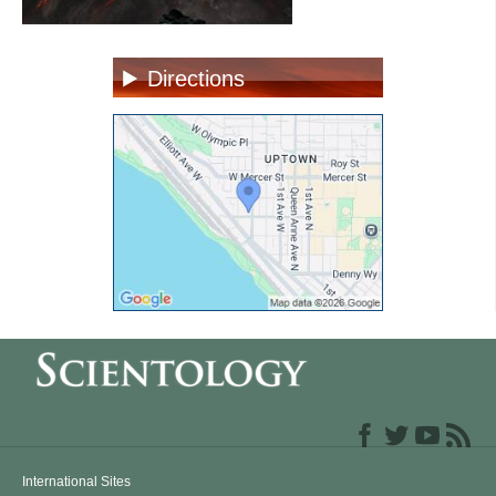
Directions
International Sites