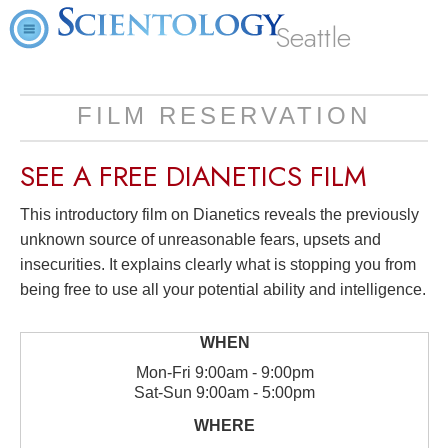
Seattle
FILM RESERVATION
SEE A
FREE
DIANETICS FILM
This introductory film on Dianetics reveals the previously
unknown source of unreasonable fears, upsets and
insecurities. It explains clearly what is stopping you from
being free to use all your potential ability and intelligence.
Mon
-
Fri
9:00am - 9:00pm
Sat
-
Sun
9:00am - 5:00pm