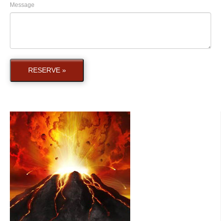
Message
RESERVE »