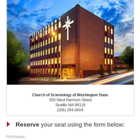
Church of Scientology of Washington State
300 West Harrison Street
Seattle WA 98119
(206) 284-0604
Reserve
your seat using the form below:
First Name: