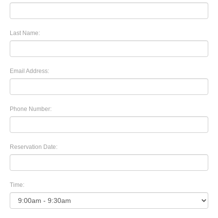
Last Name:
Email Address:
Phone Number:
Reservation Date:
Time: